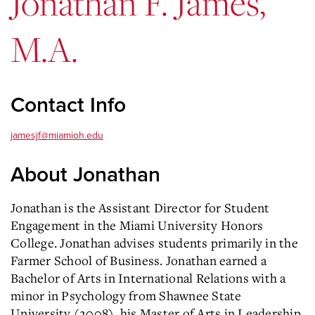
Jonathan F. James,
M.A.
Contact Info
jamesjf@miamioh.edu
About Jonathan
Jonathan is the Assistant Director for Student
Engagement in the Miami University Honors
College. Jonathan advises students primarily in the
Farmer School of Business. Jonathan earned a
Bachelor of Arts in International Relations with a
minor in Psychology from Shawnee State
University (2008), his Master of Arts in Leadership