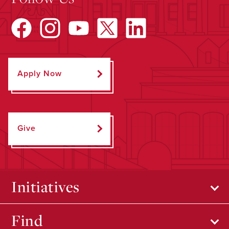
Apply Now
Give
Initiatives
Find