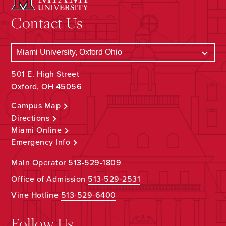
Contact Us
501 E. High Street
Oxford, OH 45056
Campus Map
Directions
Miami Online
Emergency Info
Main Operator
513-529-1809
Office of Admission
513-529-2531
Vine Hotline
513-529-6400
Follow Us