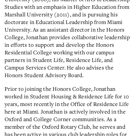
Studies with an emphasis in Higher Education from
Marshall University (2011), and is pursuing his
doctorate in Educational Leadership from Miami
University. As an assistant director in the Honors
College, Jonathan provides collaborative leadership
in efforts to support and develop the Honors
Residential College working with our campus
partners in Student Life, Residence Life, and
Campus Services Center. He also advises the
Honors Student Advisory Board.
Prior to joining the Honors College, Jonathan
worked in Student Housing & Residence Life for 10
years, most recently in the Office of Residence Life
here at Miami. Jonathan is actively involved in the
Oxford and College Corner communities. As a
member of the Oxford Rotary Club, he serves and
has been active in various club leadership roles for