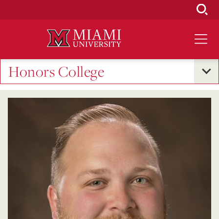
Skip
to
Main
Content
Honors College