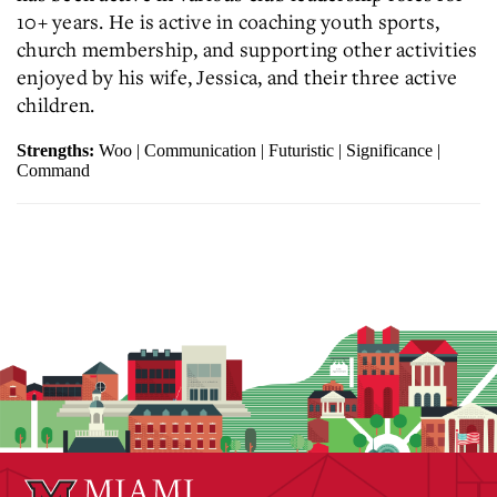
10+ years. He is active in coaching youth sports,
church membership, and supporting other activities
enjoyed by his wife, Jessica, and their three active
children.
Strengths:
Woo | Communication | Futuristic | Significance |
Command