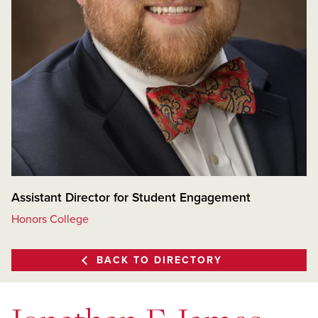
Assistant Director for Student Engagement
Honors College
BACK TO DIRECTORY