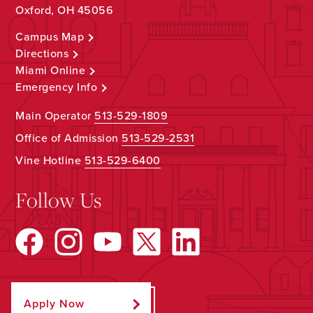
Oxford, OH 45056
Campus Map
Directions
Miami Online
Emergency Info
Main Operator
513-529-1809
Office of Admission
513-529-2531
Vine Hotline
513-529-6400
Follow Us
Apply Now