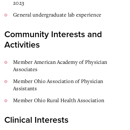
2023
General undergraduate lab experience
Community Interests and
Activities
Member American Academy of Physician
Associates
Member Ohio Association of Physician
Assistants
Member Ohio Rural Health Association
Clinical Interests