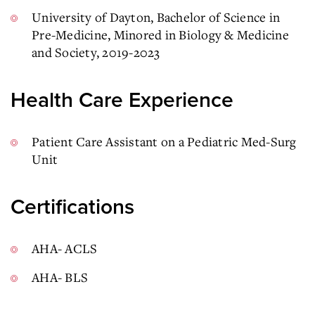
University of Dayton, Bachelor of Science in
Pre-Medicine, Minored in Biology & Medicine
and Society, 2019-2023
Health Care Experience
Patient Care Assistant on a Pediatric Med-Surg
Unit
Certifications
AHA- ACLS
AHA- BLS