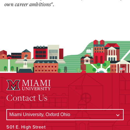
own career ambitions"
.
Contact Us
501 E. High Street