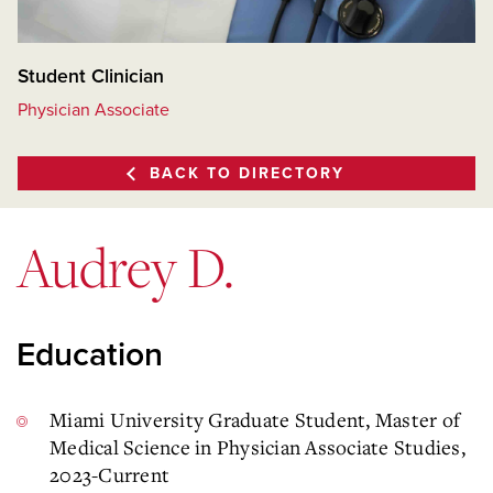
Student Clinician
Physician Associate
BACK TO DIRECTORY
Audrey D.
Education
Miami University Graduate Student, Master of
Medical Science in Physician Associate Studies,
2023-Current