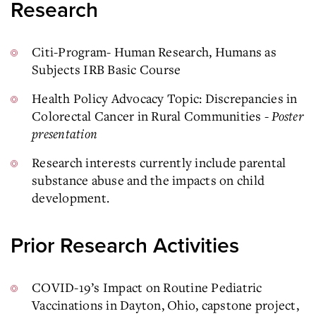
Research
Citi-Program- Human Research, Humans as
Subjects IRB Basic Course
Health Policy Advocacy Topic: Discrepancies in
Colorectal Cancer in Rural Communities -
Poster
presentation
Research interests currently include parental
substance abuse and the impacts on child
development.
Prior Research Activities
COVID-19’s Impact on Routine Pediatric
Vaccinations in Dayton, Ohio, capstone project,