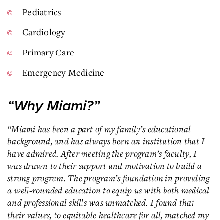
Pediatrics
Cardiology
Primary Care
Emergency Medicine
“Why Miami?”
“Miami has been a part of my family’s educational
background, and has always been an institution that I
have admired. After meeting the program’s faculty, I
was drawn to their support and motivation to build a
strong program. The program’s foundation in providing
a well-rounded education to equip us with both medical
and professional skills was unmatched. I found that
their values, to equitable healthcare for all, matched my