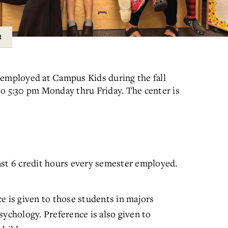
t
 employed at Campus Kids during the fall
to 5:30 pm Monday thru Friday. The center is
ast 6 credit hours every semester employed.
e is given to those students in majors
sychology. Preference is also given to