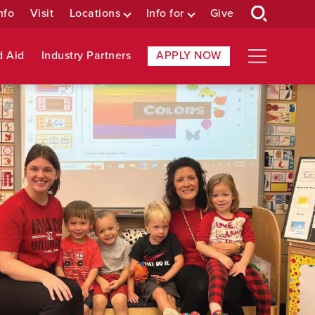
nfo
Visit
Locations
Info for
Give
d Aid
Industry Partners
APPLY NOW