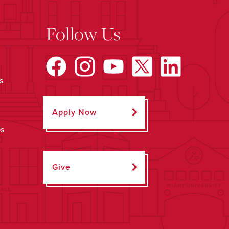
Follow Us
s
Apply Now
ps
Give