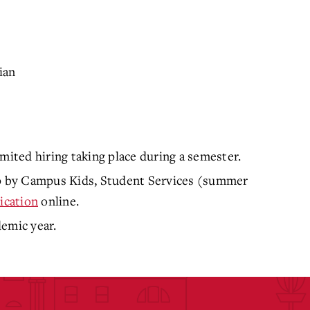
ian
mited hiring taking place during a semester.
top by Campus Kids, Student Services (summer
ication
online.
demic year.