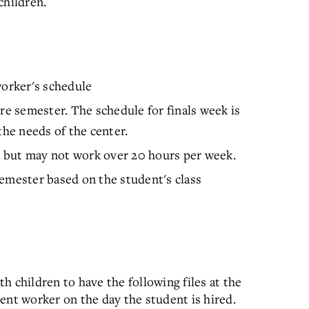
children.
orker's schedule
re semester. The schedule for finals week is
the needs of the center.
 but may not work over 20 hours per week.
emester based on the student's class
 children to have the following files at the
ent worker on the day the student is hired.