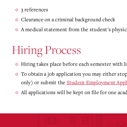
3 references
Clearance on a criminal background check
A medical statement from the student's physic
Hiring Process
Hiring takes place before each semester with li
To obtain a job application you may either s
only) or submit the
Student Employment Appl
All applications will be kept on file for one aca