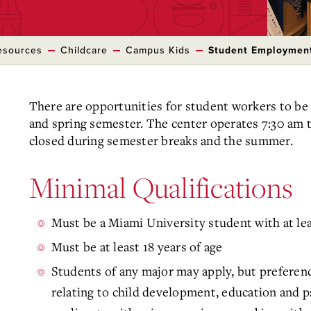
esources
Childcare
Campus Kids
Student Employmen
There are opportunities for student workers to be
and spring semester. The center operates 7:30 am 
closed during semester breaks and the summer.
Minimal Qualifications
Must be a Miami University student with at le
Must be at least 18 years of age
Students of any major may apply, but preferenc
relating to child development, education and p