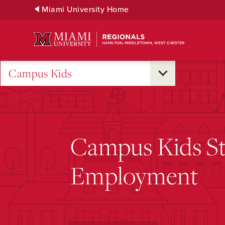
Skip
Miami University Home
to
Main
Content
Campus Kids
Campus Kids S
Employment