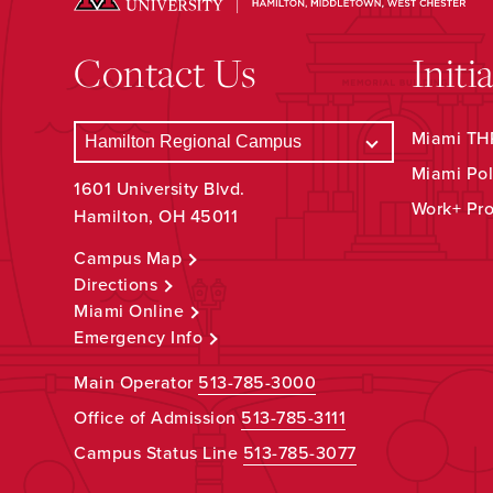
Contact Us
Initi
Miami THR
Miami Pol
1601 University Blvd.
Work+ Pr
Hamilton, OH 45011
Campus Map
Directions
Miami Online
Emergency Info
Main Operator
513-785-3000
Office of Admission
513-785-3111
Campus Status Line
513-785-3077