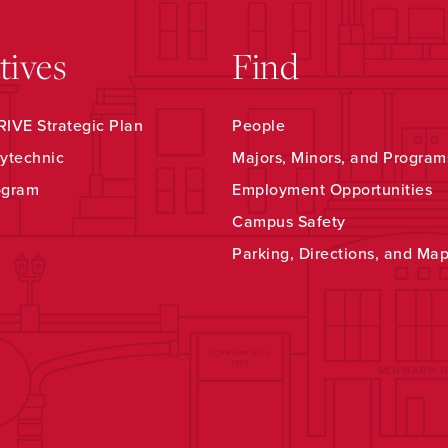
atives
Find
IVE Strategic Plan
People
ytechnic
Majors, Minors, and Program
ogram
Employment Opportunities
Campus Safety
Parking, Directions, and Ma