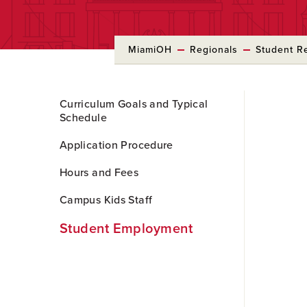
MiamiOH
Regionals
Student R
Skip
Curriculum Goals and Typical
to
Schedule
Main
Content
Application Procedure
Hours and Fees
Campus Kids Staff
Student Employment