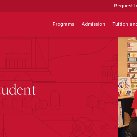
Request I
Programs
Admission
Tuition an
tudent