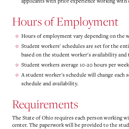
applicants with prior experience working with 
Hours of Employment
Hours of employment vary depending on the w
Student workers' schedules are set for the enti
based on the student worker's availability and 
Student workers average 10-20 hours per week
A student worker's schedule will change each s
schedule and availability.
Requirements
The State of Ohio requires each person working with
center. The paperwork will be provided to the stud