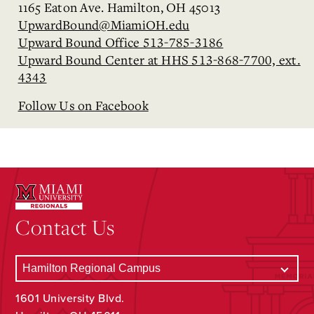
1165 Eaton Ave. Hamilton, OH 45013
UpwardBound@MiamiOH.edu
Upward Bound Office 513-785-3186
Upward Bound Center at HHS 513-868-7700, ext.
4343
Follow Us on Facebook
Contact Us
1601 University Blvd.