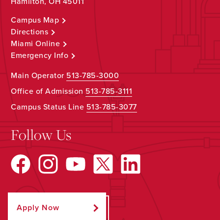
Hamilton, OH 45011
Campus Map
Directions
Miami Online
Emergency Info
Main Operator
513-785-3000
Office of Admission
513-785-3111
Campus Status Line
513-785-3077
Follow Us
Apply Now