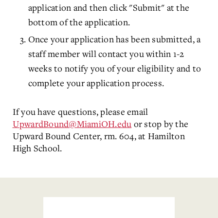
application and then click "Submit" at the
bottom of the application.
Once your application has been submitted, a
staff member will contact you within 1-2
weeks to notify you of your eligibility and to
complete your application process.
If you have questions, please email
UpwardBound@MiamiOH.edu
or stop by the
Upward Bound Center, rm. 604, at Hamilton
High School.