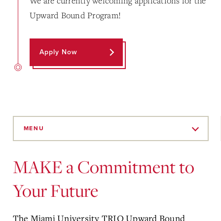
We are currently welcoming applications for the
Upward Bound Program!
Apply Now
Skip
to
MENU
Main
Content
MAKE a Commitment to
Your Future
The Miami University TRIO Upward Bound