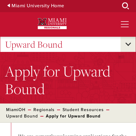
Skip
Miami University Home
to
Main
Content
Upward Bound
Apply for Upward
Bound
MiamiOH
Regionals
Student Resources
Upward Bound
Apply for Upward Bound