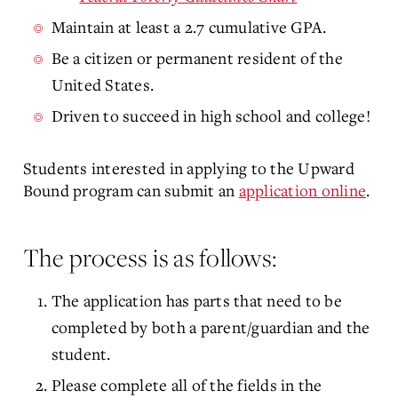
Maintain at least a 2.7 cumulative GPA.
Be a citizen or permanent resident of the
United States.
Driven to succeed in high school and college!
Students interested in applying to the Upward
Bound program can submit an
application online
.
The process is as follows:
The application has parts that need to be
completed by both a parent/guardian and the
student.
Please complete all of the fields in the