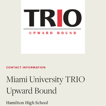
CONTACT INFORMATION
Miami University TRIO
Upward Bound
Hamilton High School