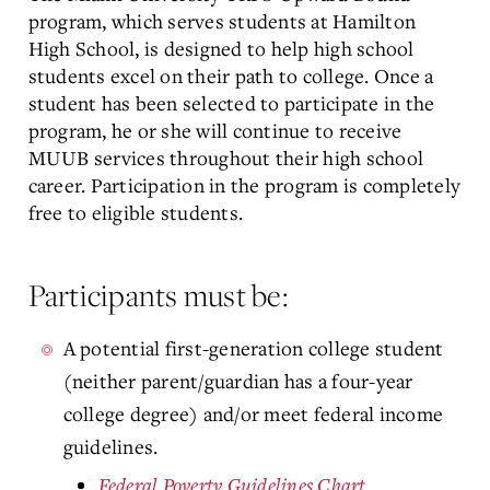
program, which serves students at Hamilton
High School, is designed to help high school
students excel on their path to college. Once a
student has been selected to participate in the
program, he or she will continue to receive
MUUB services throughout their high school
career. Participation in the program is completely
free to eligible students.
Participants must be:
A potential first-generation college student
(neither parent/guardian has a four-year
college degree) and/or meet federal income
guidelines.
Federal Poverty Guidelines Chart