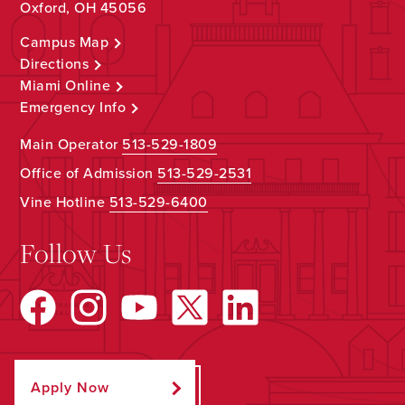
Oxford, OH 45056
Campus Map
Directions
Miami Online
Emergency Info
Main Operator
513-529-1809
Office of Admission
513-529-2531
Vine Hotline
513-529-6400
Follow Us
Apply Now