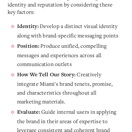
identity and reputation by considering these
key factors:
Develop a distinct visual identity
Identity:
along with brand-specific messaging points
Produce unified, compelling
Position:
messages and experiences across all
communication outlets
Creatively
How We Tell Our Story:
integrate Miami's brand tenets, promise,
and characteristics throughout all
marketing materials.
Guide internal users in applying
Evaluate:
the brand in their areas of expertise to
leverage consistent and coherent brand