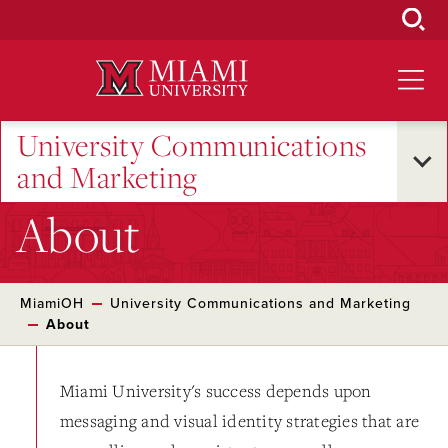
Skip
to
Main
Content
University Communications
and Marketing
About
MiamiOH
University Communications and Marketing
About
Miami University's success depends upon
messaging and visual identity strategies that are