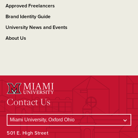
Approved Freelancers
Brand Identity Guide
University News and Events
About Us
Contact Us
501 E. High Street