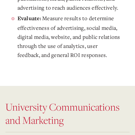
advertising to reach audiences effectively.
Measure results to determine
Evaluate:
effectiveness of advertising, social media,
digital media, website, and public relations
through the use of analytics, user
feedback, and general ROI responses.
University Communications
and Marketing