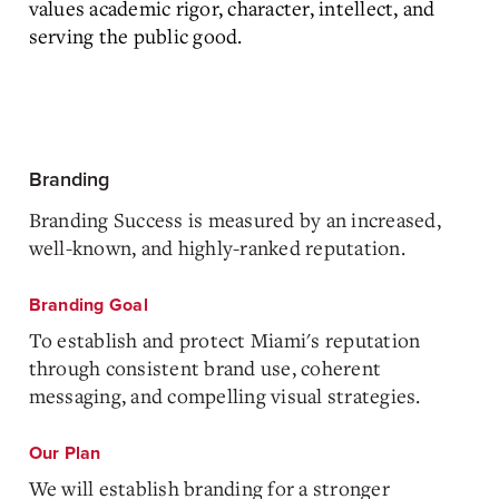
values academic rigor, character, intellect, and
serving the public good.
Branding
Branding Success is measured by an increased,
well-known, and highly-ranked reputation.
Branding Goal
To establish and protect Miami's reputation
through consistent brand use, coherent
messaging, and compelling visual strategies.
Our Plan
We will establish branding for a stronger