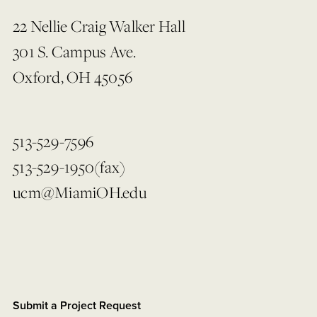
22 Nellie Craig Walker Hall
301 S. Campus Ave.
Oxford, OH 45056
513-529-7596
513-529-1950(fax)
ucm@MiamiOH.edu
Submit a Project Request