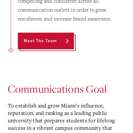
compelling and consistent across all
communication outlets in order to grow
enrollment and increase brand awareness.
Meet The Team
Communications Goal
To establish and grow Miami's influence,
reputation, and ranking as a leading public
university that prepares students for lifelong
success in a vibrant campus community that