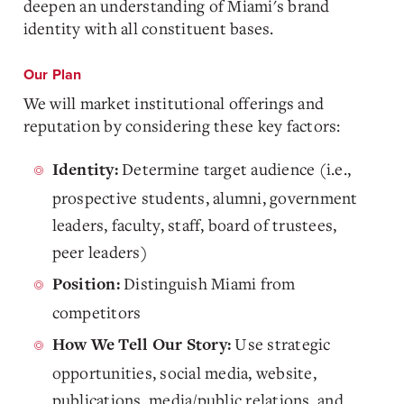
deepen an understanding of Miami's brand
identity with all constituent bases.
Our Plan
We will market institutional offerings and
reputation by considering these key factors:
Determine target audience (i.e.,
Identity:
prospective students, alumni, government
leaders, faculty, staff, board of trustees,
peer leaders)
Distinguish Miami from
Position:
competitors
Use strategic
How We Tell Our Story:
opportunities, social media, website,
publications, media/public relations, and