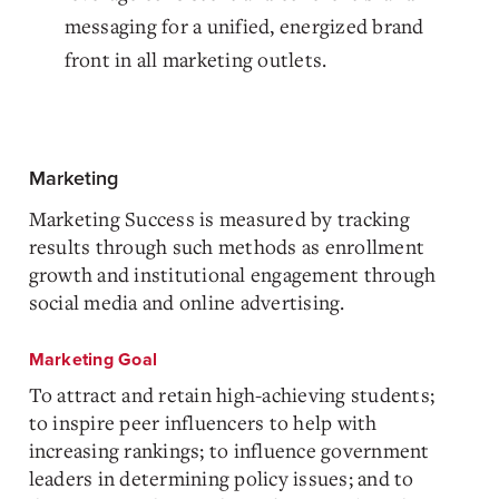
messaging for a unified, energized brand
front in all marketing outlets.
Marketing
Marketing Success is measured by tracking
results through such methods as enrollment
growth and institutional engagement through
social media and online advertising.
Marketing Goal
To attract and retain high-achieving students;
to inspire peer influencers to help with
increasing rankings; to influence government
leaders in determining policy issues; and to