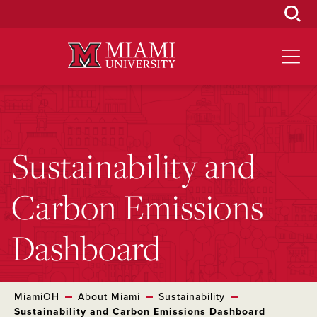
Skip
to
Main
Content
Sustainability and
Carbon Emissions
Dashboard
MiamiOH
About Miami
Sustainability
Sustainability and Carbon Emissions Dashboard