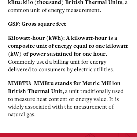
, a
kBtu: kilo (thousand) British Thermal Units
common unit of energy measurement.
GSF: Gross square feet
Kilowatt-hour (kWh):
A kilowatt-hour is a
composite unit of energy equal to one kilowatt
.
(kW) of power sustained for one hour
Commonly used a billing unit for energy
delivered to consumers by electric utilities.
MMBTU: MMBtu stands for
Metric Million
, a unit traditionally used
British Thermal Unit
to measure heat content or energy value. It is
widely associated with the measurement of
natural gas.