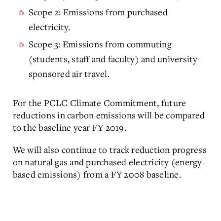
Scope 2: Emissions from purchased
electricity.
Scope 3: Emissions from commuting
(students, staff and faculty) and university-
sponsored air travel.
For the PCLC Climate Commitment, future
reductions in carbon emissions will be compared
to the baseline year FY 2019.
We will also continue to track reduction progress
on natural gas and purchased electricity (energy-
based emissions) from a FY 2008 baseline.