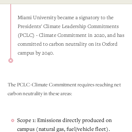
Miami University became a signatory to the
Presidents' Climate Leadership Commitments
(PCLC) - Climate Commitment in 2020, and has
committed to carbon neutrality on its Oxford
campus by 2040.
The PCLC-Climate Commitment requires reaching net
carbon neutrality in these areas:
Scope 1: Emissions directly produced on
campus (natural gas, fuel/vehicle fleet).