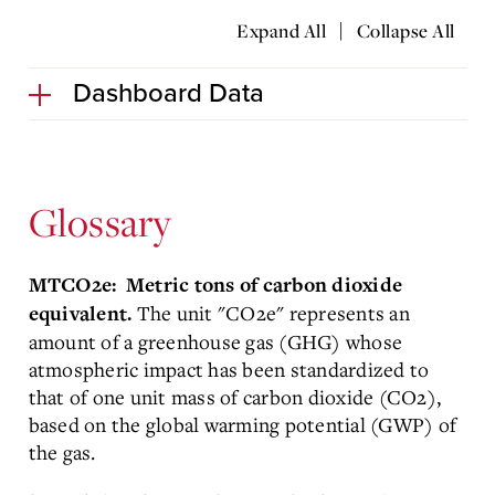
|
Expand All
Collapse All
Dashboard Data
Glossary
MTCO2e: Metric tons of carbon dioxide
The unit "CO2e" represents an
equivalent.
amount of a greenhouse gas (GHG) whose
atmospheric impact has been standardized to
that of one unit mass of carbon dioxide (CO2),
based on the global warming potential (GWP) of
the gas.