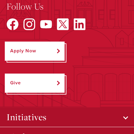
Follow Us
Apply Now
Give
Initiatives