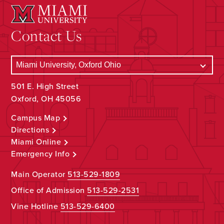
Contact Us
501 E. High Street
Oxford, OH 45056
Campus Map
Directions
Miami Online
Emergency Info
Main Operator
513-529-1809
Office of Admission
513-529-2531
Vine Hotline
513-529-6400