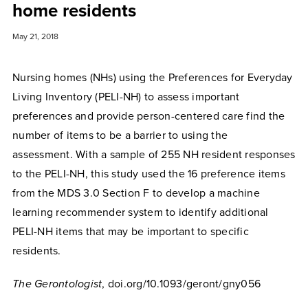
home residents
May 21, 2018
Nursing homes (NHs) using the Preferences for Everyday
Living Inventory (PELI-NH) to assess important
preferences and provide person-centered care find the
number of items to be a barrier to using the
assessment. With a sample of 255 NH resident responses
to the PELI-NH, this study used the 16 preference items
from the MDS 3.0 Section F to develop a machine
learning recommender system to identify additional
PELI-NH items that may be important to specific
residents.
The Gerontologist
, doi.org/10.1093/geront/gny056