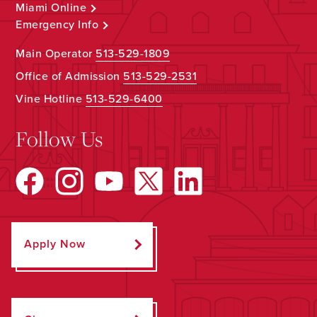
Miami Online
Emergency Info
Main Operator
513-529-1809
Office of Admission
513-529-2531
Vine Hotline
513-529-6400
Follow Us
Apply Now