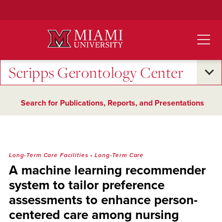
Skip
to
Main
Content
Scripps Gerontology Center
Search for Publications, Reports, and Presentations
Long-Term Care Facilities
•
Long-Term Care
A machine learning recommender
system to tailor preference
assessments to enhance person-
centered care among nursing