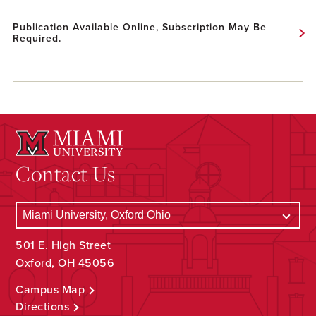
Publication Available Online, Subscription May Be
Required.
Contact Us
501 E. High Street
Oxford, OH 45056
Campus Map
Directions