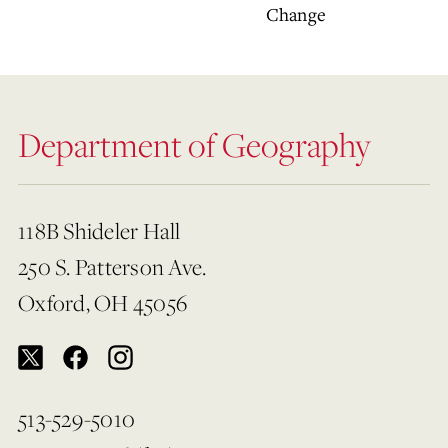
Change
Department of Geography
118B Shideler Hall
250 S. Patterson Ave.
Oxford, OH 45056
513-529-5010