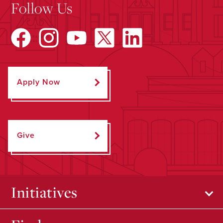
Follow Us
Apply Now
Give
Initiatives