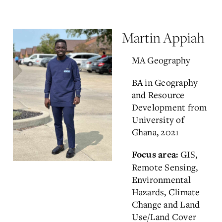
Martin Appiah
MA Geography
BA in Geography
and Resource
Development from
University of
Ghana, 2021
GIS,
Focus area:
Remote Sensing,
Environmental
Hazards, Climate
Change and Land
Use/Land Cover