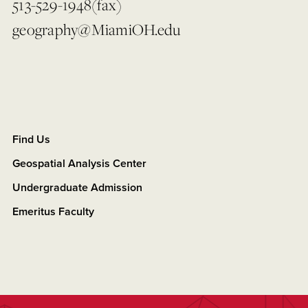
513-529-1948(fax)
geography@MiamiOH.edu
Find Us
Geospatial Analysis Center
Undergraduate Admission
Emeritus Faculty