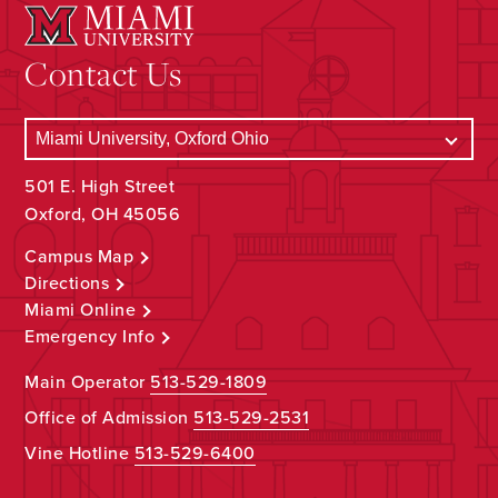
Contact Us
501 E. High Street
Oxford, OH 45056
Campus Map
Directions
Miami Online
Emergency Info
Main Operator
513-529-1809
Office of Admission
513-529-2531
Vine Hotline
513-529-6400