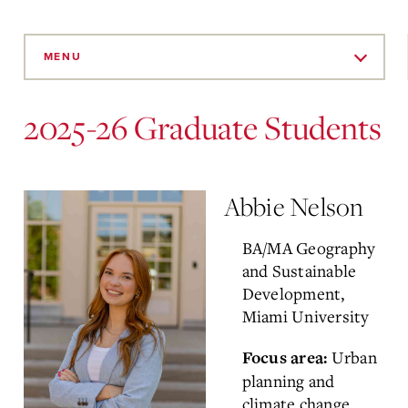
Skip
to
MENU
Main
Content
2025-26 Graduate Students
Abbie Nelson
BA/MA Geography
and Sustainable
Development,
Miami University
Urban
Focus area:
planning and
climate change