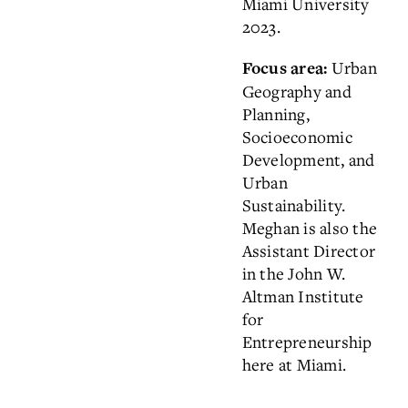
Miami University
2023.
Urban
Focus area:
Geography and
Planning,
Socioeconomic
Development, and
Urban
Sustainability.
Meghan is also the
Assistant Director
in the John W.
Altman Institute
for
Entrepreneurship
here at Miami.