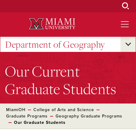
Skip
to
Main
Content
Department of Geography
Our Current
Graduate Students
MiamiOH
College of Arts and Science
Graduate Programs
Geography Graduate Programs
Our Graduate Students