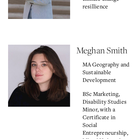
resillience
Meghan Smith
MA Geography and
Sustainable
Development
BSc Marketing,
Disability Studies
Minor, with a
Certificate in
Social
Entrepreneurship,