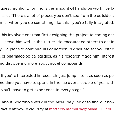
biggest highlight, for me, is the amount of hands-on work I’ve 
o said. “There’s a lot of pieces you don’t see from the outside,
n it - when you do something like this - you’re fully integrated.
d his involvement from first designing the project to coding an
will serve him well in the future. He encouraged others to get i
y. He plans to continue his education in graduate school, eithe
 or pharmacological studies, as his research made him interes
nd discovering more about novel compounds.
k if you’re interested in research, just jump into it as soon as po
re time you have to spend in the lab over a couple of years, 
 you’ll have to get experience in every stage.”
 about Sciortino’s work in the McMurray Lab or to find out how
ntact Matthew McMurray at
matthew.mcmurray@MiamiOH.edu
.