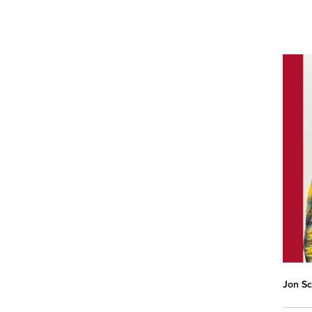
Jon Sc