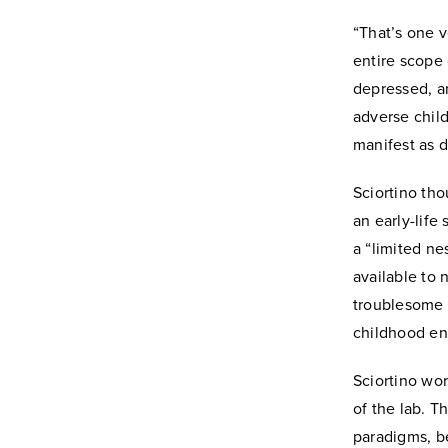
“That’s one v
entire scope
depressed, an
adverse chil
manifest as 
Sciortino tho
an early-life
a “limited ne
available to 
troublesome b
childhood e
Sciortino wor
of the lab. T
paradigms, b