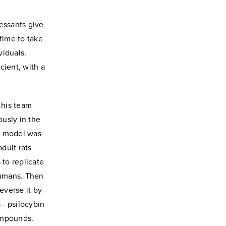
essants give
 time to take
viduals.
cient, with a
 his team
ously in the
ss model was
adult rats
 to replicate
humans. Then
everse it by
 - psilocybin
ompounds.