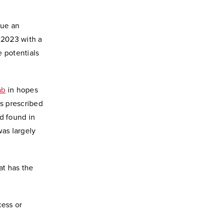
sue an
 2023 with a
 potentials
ab
in hopes
ns prescribed
d found in
as largely
at has the
cess or