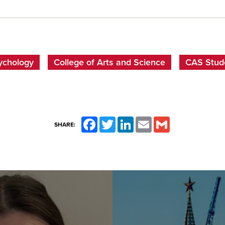
ychology
College of Arts and Science
CAS Stude
Facebook
Twitter
LinkedIn
Email
Gmail
SHARE: