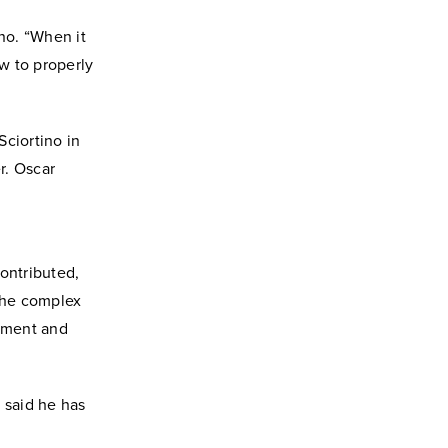
ino. “When it
w to properly
Sciortino in
r. Oscar
d
contributed,
 the complex
itment and
o said he has