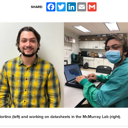
Facebook
Twitter
LinkedIn
Email
Gmail
SHARE:
iortino (left) and working on datasheets in the McMurray Lab (right).