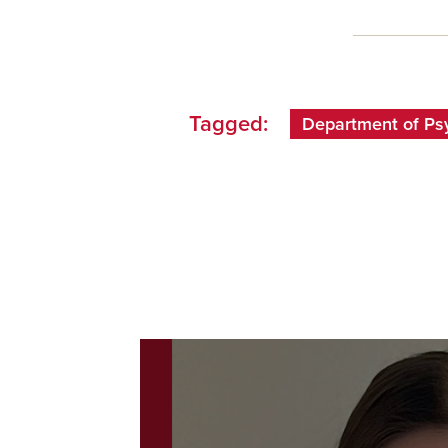
Tagged:
Department of Ps