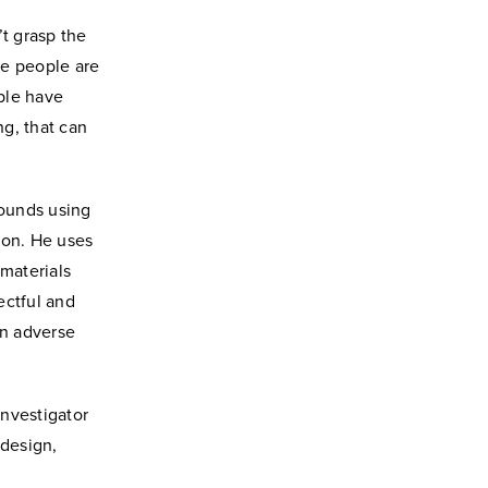
’t grasp the
me people are
ople have
g, that can
pounds using
ion. He uses
 materials
ectful and
an adverse
investigator
 design,