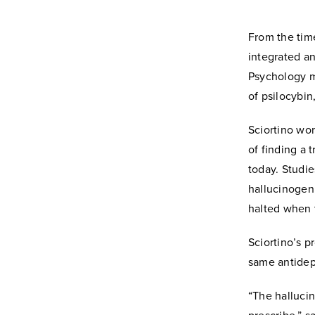
From the tim
integrated an
Psychology m
of psilocybi
Sciortino wor
of finding a 
today. Studie
hallucinogen
halted when 
Sciortino’s p
same antidepr
“The hallucin