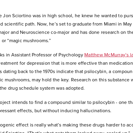
e Jon Sciortino was in high school, he knew he wanted to pur
d scientific path. Now, he’s set to graduate from Miami in May
ajor and Neuroscience co-major and has done research on the
n, or “magic mushrooms.”
ks in Assistant Professor of Psychology
Matthew McMurray’s l
treatment for depression that is more effective than medicatio
s dating back to the 1970s indicate that psilocybin, a compoun
ic mushrooms, may hold the key. Research on this substance w
the drug schedule system was adopted.
roject intends to find a compound similar to psilocybin - one th
essant effects, but without inducing hallucinations.
ogenic effect is really what’s making these drugs harder to ac