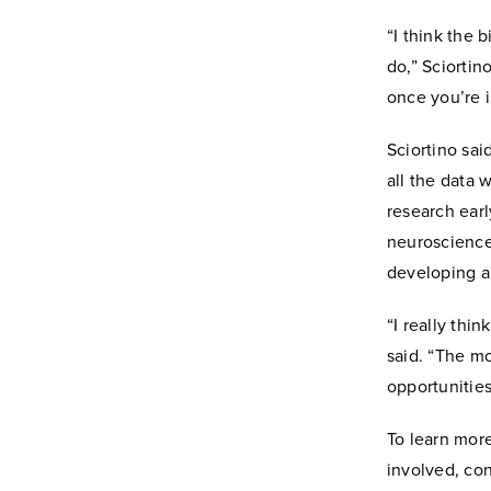
“I think the 
do,” Sciortin
once you’re i
Sciortino sai
all the data 
research earl
neuroscience
developing a
“I really thin
said. “The mo
opportunities
To learn more
involved, co