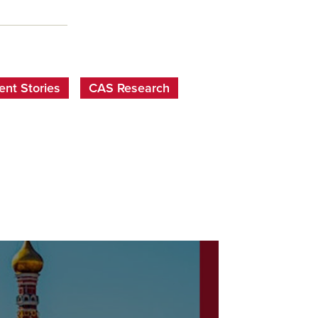
nt Stories
CAS Research