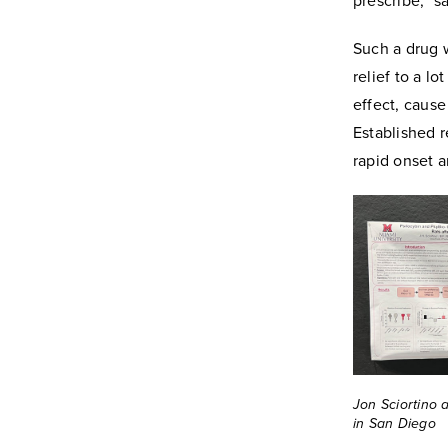
prescribe,” s
Such a drug w
relief to a l
effect, cause
Established r
rapid onset a
Jon Sciortino 
in San Diego