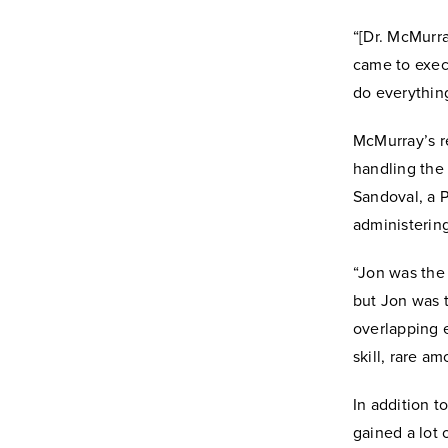
“[Dr. McMurra
came to exec
do everything
McMurray’s re
handling the
Sandoval, a 
administerin
“Jon was the 
but Jon was t
overlapping e
skill, rare a
In addition t
gained a lot 