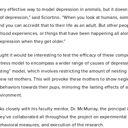
ery effective way to model depression in animals, but it doesn
 of depression,” said Sciortino. “When you look at humans, so
d you can accredit that to their life as an adult. But other pe
dhood experiences, or things that have been happening all alon
depression when they get older.”
ught it would be interesting to test the efficacy of these com
 stress model to encompass a wider range of causes of depress
sting” model, which involves restricting the amount of nesting
new rat mothers. This will provoke these mothers to show negl
ehaviors towards their pups, mirroring the lasting effects of 
nvironment.
ks closely with his faculty mentor, Dr. McMurray, the principal 
hey’ve collaborated all throughout the project on experimental
ehavioral measures, and execution of the research.