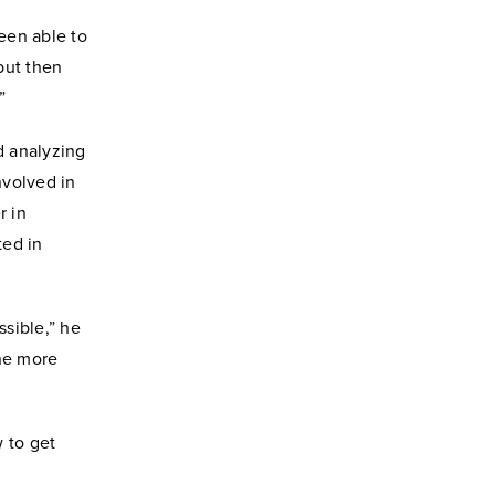
been able to
 but then
”
d analyzing
nvolved in
r in
ted in
ssible,” he
the more
 to get