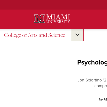
Skip
to
Main
Content
College of Arts and Science
Psychology
Jon Sciortino ‘
compou
by M