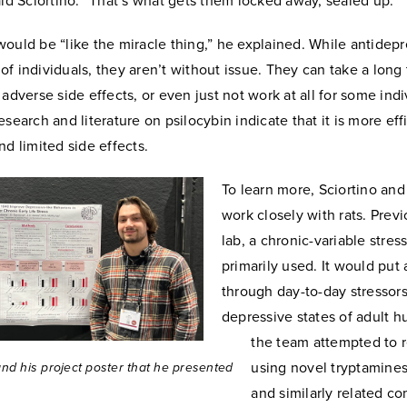
aid Sciortino. “That’s what gets them locked away, sealed up.”
ould be “like the miracle thing,” he explained. While antidepr
ot of individuals, they aren’t without issue. They can take a long
 adverse side effects, or even just not work at all for some indi
esearch and literature on psilocybin indicate that it is more effi
nd limited side effects.
To learn more, Sciortino and
work closely with rats. Previ
lab, a chronic-variable stre
primarily used. It would put 
through day-to-day stressors
depressive states of adult 
the team attempted to r
using novel tryptamines
and his project poster that he presented
and similarly related c