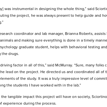
y] was instrumental in designing the whole thing,” said Sciort
uting the project, he was always present to help guide and ho
.”
search coordinator and lab manager, Brianna Roberts, assists 
 animals and making sure everything is done in a timely manne
Psychology graduate student, helps with behavioral testing an
g the drugs.
driving factor in all of this,” said McMurray. “Sure, many folks 
he lead on the project. He directed us and coordinated all of
lements of the study. It was a truly impressive level of comm
mong the students I have worked with in the lab.”
o the tangible impact this project will have on society, Sciortin
of experience during the process.