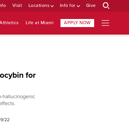
nfo
Visit
Locations
Info for
Give
Athletics
Life at Miami
APPLY NOW
locybin for
n-hallucinogenic
ffects.
09/22