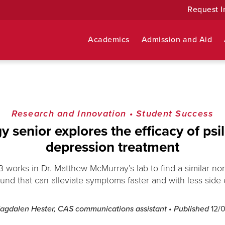
Request I
Academics
Admission and Aid
Research and Innovation
•
Student Success
 senior explores the efficacy of psi
depression treatment
23 works in Dr. Matthew McMurray’s lab to find a similar no
nd that can alleviate symptoms faster and with less side e
agdalen Hester, CAS communications assistant
• Published
12/