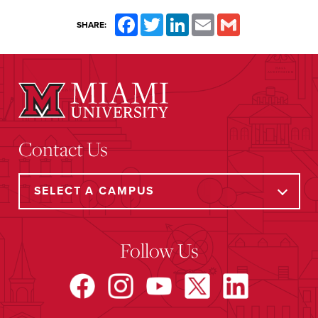
Facebook
Twitter
LinkedIn
Email
Gmail
SHARE:
Contact Us
Follow Us