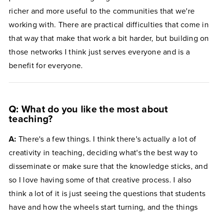
richer and more useful to the communities that we're
working with. There are practical difficulties that come in
that way that make that work a bit harder, but building on
those networks I think just serves everyone and is a
benefit for everyone.
Q: What do you like the most about
teaching?
A:
There's a few things. I think there's actually a lot of
creativity in teaching, deciding what's the best way to
disseminate or make sure that the knowledge sticks, and
so I love having some of that creative process. I also
think a lot of it is just seeing the questions that students
have and how the wheels start turning, and the things