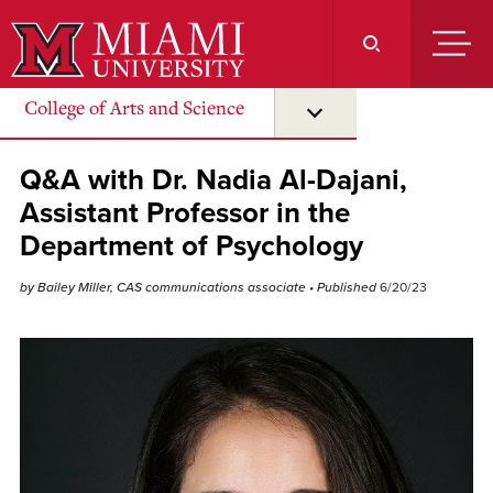
Skip
to
Main
Content
College of Arts and Science
Q&A with Dr. Nadia Al-Dajani,
Assistant Professor in the
Department of Psychology
by Bailey Miller, CAS communications associate
• Published
6/20/23