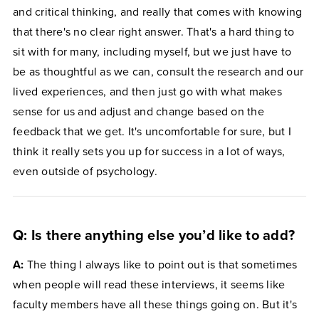
and critical thinking, and really that comes with knowing
that there's no clear right answer. That's a hard thing to
sit with for many, including myself, but we just have to
be as thoughtful as we can, consult the research and our
lived experiences, and then just go with what makes
sense for us and adjust and change based on the
feedback that we get. It's uncomfortable for sure, but I
think it really sets you up for success in a lot of ways,
even outside of psychology.
Q: Is there anything else you’d like to add?
A:
The thing I always like to point out is that sometimes
when people will read these interviews, it seems like
faculty members have all these things going on. But it's