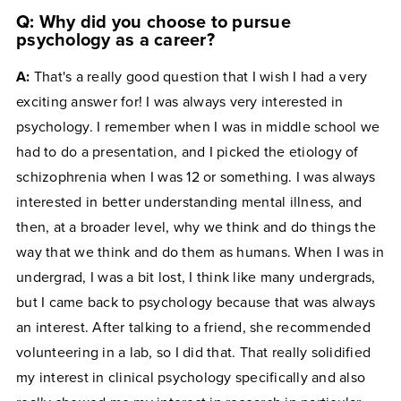
Q: Why did you choose to pursue
psychology as a career?
A:
That's a really good question that I wish I had a very
exciting answer for! I was always very interested in
psychology. I remember when I was in middle school we
had to do a presentation, and I picked the etiology of
schizophrenia when I was 12 or something. I was always
interested in better understanding mental illness, and
then, at a broader level, why we think and do things the
way that we think and do them as humans. When I was in
undergrad, I was a bit lost, I think like many undergrads,
but I came back to psychology because that was always
an interest. After talking to a friend, she recommended
volunteering in a lab, so I did that. That really solidified
my interest in clinical psychology specifically and also