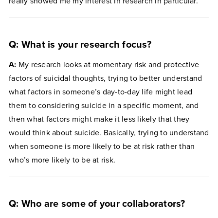
really showed me my interest in research in particular.
Q: What is your research focus?
A:
My research looks at momentary risk and protective
factors of suicidal thoughts, trying to better understand
what factors in someone’s day-to-day life might lead
them to considering suicide in a specific moment, and
then what factors might make it less likely that they
would think about suicide. Basically, trying to understand
when someone is more likely to be at risk rather than
who’s more likely to be at risk.
Q: Who are some of your collaborators?