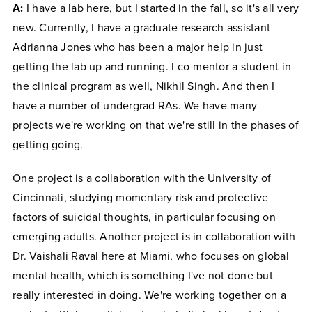
A:
I have a lab here, but I started in the fall, so it's all very
new. Currently, I have a graduate research assistant
Adrianna Jones who has been a major help in just
getting the lab up and running. I co-mentor a student in
the clinical program as well, Nikhil Singh. And then I
have a number of undergrad RAs. We have many
projects we're working on that we're still in the phases of
getting going.
One project is a collaboration with the University of
Cincinnati, studying momentary risk and protective
factors of suicidal thoughts, in particular focusing on
emerging adults. Another project is in collaboration with
Dr. Vaishali Raval here at Miami, who focuses on global
mental health, which is something I've not done but
really interested in doing. We're working together on a