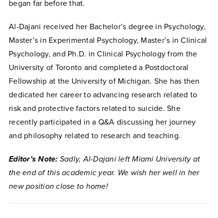
began far before that.
Al-Dajani received her Bachelor’s degree in Psychology,
Master’s in Experimental Psychology, Master’s in Clinical
Psychology, and Ph.D. in Clinical Psychology from the
University of Toronto and completed a Postdoctoral
Fellowship at the University of Michigan. She has then
dedicated her career to advancing research related to
risk and protective factors related to suicide. She
recently participated in a Q&A discussing her journey
and philosophy related to research and teaching.
Editor’s Note:
Sadly, Al-Dajani left Miami University at
the end of this academic year. We wish her well in her
new position close to home!