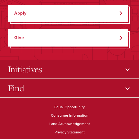
Apply
Give
Initiatives
Find
Equal Opportunity
Consumer Information
Land Acknowledgement
Privacy Statement