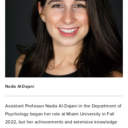
Nadia Al-Dajani
Assistant Professor Nadia Al-Dajani in the Department of
Psychology began her role at Miami University in Fall
2022, but her achievements and extensive knowledge