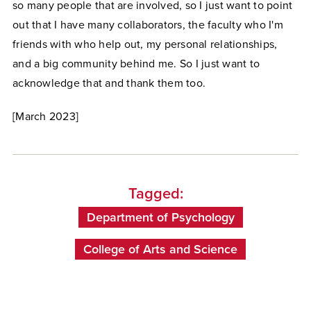
so many people that are involved, so I just want to point
out that I have many collaborators, the faculty who I'm
friends with who help out, my personal relationships,
and a big community behind me. So I just want to
acknowledge that and thank them too.
[March 2023]
Tagged:
Department of Psychology
College of Arts and Science