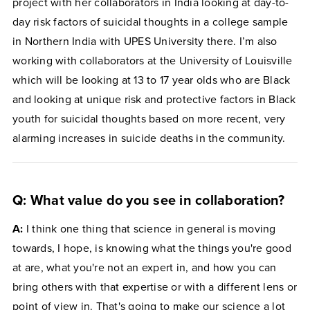
project with her collaborators in India looking at day-to-
day risk factors of suicidal thoughts in a college sample
in Northern India with UPES University there. I’m also
working with collaborators at the University of Louisville
which will be looking at 13 to 17 year olds who are Black
and looking at unique risk and protective factors in Black
youth for suicidal thoughts based on more recent, very
alarming increases in suicide deaths in the community.
Q: What value do you see in collaboration?
A:
I think one thing that science in general is moving
towards, I hope, is knowing what the things you're good
at are, what you're not an expert in, and how you can
bring others with that expertise or with a different lens or
point of view in. That's going to make our science a lot