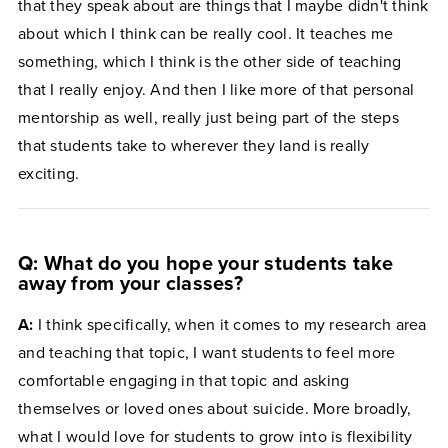
that they speak about are things that I maybe didn't think
about which I think can be really cool. It teaches me
something, which I think is the other side of teaching
that I really enjoy. And then I like more of that personal
mentorship as well, really just being part of the steps
that students take to wherever they land is really
exciting.
Q: What do you hope your students take
away from your classes?
A:
I think specifically, when it comes to my research area
and teaching that topic, I want students to feel more
comfortable engaging in that topic and asking
themselves or loved ones about suicide. More broadly,
what I would love for students to grow into is flexibility