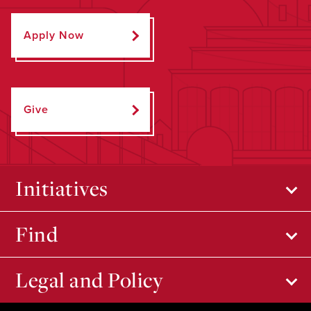
Apply Now
Give
Initiatives
Find
Legal and Policy