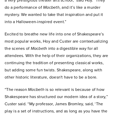
a very prestigious theater arts school,” said Hoy. “They
do a performance of
Macbeth
, and it’s like a murder
mystery. We wanted to take that inspiration and put it
into a Halloween-inspired event.”
Excited to breathe new life into one of Shakespeare’s
most popular works, Hoy and Custer are contextualizing
the scenes of
Macbeth
into a digestible way for all
attendees. With the help of their organizations, they are
continuing the tradition of presenting classical works,
but adding some fun twists. Shakespeare, along with
other historic literature, doesn't have to be a bore.
“The reason
Macbeth
is so relevant is because of how
Shakespeare has structured our modern idea of a story,”
Custer said. “My professor, James Bromley, said, ‘The
play is a set of instructions, and as long as you have the