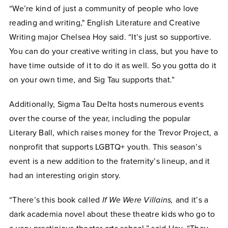
“We’re kind of just a community of people who love
reading and writing," English Literature and Creative
Writing major Chelsea Hoy said. “It’s just so supportive.
You can do your creative writing in class, but you have to
have time outside of it to do it as well. So you gotta do it
on your own time, and Sig Tau supports that.”
Additionally, Sigma Tau Delta hosts numerous events
over the course of the year, including the popular
Literary Ball, which raises money for the Trevor Project, a
nonprofit that supports LGBTQ+ youth. This season’s
event is a new addition to the fraternity’s lineup, and it
had an interesting origin story.
“There’s this book called
If We Were Villains,
and it’s a
dark academia novel about these theatre kids who go to