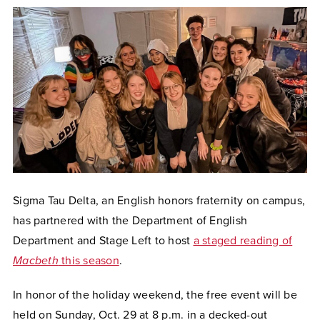
Sigma Tau Delta, an English honors fraternity on campus,
has partnered with the Department of English
Department and Stage Left to host
a staged reading of
Macbeth
this season
.
In honor of the holiday weekend, the free event will be
held on Sunday, Oct. 29 at 8 p.m. in a decked-out