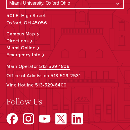
501 E. High Street
Oxford, OH 45056
Campus Map
Directions
Miami Online
Emergency Info
Main Operator
513-529-1809
Office of Admission
513-529-2531
Vine Hotline
513-529-6400
Follow Us