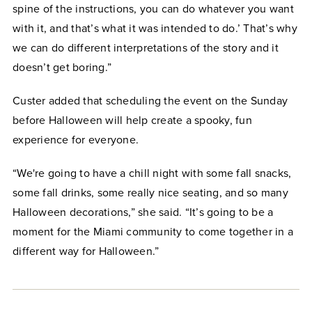
spine of the instructions, you can do whatever you want
with it, and that’s what it was intended to do.’ That’s why
we can do different interpretations of the story and it
doesn’t get boring.”
Custer added that scheduling the event on the Sunday
before Halloween will help create a spooky, fun
experience for everyone.
“We're going to have a chill night with some fall snacks,
some fall drinks, some really nice seating, and so many
Halloween decorations,” she said. “It’s going to be a
moment for the Miami community to come together in a
different way for Halloween.”