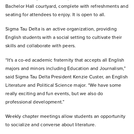
Bachelor Hall courtyard, complete with refreshments and
seating for attendees to enjoy.
It is open to all.
Sigma Tau Delta is an active organization, providing
English students with a social setting to cultivate their
skills and collaborate with peers.
“
It's a co-ed academic fraternity that accepts all English
majors and minors including Education and Journalism,”
said Sigma Tau Delta President Kenzie Custer, an English
Literature and Political Science major. “We have some
really exciting and fun events, but we also do
professional development.”
Weekly chapter meetings allow students an opportunity
to socialize and converse about literature.