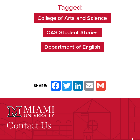
Tagged:
College of Arts and Science
CAS Student Stories
Department of English
Facebook
Twitter
LinkedIn
Email
Gmail
SHARE:
Contact Us