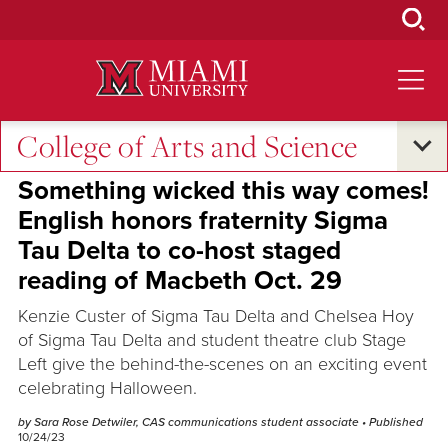
Skip
to
Main
Content
College of Arts and Science
Student Success
•
Campus Announcements
•
Campus Life
Something wicked this way comes!
English honors fraternity Sigma
Tau Delta to co-host staged
reading of Macbeth Oct. 29
Kenzie Custer of Sigma Tau Delta and Chelsea Hoy
of Sigma Tau Delta and student theatre club Stage
Left give the behind-the-scenes on an exciting event
celebrating Halloween.
by Sara Rose Detwiler, CAS communications student associate
• Published
10/24/23