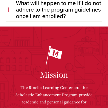
What will happen to me if I do not
adhere to the program guidelines
once I am enrolled?
Mission
The Rinella Learning Center and the
Scholastic Enhancement Program provide
academic and personal guidance for