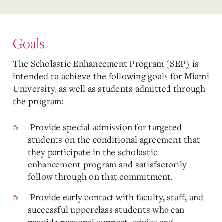
Goals
The Scholastic Enhancement Program (SEP) is
intended to achieve the following goals for Miami
University, as well as students admitted through
the program:
Provide special admission for targeted
students on the conditional agreement that
they participate in the scholastic
enhancement program and satisfactorily
follow through on that commitment.
Provide early contact with faculty, staff, and
successful upperclass students who can
provide personal support, advice and