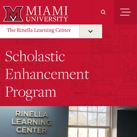
Skip
to
Main
Content
The Rinella Learning Center
Scholastic
Enhancement
Program