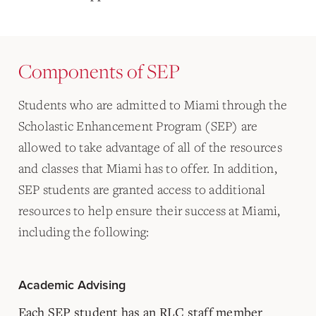
Components of SEP
Students who are admitted to Miami through the
Scholastic Enhancement Program (SEP) are
allowed to take advantage of all of the resources
and classes that Miami has to offer. In addition,
SEP students are granted access to additional
resources to help ensure their success at Miami,
including the following:
Academic Advising
Each SEP student has an RLC staff member