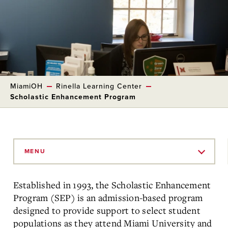
MiamiOH
Rinella Learning Center
Scholastic Enhancement Program
Skip
to
MENU
Main
Content
Established in 1993, the Scholastic Enhancement
Program (SEP) is an admission-based program
designed to provide support to select student
populations as they attend Miami University and