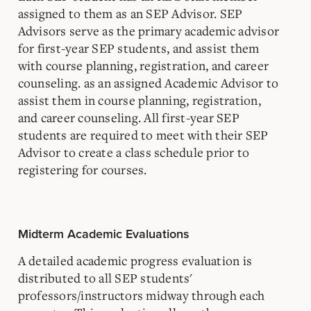
assigned to them as an SEP Advisor. SEP
Advisors serve as the primary academic advisor
for first-year SEP students, and assist them
with course planning, registration, and career
counseling. as an assigned Academic Advisor to
assist them in course planning, registration,
and career counseling. All first-year SEP
students are required to meet with their SEP
Advisor to create a class schedule prior to
registering for courses.
Midterm Academic Evaluations
A detailed academic progress evaluation is
distributed to all SEP students'
professors/instructors midway through each