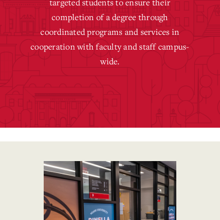
targeted students to ensure their
completion of a degree through
coordinated programs and services in
cooperation with faculty and staff campus-
wide.