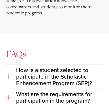
semester. This evaluation allows the
coordinators and students to monitor their
academic progress.
FAQs
How is a student selected to
participate in the Scholastic
Enhancement Program (SEP)?
What are the requirements for
participation in the program?