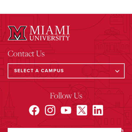
Contact Us
Follow Us