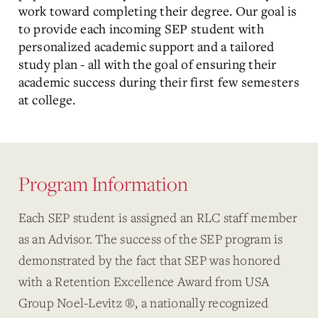
work toward completing their degree. Our goal is
to provide each incoming SEP student with
personalized academic support and a tailored
study plan - all with the goal of ensuring their
academic success during their first few semesters
at college.
Program Information
Each SEP student is assigned an RLC staff member
as an Advisor. The success of the SEP program is
demonstrated by the fact that SEP was honored
with a Retention Excellence Award from USA
Group Noel-Levitz ®, a nationally recognized