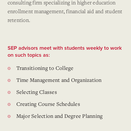
consulting firm specializing in higher education
enrollment management, financial aid and student
retention.
SEP advisors meet with students weekly to work
on such topics as:
Transitioning to College
Time Management and Organization
Selecting Classes
Creating Course Schedules
Major Selection and Degree Planning