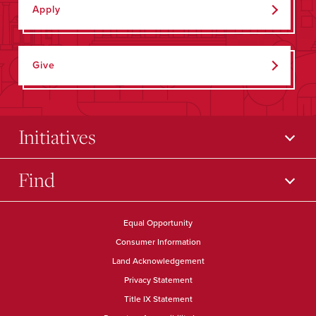
Apply
Give
Initiatives
Find
Equal Opportunity
Consumer Information
Land Acknowledgement
Privacy Statement
Title IX Statement