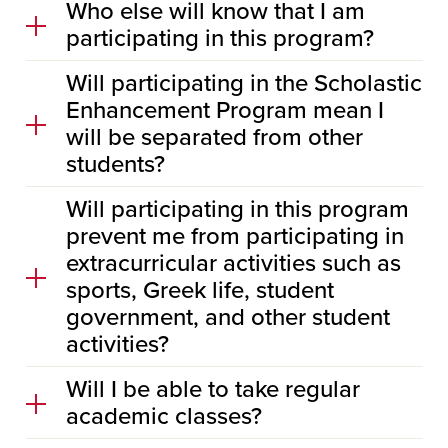
Who else will know that I am
participating in this program?
Will participating in the Scholastic
Enhancement Program mean I
will be separated from other
students?
Will participating in this program
prevent me from participating in
extracurricular activities such as
sports, Greek life, student
government, and other student
activities?
Will I be able to take regular
academic classes?