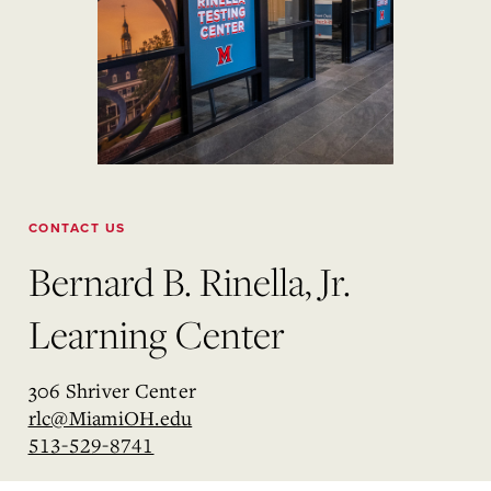
CONTACT US
Bernard B. Rinella, Jr.
Learning Center
306 Shriver Center
rlc@MiamiOH.edu
513-529-8741