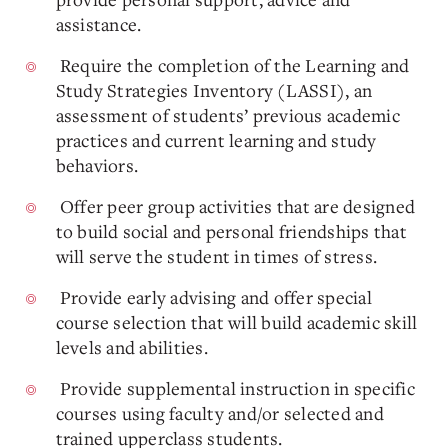
assistance.
Require the completion of the Learning and
Study Strategies Inventory (LASSI), an
assessment of students’ previous academic
practices and current learning and study
behaviors.
Offer peer group activities that are designed
to build social and personal friendships that
will serve the student in times of stress.
Provide early advising and offer special
course selection that will build academic skill
levels and abilities.
Provide supplemental instruction in specific
courses using faculty and/or selected and
trained upperclass students.