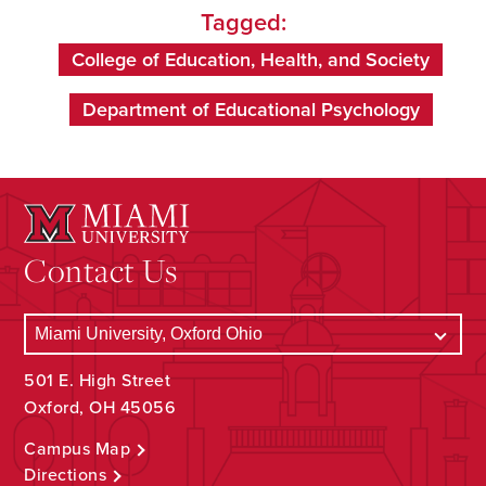
Tagged:
College of Education, Health, and Society
Department of Educational Psychology
Contact Us
501 E. High Street
Oxford, OH 45056
Campus Map
Directions