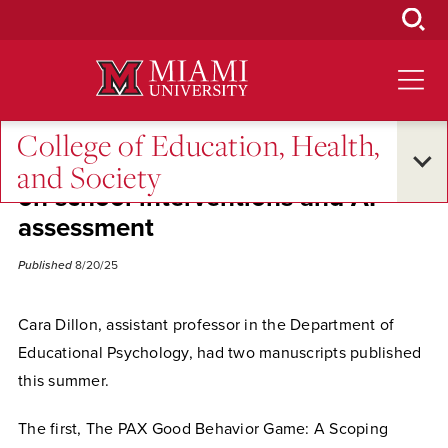
Skip
to
Main
Content
College of Education, Health,
Dillon publishes two manuscripts
and Society
on school interventions and AI
assessment
Published
8/20/25
Cara Dillon, assistant professor in the Department of
Educational Psychology, had two manuscripts published
this summer.
The first, The PAX Good Behavior Game: A Scoping