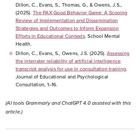
Dillon, C., Evans, S., Thomas, G., & Owens, J.S.,
(2025).
The PAX Good Behavior Game: A Scoping
Review of Implementation and Dissemination
Strategies and Outcomes to Inform Expansion
Efforts in Educational Contexts
. School Mental
Health.
Dillon, C., Evans, S., Owens, J.S. (2025).
Assessing
the interrater reliability of artificial intelligence
transcript analysis for use in consultation training
.
Journal of Educational and Psychological
Consultation, 1–16.
(AI tools Grammarly and ChatGPT 4.0 assisted with this
article.)