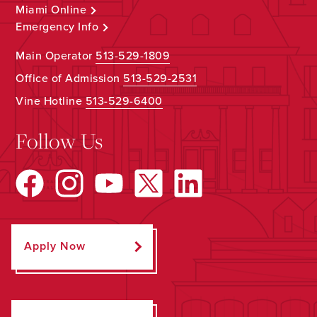
Miami Online
Emergency Info
Main Operator
513-529-1809
Office of Admission
513-529-2531
Vine Hotline
513-529-6400
Follow Us
Apply Now