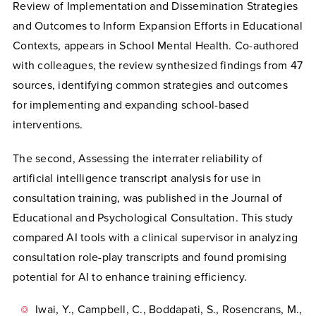
Review of Implementation and Dissemination Strategies
and Outcomes to Inform Expansion Efforts in Educational
Contexts, appears in School Mental Health. Co-authored
with colleagues, the review synthesized findings from 47
sources, identifying common strategies and outcomes
for implementing and expanding school-based
interventions.
The second, Assessing the interrater reliability of
artificial intelligence transcript analysis for use in
consultation training, was published in the Journal of
Educational and Psychological Consultation. This study
compared AI tools with a clinical supervisor in analyzing
consultation role-play transcripts and found promising
potential for AI to enhance training efficiency.
Iwai, Y., Campbell, C., Boddapati, S., Rosencrans, M.,