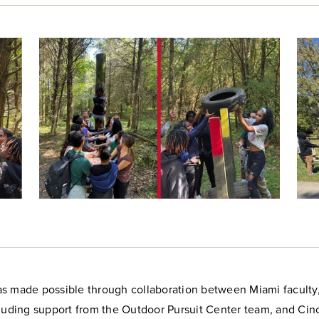
s made possible through collaboration between Miami faculty, 
luding support from the Outdoor Pursuit Center team, and Cinc