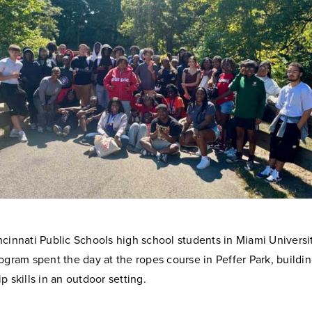
ncinnati Public Schools high school students in Miami Univers
ogram spent the day at the ropes course in Peffer Park, build
p skills in an outdoor setting.