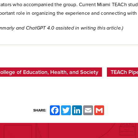
ators who accompanied the group. Current Miami TEACh stud
ortant role in organizing the experience and connecting with 
mmarly and ChatGPT 4.0 assisted in writing this article.)
ollege of Education, Health, and Society
TEACh Pipe
Facebook
Twitter
LinkedIn
Email
Gmail
SHARE: