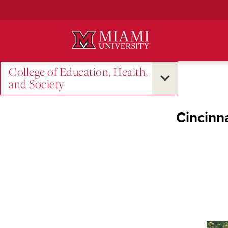
Skip
to
Main
Content
College of Education, Health,
and Society
Cincinn