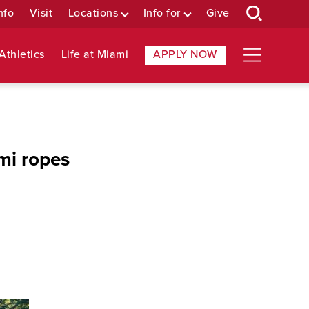
nfo
Visit
Locations
Info for
Give
Athletics
Life at Miami
APPLY NOW
mi ropes