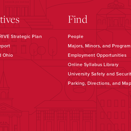
atives
Find
IVE Strategic Plan
People
eport
Majors, Minors, and Program
d Ohio
Employment Opportunities
Online Syllabus Library
University Safety and Securi
Parking, Directions, and Ma