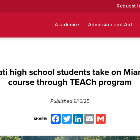
Request I
Academics
Admission and Aid
ati high school students take on Mia
course through TEACh program
Published
9/16/25
Facebook
Twitter
LinkedIn
Email
Gmail
SHARE: