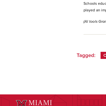
Schools educ
played an imp
(AI tools Gra
Tagged:
C