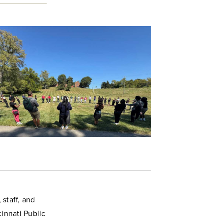
staff, and
innati Public