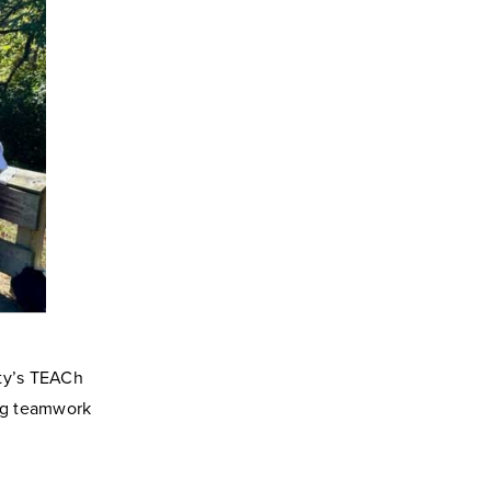
ity’s TEACh
ing teamwork