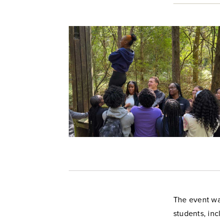
The event wa
students, inc