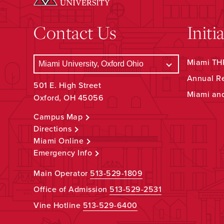
Contact Us
Initi
Miami THR
Annual R
501 E. High Street
Miami an
Oxford, OH 45056
Campus Map
Directions
Miami Online
Emergency Info
Main Operator
513-529-1809
Office of Admission
513-529-2531
Vine Hotline
513-529-6400