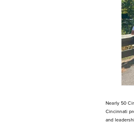
Nearly 50 Ci
Cincinnati pr
and leadershi