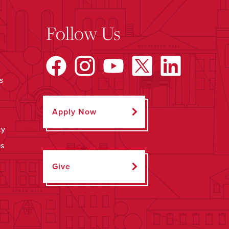
Follow Us
s
Apply Now
ty
ps
Give