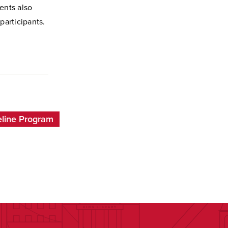
ents also
participants.
line Program