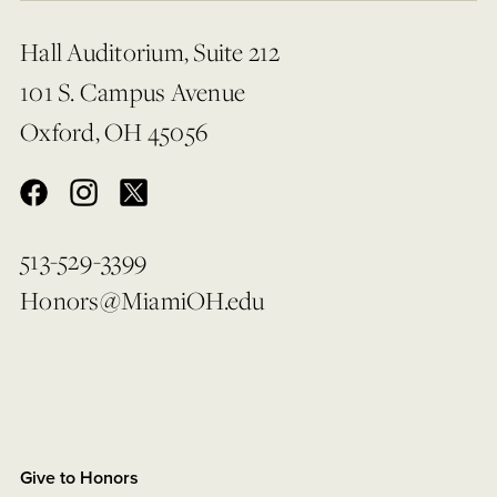
Hall Auditorium, Suite 212
101 S. Campus Avenue
Oxford, OH 45056
513-529-3399
Honors@MiamiOH.edu
Give to Honors