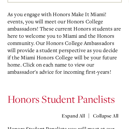
Main
Content
As you engage with Honors Make It Miami!
events, you will meet our Honors College
ambassadors! These current Honors students are
here to welcome you to Miami and the Honors
community. Our Honors College Ambassadors
will provide a student perspective as you decide
if the Miami Honors College will be your future
home. Click on each name to view our
ambassador's advice for incoming first-years!
Honors Student Panelists
|
Expand All
Collapse All
Honors Student Panelists you will meet at our