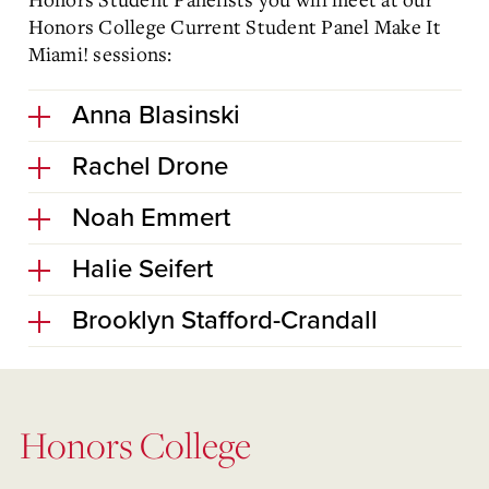
Honors College Current Student Panel Make It
Miami! sessions:
Anna Blasinski
Rachel Drone
Noah Emmert
Halie Seifert
Brooklyn Stafford-Crandall
Honors College