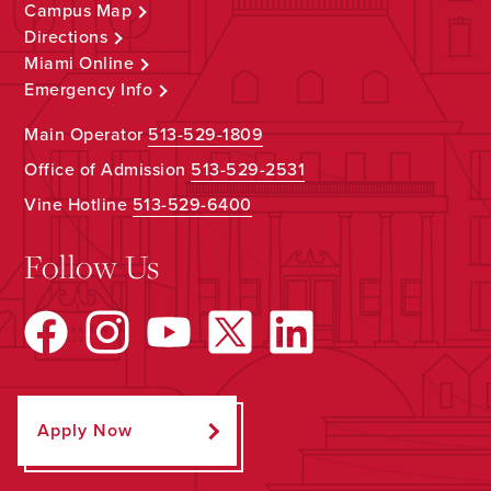
Campus Map
Directions
Miami Online
Emergency Info
Main Operator
513-529-1809
Office of Admission
513-529-2531
Vine Hotline
513-529-6400
Follow Us
Apply Now