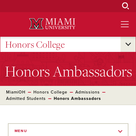
Skip
to
Main
Content
Honors College
Honors Ambassadors
MiamiOH
Honors College
Admissions
Admitted Students
Honors Ambassadors
Skip
to
MENU