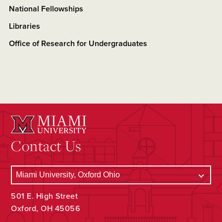
National Fellowships
Libraries
Office of Research for Undergraduates
Contact Us
501 E. High Street
Oxford, OH 45056