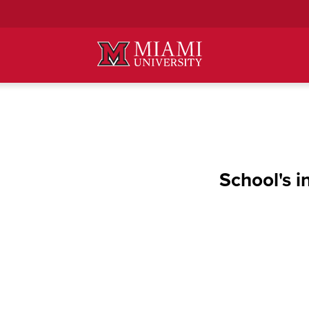
Skip
to
Main
Content
School's i