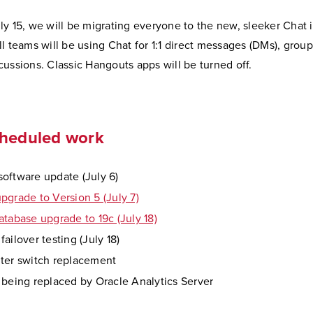
y 15, we will be migrating everyone to the new, sleeker Chat i
l teams will be using Chat for 1:1 direct messages (DMs), grou
ussions. Classic Hangouts apps will be turned off.
cheduled work
oftware update (July 6)
pgrade to Version 5 (July 7)
atabase upgrade to 19c (July 18)
ailover testing (July 18)
ter switch replacement
 being replaced by Oracle Analytics Server