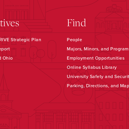
atives
Find
IVE Strategic Plan
People
eport
Majors, Minors, and Program
d Ohio
Employment Opportunities
Online Syllabus Library
University Safety and Securi
Parking, Directions, and Ma