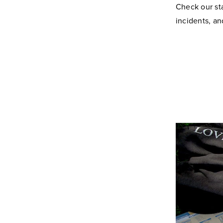
Check our st
incidents, a