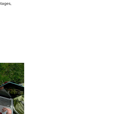
utages,