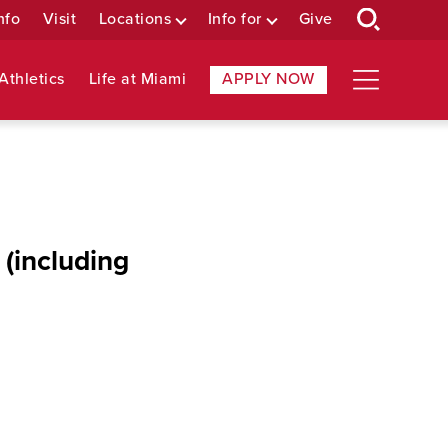
nfo
Visit
Locations
Info for
Give
Athletics
Life at Miami
APPLY NOW
 (including