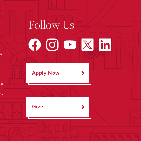
Follow Us
s
Apply Now
ty
ps
Give