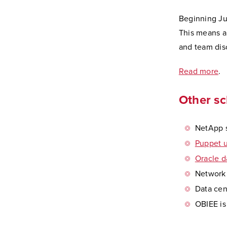
Beginning Jul
This means al
and team disc
Read more
.
Other s
NetApp s
Puppet u
Oracle d
Network f
Data cen
OBIEE is