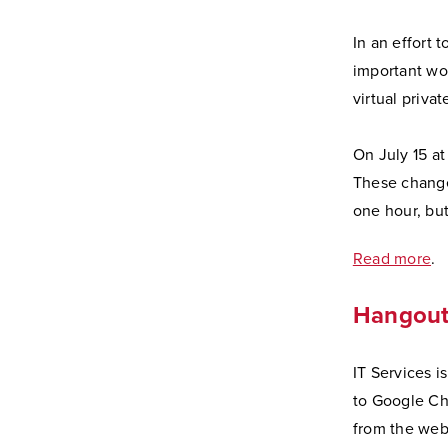
In an effort 
important wor
virtual priva
On July 15 a
These change
one hour, bu
Read more
.
Hangouts
IT Services i
to Google Ch
from the webs