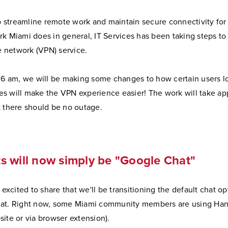
to streamline remote work and maintain secure connectivity for
k Miami does in general, IT Services has been taking steps to 
te network (VPN) service.
t 6 am, we will be making some changes to how certain users l
s will make the VPN experience easier! The work will take ap
t there should be no outage.
 will now simply be "Google Chat"
s excited to share that we'll be transitioning the default chat o
at. Right now, some Miami community members are using Hang
ite or via browser extension).