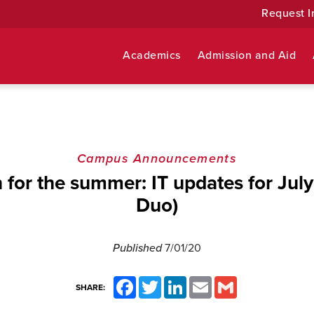
Request I
Academics
Admission and Aid
Campus Announcements
n for the summer: IT updates for July
Duo)
Published
7/01/20
Facebook
Twitter
LinkedIn
Email
Gmail
SHARE: