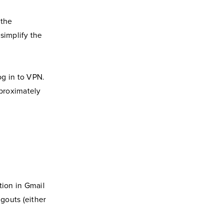
 the
simplify the
og in to VPN.
proximately
ption in Gmail
outs (either