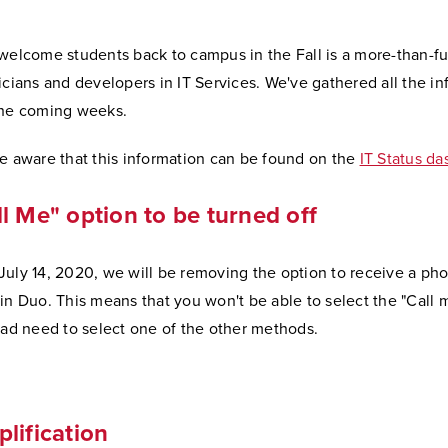
welcome students back to campus in the Fall is a more-than-fu
icians and developers in IT Services. We've gathered all the in
the coming weeks.
be aware that this information can be found on the
IT Status d
l Me" option to be turned off
uly 14, 2020, we will be removing the option to receive a pho
in Duo. This means that you won't be able to select the "Call 
ead need to select one of the other methods.
lification