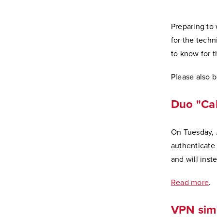
Preparing to 
for the techn
to know for 
Please also 
Duo "Cal
On Tuesday, J
authenticate 
and will inst
Read more
.
VPN simp