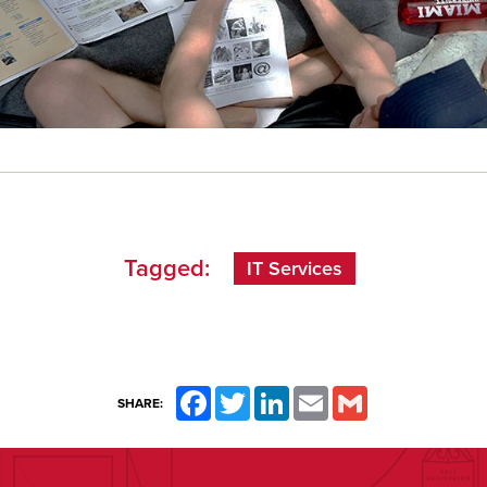
Tagged:
IT Services
Facebook
Twitter
LinkedIn
Email
Gmail
SHARE: