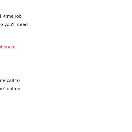
ll-time job
fo you'll need
ashboard
.
ne call to
me" option