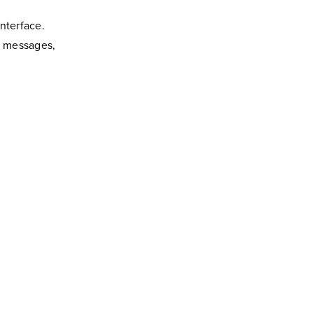
nterface.
p messages,