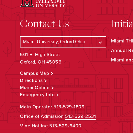
Contact Us
Initi
Miami THR
Annual R
501 E. High Street
Miami an
Oxford, OH 45056
Campus Map
Directions
Miami Online
Emergency Info
Main Operator
513-529-1809
Office of Admission
513-529-2531
Vine Hotline
513-529-6400