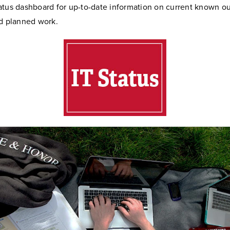
atus dashboard for up-to-date information on current known o
nd planned work.