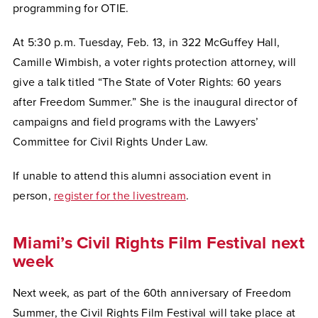
programming for OTIE.
At 5:30 p.m. Tuesday, Feb. 13, in 322 McGuffey Hall,
Camille Wimbish, a voter rights protection attorney, will
give a talk titled “The State of Voter Rights: 60 years
after Freedom Summer.” She is the inaugural director of
campaigns and field programs with the Lawyers’
Committee for Civil Rights Under Law.
If unable to attend this alumni association event in
person,
register for the livestream
.
Miami’s Civil Rights Film Festival next
week
Next week, as part of the 60th anniversary of Freedom
Summer, the Civil Rights Film Festival will take place at