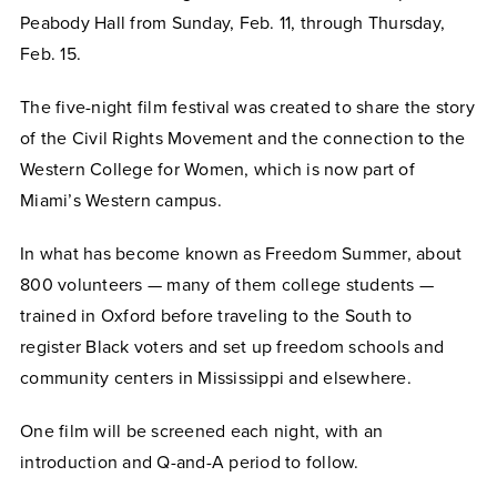
Peabody Hall from Sunday, Feb. 11, through Thursday,
Feb. 15.
The five-night film festival was created to share the story
of the Civil Rights Movement and the connection to the
Western College for Women, which is now part of
Miami’s Western campus.
In what has become known as Freedom Summer, about
800 volunteers — many of them college students —
trained in Oxford before traveling to the South to
register Black voters and set up freedom schools and
community centers in Mississippi and elsewhere.
One film will be screened each night, with an
introduction and Q-and-A period to follow.