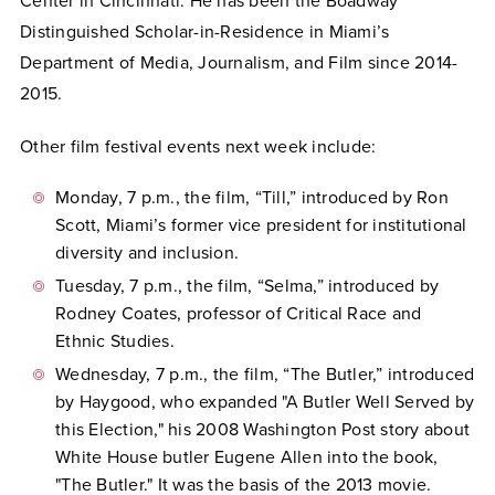
Center in Cincinnati. He has been the Boadway
Distinguished Scholar-in-Residence in Miami’s
Department of Media, Journalism, and Film since 2014-
2015.
Other film festival events next week include:
Monday, 7 p.m., the film, “Till,” introduced by Ron
Scott, Miami’s former vice president for institutional
diversity and inclusion.
Tuesday, 7 p.m., the film, “Selma,” introduced by
Rodney Coates, professor of Critical Race and
Ethnic Studies.
Wednesday, 7 p.m., the film, “The Butler,” introduced
by Haygood, who expanded "A Butler Well Served by
this Election," his 2008 Washington Post story about
White House butler Eugene Allen into the book,
"The Butler." It was the basis of the 2013 movie.