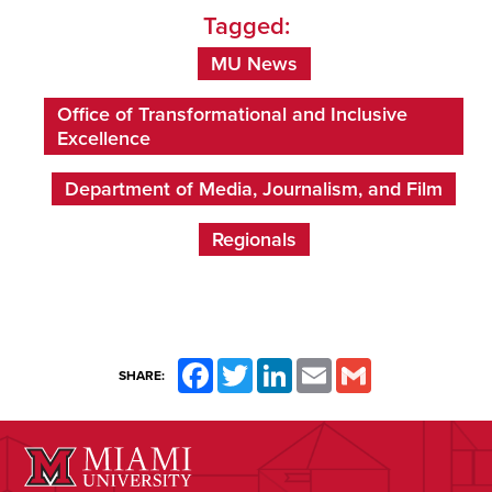
Tagged:
MU News
Office of Transformational and Inclusive
Excellence
Department of Media, Journalism, and Film
Regionals
Facebook
Twitter
LinkedIn
Email
Gmail
SHARE: