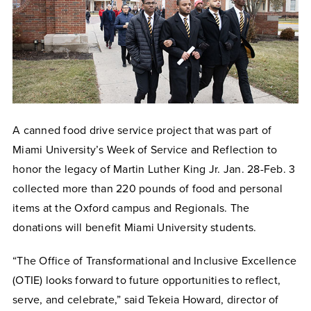
A canned food drive service project that was part of
Miami University’s Week of Service and Reflection to
honor the legacy of Martin Luther King Jr. Jan. 28-Feb. 3
collected more than 220 pounds of food and personal
items at the Oxford campus and Regionals. The
donations will benefit Miami University students.
“The Office of Transformational and Inclusive Excellence
(OTIE) looks forward to future opportunities to reflect,
serve, and celebrate,” said Tekeia Howard, director of