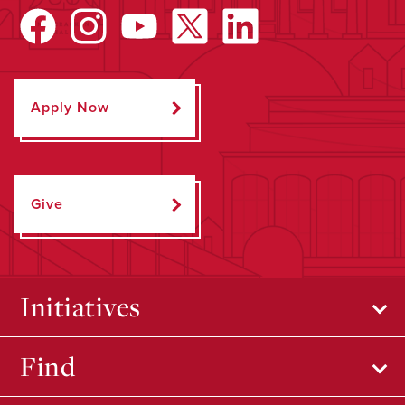
Apply Now
Give
Initiatives
Find