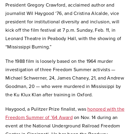
President Gregory Crawford, acclaimed author and
journalist Wil Haygood ‘76, and Cristina Alcalde, vice
president for institutional diversity and inclusion, will
kick off the film festival at 7 p.m. Sunday, Feb. 11, in
Leonard Theatre in Peabody Hall, with the showing of
“Mississippi Burning.”
The 1988 film is loosely based on the 1964 murder
investigation of three Freedom Summer activists —
Michael Schwerner, 24, James Chaney, 21, and Andrew
Goodman, 20 — who were murdered in Mississippi by
the Ku Klux Klan after training in Oxford.
Haygood, a Pulitzer Prize finalist, was
honored with the
Freedom Summer of ’64 Award
on Nov. 14 during an
event at the National Underground Railroad Freedom