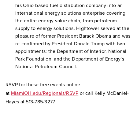
his Ohio-based fuel distribution company into an
international energy solutions enterprise covering
the entire energy value chain, from petroleum
supply to energy solutions. Hightower served at the
pleasure of former President Barack Obama and was
re-confirmed by President Donald Trump with two
appointments: the Department of Interior, National
Park Foundation, and the Department of Energy’s
National Petroleum Council.
RSVP for these free events online
at
MiamiOH.edu/Regionals/RSVP
or call Kelly McDaniel-
Hayes at 513-785-3277.