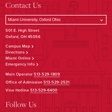
Contact Us
501 E. High Street
Oxford, OH 45056
Campus Map
Directions
Miami Online
Emergency Info
Main Operator
513-529-1809
Office of Admission
513-529-2531
Vine Hotline
513-529-6400
Follow Us