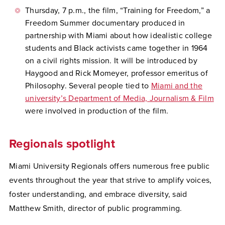
Thursday, 7 p.m., the film, “Training for Freedom,” a
Freedom Summer documentary produced in
partnership with Miami about how idealistic college
students and Black activists came together in 1964
on a civil rights mission. It will be introduced by
Haygood and Rick Momeyer, professor emeritus of
Philosophy. Several people tied to
Miami and the
university’s Department of Media, Journalism & Film
were involved in production of the film.
Regionals spotlight
Miami University Regionals offers numerous free public
events throughout the year that strive to amplify voices,
foster understanding, and embrace diversity, said
Matthew Smith, director of public programming.