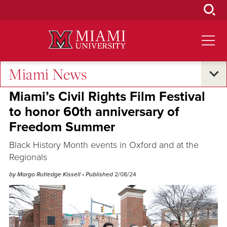
Skip
to
Main
Content
Miami News
Oxford and Beyond
Miami’s Civil Rights Film Festival
to honor 60th anniversary of
Freedom Summer
Black History Month events in Oxford and at the
Regionals
by Margo Rutledge Kissell
• Published
2/08/24