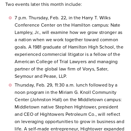
Two events later this month include:
7 p.m. Thursday, Feb. 22, in the Harry T. Wilks
Conference Center on the Hamilton campus: Nate
Lampley, Jr., will examine how we grow stronger as
a nation when we work together toward common
goals. A 1981 graduate of Hamilton High School, the
experienced commercial litigator is a fellow of the
American College of Trial Lawyers and managing
partner of the global law firm of Vorys, Sater,
Seymour and Pease, LLP.
Thursday, Feb. 29, 11:30 a.m. lunch followed by a
noon program in the Miriam G. Knoll Community
Center (Johnston Hall) on the Middletown campus:
Middletown native Stephen Hightower, president
and CEO of Hightowers Petroleum Co., will reflect
on leveraging opportunities to grow in business and
life. A self-made entrepreneur, Hightower expanded