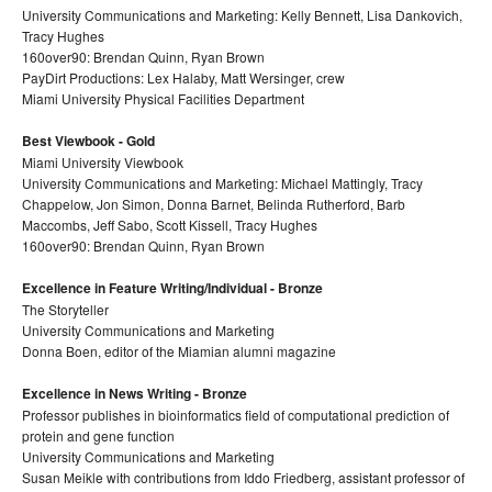
University Communications and Marketing: Kelly Bennett, Lisa Dankovich,
Tracy Hughes
160over90: Brendan Quinn, Ryan Brown
PayDirt Productions: Lex Halaby, Matt Wersinger, crew
Miami University Physical Facilities Department
Best Viewbook - Gold
Miami University Viewbook
University Communications and Marketing: Michael Mattingly, Tracy
Chappelow, Jon Simon, Donna Barnet, Belinda Rutherford, Barb
Maccombs, Jeff Sabo, Scott Kissell, Tracy Hughes
160over90: Brendan Quinn, Ryan Brown
Excellence in Feature Writing/Individual - Bronze
The Storyteller
University Communications and Marketing
Donna Boen, editor of the Miamian alumni magazine
Excellence in News Writing - Bronze
Professor publishes in bioinformatics field of computational prediction of
protein and gene function
University Communications and Marketing
Susan Meikle with contributions from Iddo Friedberg, assistant professor of