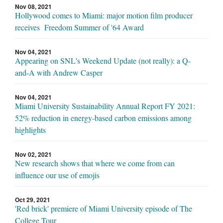
Nov 08, 2021
Hollywood comes to Miami: major motion film producer
receives Freedom Summer of '64 Award
Nov 04, 2021
Appearing on SNL's Weekend Update (not really): a Q-
and-A with Andrew Casper
Nov 04, 2021
Miami University Sustainability Annual Report FY 2021:
52% reduction in energy-based carbon emissions among
highlights
Nov 02, 2021
New research shows that where we come from can
influence our use of emojis
Oct 29, 2021
'Red brick' premiere of Miami University episode of The
College Tour