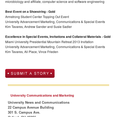
microbiology and affiliate, computer science and software engineering
Best Event on a Shoestring - Gold
Armstrong Student Center Topping Out Event
University Advancement Marketing, Communications & Special Events
Kim Tavares, Andrew Sander and Susie Sadler
Excellence in Special Events, Invitations and Collateral Materials - Gold
Miami University Presidential Mountain Retreat 2013 Invitation
University Advancement Marketing, Communications & Special Events
Kim Tavares, Ali Place, Vince Frieden
University Communications and Marketing
University News and Communications
22 Campus Avenue Building
301 S. Campus Ave.