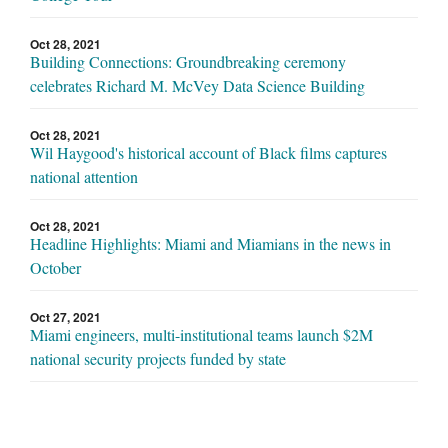
Oct 28, 2021
Building Connections: Groundbreaking ceremony
celebrates Richard M. McVey Data Science Building
Oct 28, 2021
Wil Haygood's historical account of Black films captures
national attention
Oct 28, 2021
Headline Highlights: Miami and Miamians in the news in
October
Oct 27, 2021
Miami engineers, multi-institutional teams launch $2M
national security projects funded by state