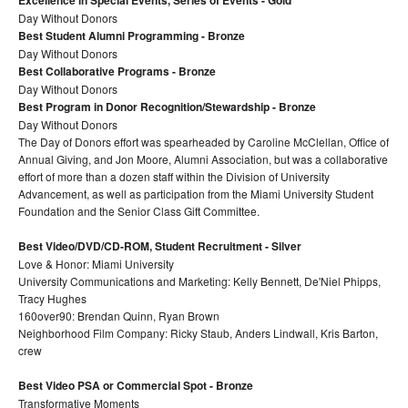
Excellence in Special Events, Series of Events - Gold
Day Without Donors
Best Student Alumni Programming - Bronze
Day Without Donors
Best Collaborative Programs - Bronze
Day Without Donors
Best Program in Donor Recognition/Stewardship - Bronze
Day Without Donors
The Day of Donors effort was spearheaded by Caroline McClellan, Office of
Annual Giving, and Jon Moore, Alumni Association, but was a collaborative
effort of more than a dozen staff within the Division of University
Advancement, as well as participation from the Miami University Student
Foundation and the Senior Class Gift Committee.
Best Video/DVD/CD-ROM, Student Recruitment - Silver
Love & Honor: Miami University
University Communications and Marketing: Kelly Bennett, De'Niel Phipps,
Tracy Hughes
160over90: Brendan Quinn, Ryan Brown
Neighborhood Film Company: Ricky Staub, Anders Lindwall, Kris Barton,
crew
Best Video PSA or Commercial Spot - Bronze
Transformative Moments