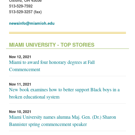
Oxford, OH 45056
513-529-7592
513-529-3257 (fax)
newsinfo@miamioh.edu
MIAMI UNIVERSITY - TOP STORIES
Nov 12, 2021
Miami to award four honorary degrees at Fall
Commencement
Nov 11, 2021
New book examines how to better support Black boys in a
broken educational system
Nov 10, 2021
Miami University names alumna Maj. Gen. (Dr.) Sharon
Bannister spring commencement speaker