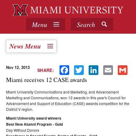
Menu
Search
News Menu
Nov 12, 2013
Facebook
Twitter
LinkedIn
Email
Gmail
SHARE:
Miami receives 12 CASE awards
Miami University Communications and Marketing, and Advancement
Marketing and Communications, won 12 awards in this year's Council for
Advancement and Support of Education (CASE) awards competition for the
District V region.
Miami University award winners
Best New Alumni Program - Gold
Day Without Donors