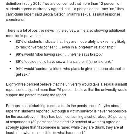
definition in July 2015, “we are concerned that more than 12 percent of
students agreed or strongly agreed that ‘If a person doesn’t say “no,” they
can't claim rape,’” said Becca Getson, Miami’s sexual assault response
coordinator.
There is a lot of positive news in the survey, while also showing additional
room for improvement:
82% of students indicate that they are moderately to extremely likely
to “ask for verbal consent … even in a long-term relationship.”
99% would “stop having sex if … he/she says to stop.”
89% “decide not to have sex with a partner if (s)he is drunk.”
94% would “confront a friend who plans to give someone alcohol to
get sex.”
Eighty-three percent believe that the university would take a sexual assault
report seriously, and more than 76 percent believe that the university would
support the person making the report.
Perhaps most disturbing to educators is the persistence of myths about
rape that students reported. Although a victim/survivor is never responsible
for the assault even if they had been consuming alcohol, about 20 percent
of respondents (32 percent of men and 12 percent of women) agree or
strongly agree that “If someone is raped while they are drunk, they are at
least somewhat responsible for what happened.”