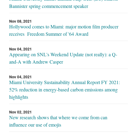
Bannister spring commencement speaker
Nov 08, 2021
Hollywood comes to Miami: major motion film producer
receives Freedom Summer of '64 Award
Nov 04, 2021
Appearing on SNL's Weekend Update (not really): a Q-
and-A with Andrew Casper
Nov 04, 2021
Miami University Sustainability Annual Report FY 2021:
52% reduction in energy-based carbon emissions among
highlights
Nov 02, 2021
New research shows that where we come from can
influence our use of emojis