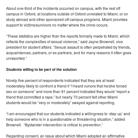
About one-third of the incidents occurred on campus, with the rest off
campus in Oxford, at locations outside of Oxford unrelated to Miami, or on
study abroad and other sponsored off-campus programs. Miami provides
support to victims/survivors no matter where the crime occurs.
“These statistics are higher than the reports formally made to Miami, which
reflects the complexities of sexual violence,” said Jayne Brownell, vice
president for student affairs. “Sexual assault is often perpetrated by friends,
acquaintances, partners, or ex-partners, and for many reasons it often goes
unreported.”
Students willing to be part of the solution
Ninety-five percent of respondents indicated that they are at least
moderately likely to confront a friend if “I heard rumors that he/she forced
sex on someone” and more than 91 percent indicated they would “report a
friend that committed a rape,” but nearly 70 percent felt other Miami
students would be “very or moderately” swayed against reporting.
“I am encouraged that our students indicated a willingness to ‘step up’ and
help someone who is in a questionable or threatening situation,” added
Brownell. “Bystander intervention is critical to prevention.”
Regarding consent, an issue about which Miami adopted an affirmative