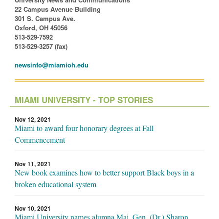
22 Campus Avenue Building
301 S. Campus Ave.
Oxford, OH 45056
513-529-7592
513-529-3257 (fax)
newsinfo@miamioh.edu
MIAMI UNIVERSITY - TOP STORIES
Nov 12, 2021
Miami to award four honorary degrees at Fall
Commencement
Nov 11, 2021
New book examines how to better support Black boys in a
broken educational system
Nov 10, 2021
Miami University names alumna Maj. Gen. (Dr.) Sharon