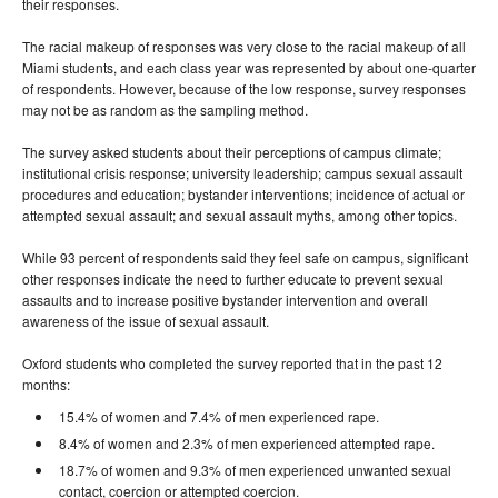
their responses.
The racial makeup of responses was very close to the racial makeup of all
Miami students, and each class year was represented by about one-quarter
of respondents. However, because of the low response, survey responses
may not be as random as the sampling method.
The survey asked students about their perceptions of campus climate;
institutional crisis response; university leadership; campus sexual assault
procedures and education; bystander interventions; incidence of actual or
attempted sexual assault; and sexual assault myths, among other topics.
While 93 percent of respondents said they feel safe on campus, significant
other responses indicate the need to further educate to prevent sexual
assaults and to increase positive bystander intervention and overall
awareness of the issue of sexual assault.
Oxford students who completed the survey reported that in the past 12
months:
15.4% of women and 7.4% of men experienced rape.
8.4% of women and 2.3% of men experienced attempted rape.
18.7% of women and 9.3% of men experienced unwanted sexual
contact, coercion or attempted coercion.