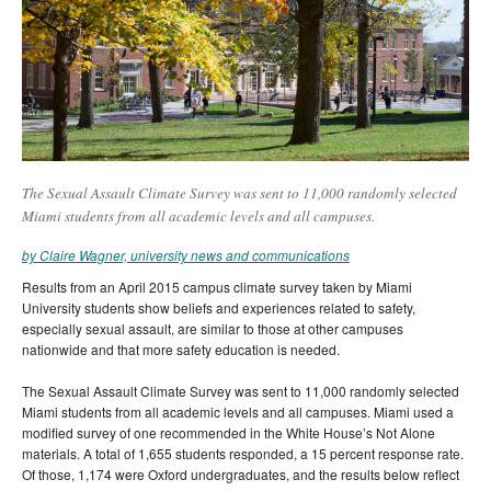
The Sexual Assault Climate Survey was sent to 11,000 randomly selected
Miami students from all academic levels and all campuses.
by Claire Wagner, university news and communications
Results from an April 2015 campus climate survey taken by Miami
University students show beliefs and experiences related to safety,
especially sexual assault, are similar to those at other campuses
nationwide and that more safety education is needed.
The Sexual Assault Climate Survey was sent to 11,000 randomly selected
Miami students from all academic levels and all campuses. Miami used a
modified survey of one recommended in the White House’s Not Alone
materials. A total of 1,655 students responded, a 15 percent response rate.
Of those, 1,174 were Oxford undergraduates, and the results below reflect