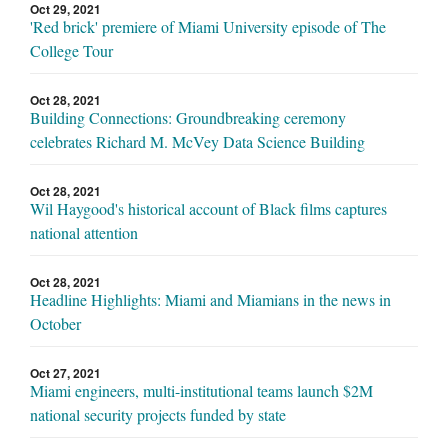
Oct 29, 2021
'Red brick' premiere of Miami University episode of The
College Tour
Oct 28, 2021
Building Connections: Groundbreaking ceremony
celebrates Richard M. McVey Data Science Building
Oct 28, 2021
Wil Haygood's historical account of Black films captures
national attention
Oct 28, 2021
Headline Highlights: Miami and Miamians in the news in
October
Oct 27, 2021
Miami engineers, multi-institutional teams launch $2M
national security projects funded by state