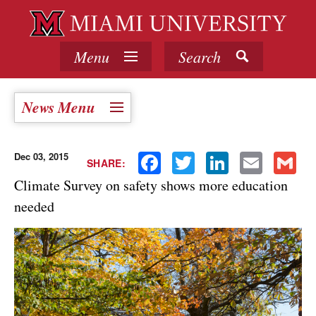
Menu
Search
News Menu
Dec 03, 2015
Facebook
Twitter
LinkedIn
Email
Gmail
SHARE:
Climate Survey on safety shows more education
needed