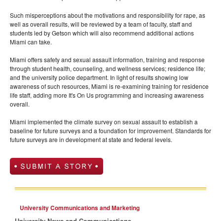
Such misperceptions about the motivations and responsibility for rape, as
well as overall results, will be reviewed by a team of faculty, staff and
students led by Getson which will also recommend additional actions
Miami can take.
Miami offers safety and sexual assault information, training and response
through student health, counseling, and wellness services; residence life;
and the university police department. In light of results showing low
awareness of such resources, Miami is re-examining training for residence
life staff, adding more It's On Us programming and increasing awareness
overall.
Miami implemented the climate survey on sexual assault to establish a
baseline for future surveys and a foundation for improvement. Standards for
future surveys are in development at state and federal levels.
University Communications and Marketing
University News and Communications