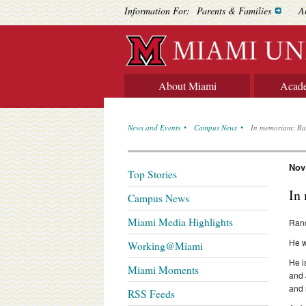
Information For:
Parents & Families
A
About Miami
Acad
News and Events
Campus News
In memoriam: Ra
Nov
Top Stories
In
Campus News
Miami Media Highlights
Rand
He w
Working@Miami
He i
Miami Moments
and 
and
RSS Feeds