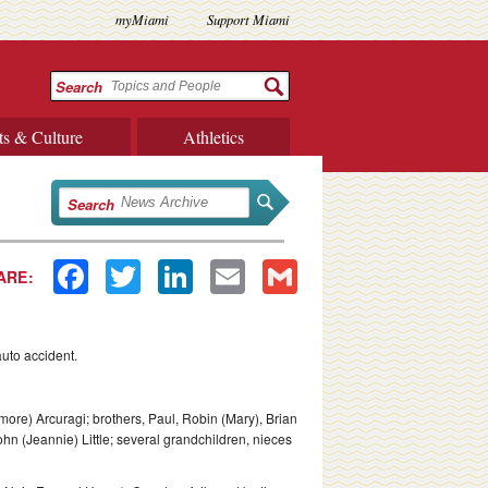
myMiami
Support Miami
Search
ts & Culture
Athletics
Search
Facebook
Twitter
LinkedIn
Email
Gmail
ARE:
uto accident.
more) Arcuragi; brothers, Paul, Robin (Mary), Brian
 John (Jeannie) Little; several grandchildren, nieces