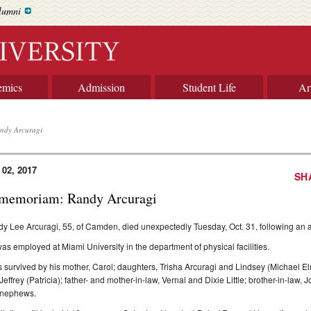
lumni
emics
Admission
Student Life
Ar
ndy Arcuragi
 02, 2017
SH
 memoriam: Randy Arcuragi
y Lee Arcuragi, 55, of Camden, died unexpectedly Tuesday, Oct. 31, following an a
as employed at Miami University in the department of physical facilities.
s survived by his mother, Carol; daughters, Trisha Arcuragi and Lindsey (Michael El
Jeffrey (Patricia); father- and mother-in-law, Vernal and Dixie Little; brother-in-law,
 nephews.