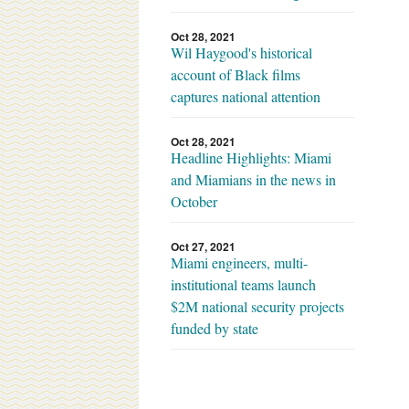
Oct 28, 2021
Wil Haygood's historical
account of Black films
captures national attention
Oct 28, 2021
Headline Highlights: Miami
and Miamians in the news in
October
Oct 27, 2021
Miami engineers, multi-
institutional teams launch
$2M national security projects
funded by state