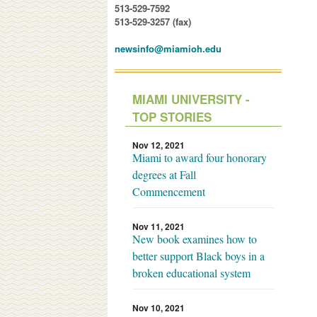
513-529-7592
513-529-3257 (fax)
newsinfo@miamioh.edu
MIAMI UNIVERSITY -
TOP STORIES
Nov 12, 2021
Miami to award four honorary
degrees at Fall
Commencement
Nov 11, 2021
New book examines how to
better support Black boys in a
broken educational system
Nov 10, 2021