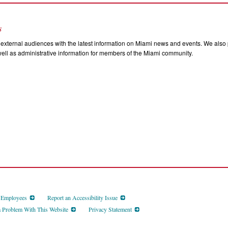
s
external audiences with the latest information on Miami news and events. We also p
ll as administrative information for members of the Miami community.
d Employees
Report an Accessibility Issue
a Problem With This Website
Privacy Statement