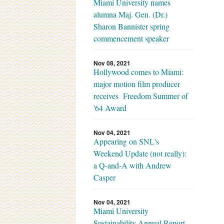
Miami University names
alumna Maj. Gen. (Dr.)
Sharon Bannister spring
commencement speaker
Nov 08, 2021
Hollywood comes to Miami:
major motion film producer
receives Freedom Summer of
'64 Award
Nov 04, 2021
Appearing on SNL's
Weekend Update (not really):
a Q-and-A with Andrew
Casper
Nov 04, 2021
Miami University
Sustainability Annual Report