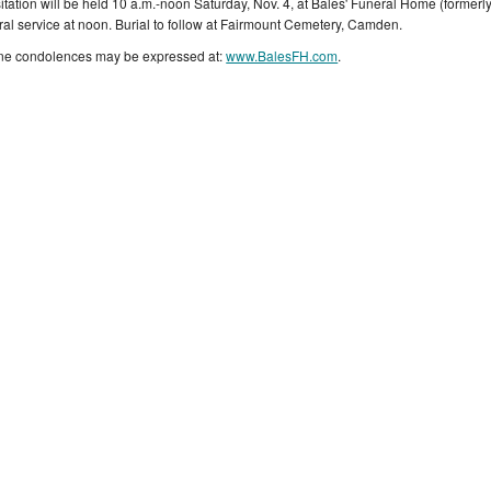
sitation will be held 10 a.m.-noon Saturday, Nov. 4, at Bales' Funeral Home (forme
ral service at noon. Burial to follow at Fairmount Cemetery, Camden.
ne condolences may be expressed at:
www.BalesFH.com
.