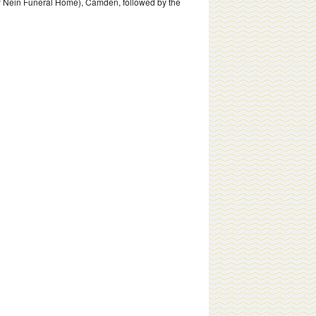
rly Nein Funeral Home), Camden, followed by the