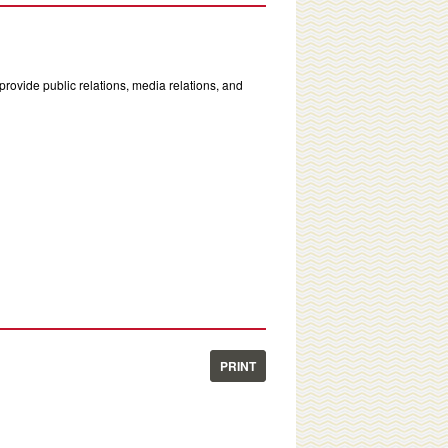
rovide public relations, media relations, and
PRINT