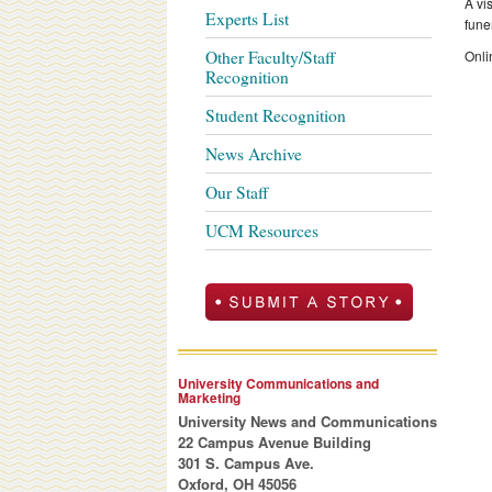
A vi
Experts List
fune
Other Faculty/Staff
Onli
Recognition
Student Recognition
News Archive
Our Staff
UCM Resources
University Communications and
Marketing
University News and Communications
22 Campus Avenue Building
301 S. Campus Ave.
Oxford, OH 45056