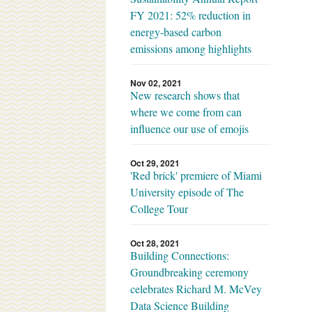
FY 2021: 52% reduction in
energy-based carbon
emissions among highlights
Nov 02, 2021
New research shows that
where we come from can
influence our use of emojis
Oct 29, 2021
'Red brick' premiere of Miami
University episode of The
College Tour
Oct 28, 2021
Building Connections:
Groundbreaking ceremony
celebrates Richard M. McVey
Data Science Building