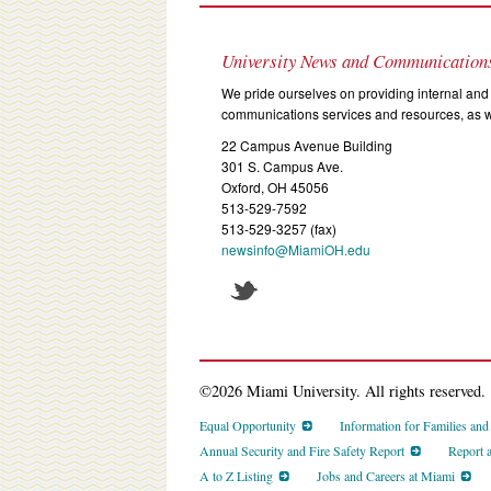
University News and Communication
We pride ourselves on providing internal and 
communications services and resources, as we
22 Campus Avenue Building
301 S. Campus Ave.
Oxford, OH 45056
513-529-7592
513-529-3257 (fax)
newsinfo@MiamiOH.edu
©2026 Miami University. All rights reserved.
Equal Opportunity
Information for Families an
Annual Security and Fire Safety Report
Report 
A to Z Listing
Jobs and Careers at Miami