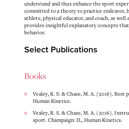
understand and thus enhance the sport experi
committed to a theory to practice endeavor, b
athlete, physical educator, and coach, as well 
provides insightful explanatory concepts tha
behavior.
Select Publications
Books
Vealey, R. S. & Chase, M. A. (2016). Best 
Human Kinetics.
Vealey, R. S. & Chase, M. A. (2016). Instr
sport. Champaign: IL, Human Kinetics.