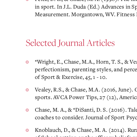
in sport. In J.L. Duda (Ed.) Advances in 
Measurement. Morgantown, WV. Fitness I
Selected Journal Articles
*Wright, E., Chase, M.A., Horn, T. S., & Ve
perfectionism, parenting styles, and perc
of Sport & Exercise, 45, 1 - 10.
Vealey, R.S., & Chase, M.A. (2016, June).
sports. AVCA Power Tips, 27 (12), America
Chase, M. A., & *DiSanti, D. S. (2016). 
coaches to consider. Journal of Sport Psy
Knoblauch, D., & Chase, M. A. (2014). Rur