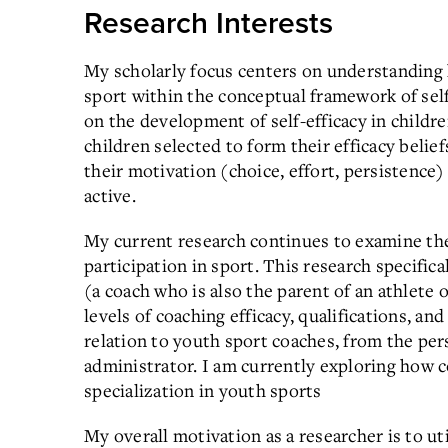
Research Interests
My scholarly focus centers on understanding 
sport within the conceptual framework of self
on the development of self-efficacy in childr
children selected to form their efficacy belief
their motivation (choice, effort, persistence) 
active.
My current research continues to examine the
participation in sport. This research specifi
(a coach who is also the parent of an athlete
levels of coaching efficacy, qualifications, a
relation to youth sport coaches, from the per
administrator. I am currently exploring how 
specialization in youth sports
My overall motivation as a researcher is to uti