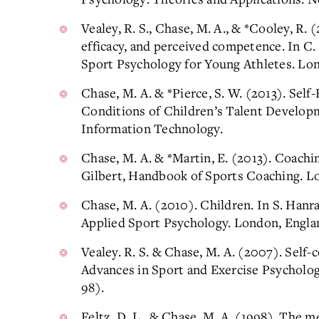
Vealey, R. S., Chase, M. A., & *Cooley, R. 
efficacy, and perceived competence. In C.
Sport Psychology for Young Athletes. Lon
Chase, M. A. & *Pierce, S. W. (2013). Self-
Conditions of Children’s Talent Develop
Information Technology.
Chase, M. A. & *Martin, E. (2013). Coachin
Gilbert, Handbook of Sports Coaching. Lo
Chase, M. A. (2010). Children. In S. Han
Applied Sport Psychology. London, Englan
Vealey. R. S. & Chase, M. A. (2007). Self-c
Advances in Sport and Exercise Psycholog
98).
Feltz, D. L., & Chase, M. A. (1998). The 