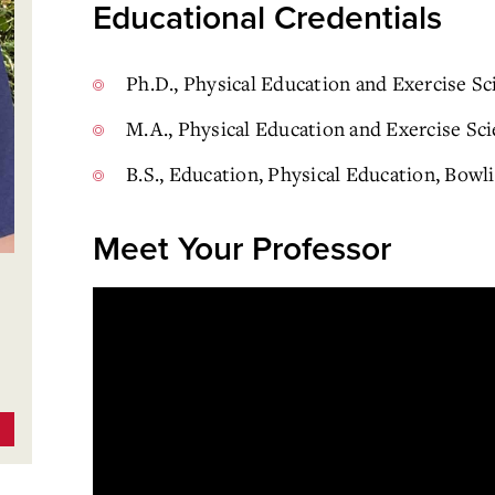
Educational Credentials
Ph.D., Physical Education and Exercise Sc
M.A., Physical Education and Exercise Sci
B.S., Education, Physical Education, Bowl
Meet Your Professor