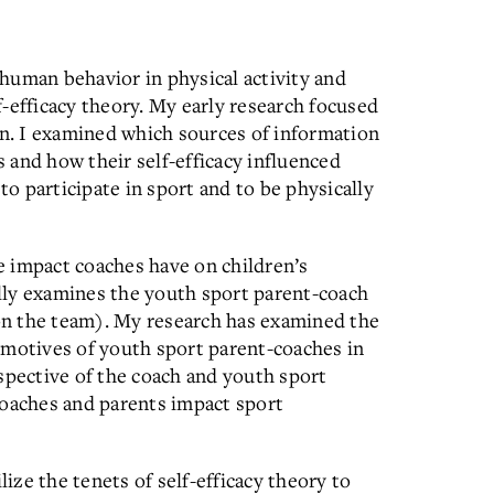
human behavior in physical activity and
-efficacy theory. My early research focused
en. I examined which sources of information
s and how their self-efficacy influenced
to participate in sport and to be physically
 impact coaches have on children’s
cally examines the youth sport parent-coach
 on the team). My research has examined the
nd motives of youth sport parent-coaches in
spective of the coach and youth sport
coaches and parents impact sport
lize the tenets of self-efficacy theory to