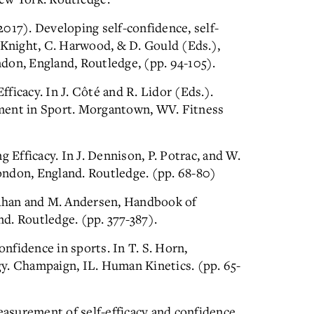
(2017). Developing self-confidence, self-
 Knight, C. Harwood, & D. Gould (Eds.),
don, England, Routledge, (pp. 94-105).
Efficacy. In J. Côté and R. Lidor (Eds.).
ment in Sport. Morgantown, WV. Fitness
g Efficacy. In J. Dennison, P. Potrac, and W.
ndon, England. Routledge. (pp. 68-80)
rahan and M. Andersen, Handbook of
d. Routledge. (pp. 377-387).
onfidence in sports. In T. S. Horn,
y. Champaign, IL. Human Kinetics. (pp. 65-
measurement of self-efficacy and confidence