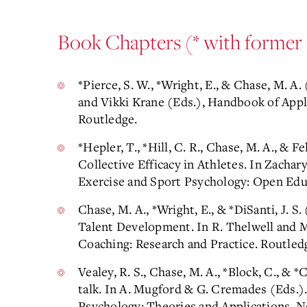
Book Chapters (* with former 
*Pierce, S. W., *Wright, E., & Chase, M. A
and Vikki Krane (Eds.), Handbook of App
Routledge.
*Hepler, T., *Hill, C. R., Chase, M. A., & Fe
Collective Efficacy in Athletes. In Zacha
Exercise and Sport Psychology: Open Edu
Chase, M. A., *Wright, E., & *DiSanti, J. 
Talent Development. In R. Thelwell and M
Coaching: Research and Practice. Routled
Vealey, R. S., Chase, M. A., *Block, C., & *
talk. In A. Mugford & G. Cremades (Eds.)
Psychology: Theories and Applications. N