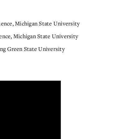
ience, Michigan State University
ence, Michigan State University
ing Green State University