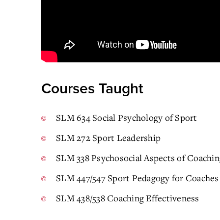
Courses Taught
SLM 634 Social Psychology of Sport
SLM 272 Sport Leadership
SLM 338 Psychosocial Aspects of Coachin
SLM 447/547 Sport Pedagogy for Coaches
SLM 438/538 Coaching Effectiveness