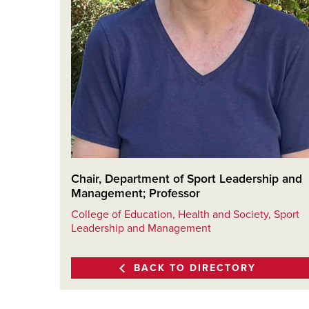
Chair, Department of Sport Leadership and
Management; Professor
College of Education, Health and Society, Sport
Leadership and Management
BACK TO DIRECTORY