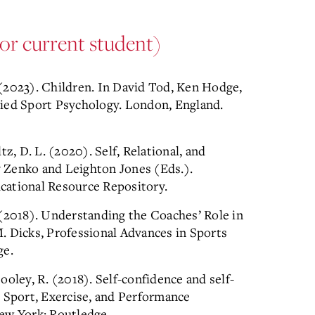
or current student)
. (2023). Children. In David Tod, Ken Hodge,
lied Sport Psychology. London, England.
ltz, D. L. (2020). Self, Relational, and
ry Zenko and Leighton Jones (Eds.).
cational Resource Repository.
S. (2018). Understanding the Coaches’ Role in
. Dicks, Professional Advances in Sports
ge.
Cooley, R. (2018). Self-confidence and self-
. Sport, Exercise, and Performance
ew York: Routledge.