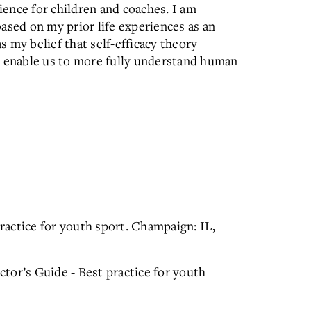
ence for children and coaches. I am
ased on my prior life experiences as an
as my belief that self-efficacy theory
t enable us to more fully understand human
practice for youth sport. Champaign: IL,
uctor’s Guide - Best practice for youth