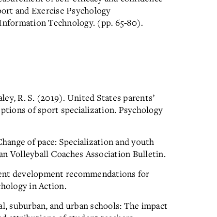
Sport and Exercise Psychology
nformation Technology. (pp. 65-80).
aley, R. S. (2019). United States parents’
eptions of sport specialization. Psychology
 Change of pace: Specialization and youth
n Volleyball Coaches Association Bulletin.
Talent development recommendations for
chology in Action.
al, suburban, and urban schools: The impact