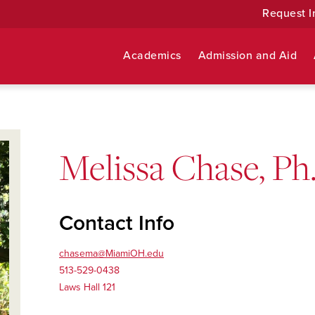
Request I
Academics
Admission and Aid
Melissa Chase, Ph
Contact Info
chasema@MiamiOH.edu
513-529-0438
Laws Hall 121