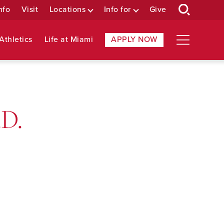
nfo
Visit
Locations
Info for
Give
Athletics
Life at Miami
APPLY NOW
.D.