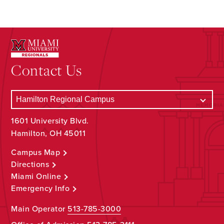
Contact Us
1601 University Blvd.
Hamilton, OH 45011
Campus Map
Directions
Miami Online
Emergency Info
Main Operator
513-785-3000