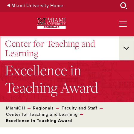
Skip
Miami University Home
to
Main
Content
Center for Teaching and
Learning
Excellence in
Teaching Award
MiamiOH
Regionals
Faculty and Staff
Center for Teaching and Learning
Excellence in Teaching Award