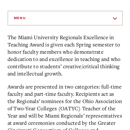
Skip
to
MENU
Main
Content
The Miami University Regionals Excellence in
Teaching Award is given each Spring semester to
honor faculty members who demonstrate
dedication to and excellence in teaching and who
contribute to students’ creative/critical thinking
and intellectual growth.
Awards are presented in two categories: full-time
faculty and part-time faculty. Recipients act as
the Regionals’ nominees for the Ohio Association
of Two-Year Colleges (OATYC) Teacher of the
Year and will be Miami Regionals’ representatives
at award ceremonies conducted by the Greater