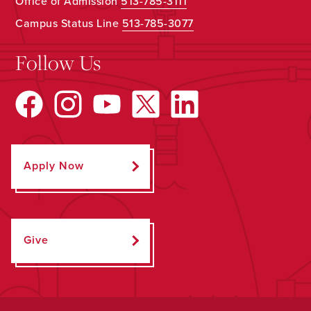
Office of Admission
513-785-3111
Campus Status Line
513-785-3077
Follow Us
Apply Now
Give