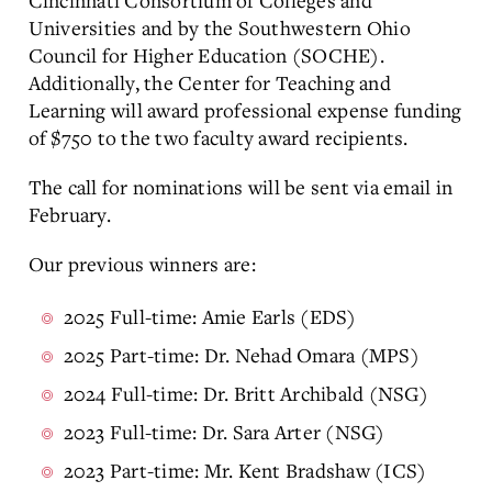
Cincinnati Consortium of Colleges and
Universities and by the Southwestern Ohio
Council for Higher Education (SOCHE).
Additionally, the Center for Teaching and
Learning will award professional expense funding
of $750 to the two faculty award recipients.
The call for nominations will be sent via email in
February.
Our previous winners are:
2025 Full-time: Amie Earls (EDS)
2025 Part-time: Dr. Nehad Omara (MPS)
2024 Full-time: Dr. Britt Archibald (NSG)
2023 Full-time: Dr. Sara Arter (NSG)
2023 Part-time: Mr. Kent Bradshaw (ICS)