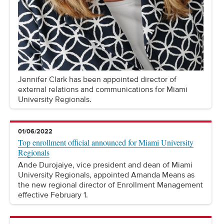
Jennifer Clark has been appointed director of
external relations and communications for Miami
University Regionals.
01/06/2022
Top enrollment official announced for Miami University
Regionals
Ande Durojaiye, vice president and dean of Miami
University Regionals, appointed Amanda Means as
the new regional director of Enrollment Management
effective February 1.