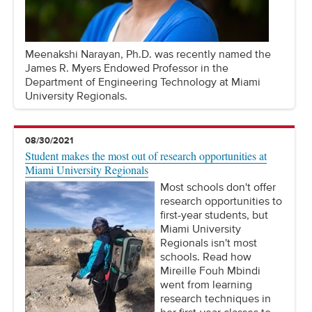
Meenakshi Narayan, Ph.D. was recently named the
James R. Myers Endowed Professor in the
Department of Engineering Technology at Miami
University Regionals.
08/30/2021
Student makes the most out of research opportunities at
Miami University Regionals
Most schools don't offer
research opportunities to
first-year students, but
Miami University
Regionals isn't most
schools. Read how
Mireille Fouh Mbindi
went from learning
research techniques in