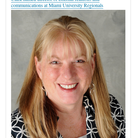
communications at Miami University Regionals