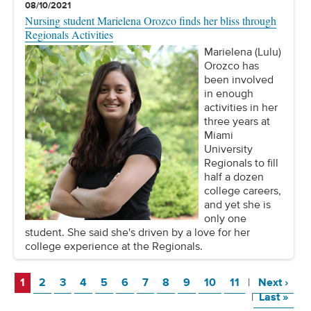
08/10/2021
Nursing student Marielena Orozco finds her bliss through
Regionals Activities
Marielena (Lulu)
Orozco has
been involved
in enough
activities in her
three years at
Miami
University
Regionals to fill
half a dozen
college careers,
and yet she is
only one
student. She said she's driven by a love for her
college experience at the Regionals.
Page
Page
Page
Page
Page
Page
Page
Page
Page
Page
Page
Page
1
2
3
4
5
6
7
8
9
10
11
|
Next
›
Page
|
Last
»