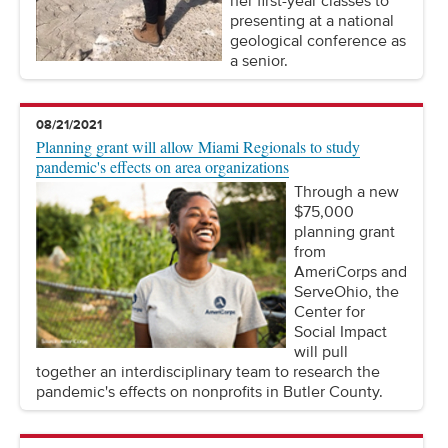
her first-year classes to
presenting at a national
geological conference as
a senior.
08/21/2021
Planning grant will allow Miami Regionals to study
pandemic's effects on area organizations
Through a new
$75,000
planning grant
from
AmeriCorps and
ServeOhio, the
Center for
Social Impact
will pull
together an interdisciplinary team to research the
pandemic's effects on nonprofits in Butler County.