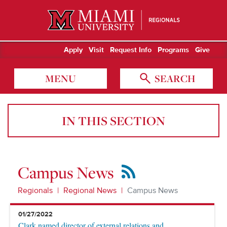
Miami University Regionals
Apply
Visit
Request Info
Programs
Give
MENU
SEARCH
IN THIS SECTION
Campus News
RSS
Feed
Regionals
Regional News
Campus News
01/27/2022
Clark named director of external relations and