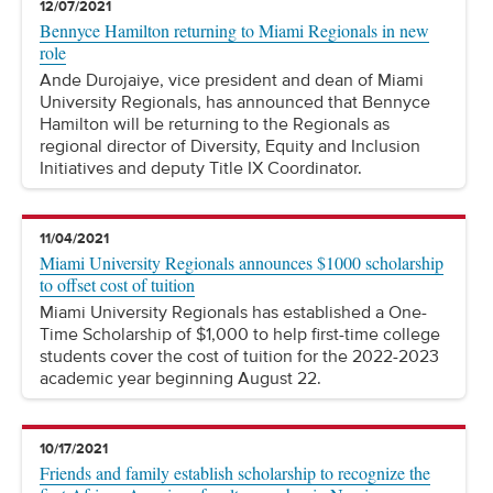
12/07/2021
Bennyce Hamilton returning to Miami Regionals in new
role
Ande Durojaiye, vice president and dean of Miami
University Regionals, has announced that Bennyce
Hamilton will be returning to the Regionals as
regional director of Diversity, Equity and Inclusion
Initiatives and deputy Title IX Coordinator.
11/04/2021
Miami University Regionals announces $1000 scholarship
to offset cost of tuition
Miami University Regionals has established a One-
Time Scholarship of $1,000 to help first-time college
students cover the cost of tuition for the 2022-2023
academic year beginning August 22.
10/17/2021
Friends and family establish scholarship to recognize the