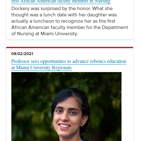
first African American faculty member in Nursing
Dockery was surprised by the honor. What she
thought was a lunch date with her daughter was
actually a luncheon to recognize her as the first
African American faculty member for the Department
of Nursing at Miami University.
09/02/2021
Professor sees opportunities to advance robotics education
at Miami University Regionals