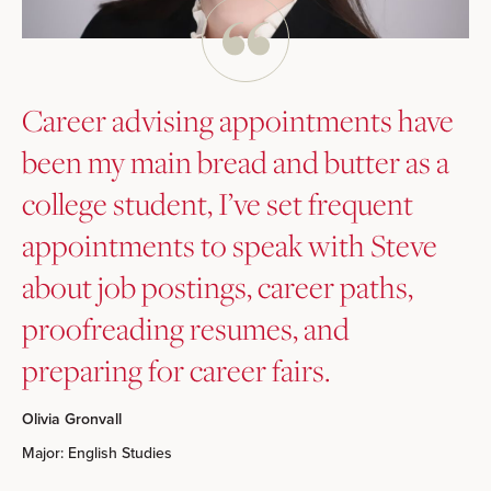
Career advising appointments have
been my main bread and butter as a
college student, I’ve set frequent
appointments to speak with Steve
about job postings, career paths,
proofreading resumes, and
preparing for career fairs.
Olivia Gronvall
Major: English Studies