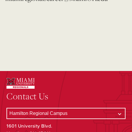
Contact Us
1601 University Blvd.