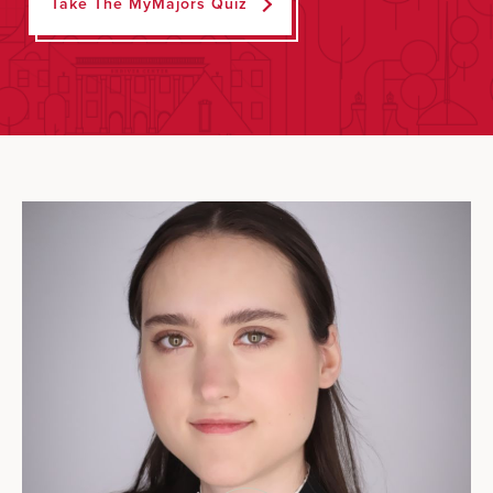
Take The MyMajors Quiz