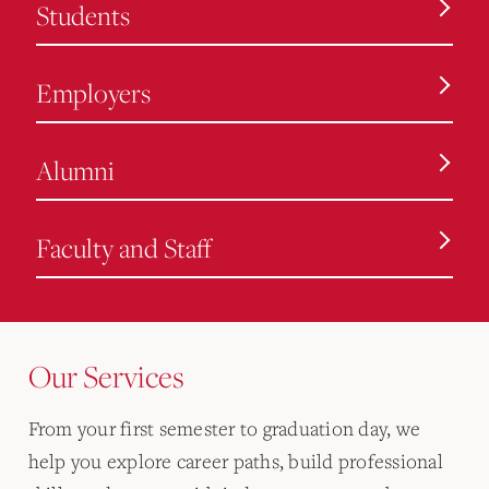
Students
Employers
Alumni
Faculty and Staff
Our Services
From your first semester to graduation day, we
help you explore career paths, build professional