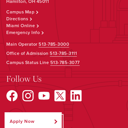
Hamilton, OH 45011
Campus Map
Directions
Miami Online
Emergency Info
Main Operator
513-785-3000
Office of Admission
513-785-3111
Campus Status Line
513-785-3077
Follow Us
Apply Now