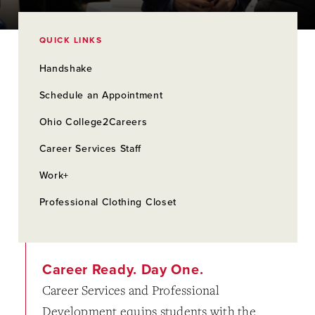
QUICK LINKS
Handshake
Schedule an Appointment
Ohio College2Careers
Career Services Staff
Work+
Professional Clothing Closet
Career Ready. Day One.
Career Services and Professional
Development equips students with the