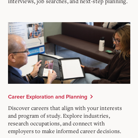
interviews, job searches, and next-step planning.
Career Exploration and Planning
Discover careers that align with your interests
and program of study. Explore industries,
research occupations, and connect with
employers to make informed career decisions.