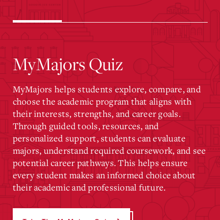
MyMajors Quiz
MyMajors helps students explore, compare, and
choose the academic program that aligns with
their interests, strengths, and career goals.
Through guided tools, resources, and
personalized support, students can evaluate
majors, understand required coursework, and see
potential career pathways. This helps ensure
every student makes an informed choice about
their academic and professional future.