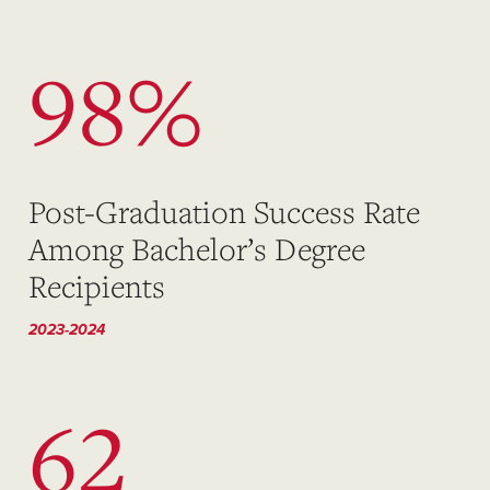
98%
Post-Graduation Success Rate
Among Bachelor’s Degree
Recipients
2023-2024
62