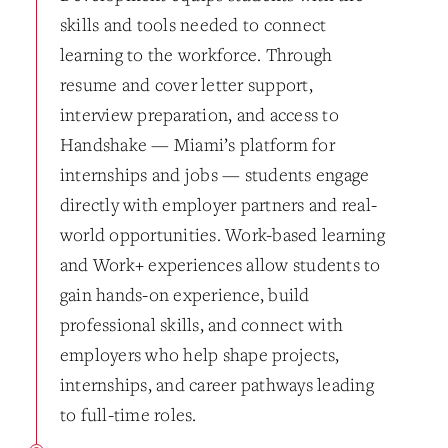
skills and tools needed to connect
learning to the workforce. Through
resume and cover letter support,
interview preparation, and access to
Handshake — Miami’s platform for
internships and jobs — students engage
directly with employer partners and real-
world opportunities. Work-based learning
and Work+ experiences allow students to
gain hands-on experience, build
professional skills, and connect with
employers who help shape projects,
internships, and career pathways leading
to full-time roles.