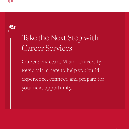
Take the Next Step with
Career Services
Career Services at Miami University
Regionals is here to help you build
experience, connect, and prepare for
your next opportunity.