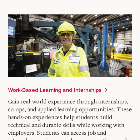
Work-Based Learning and Internships
Gain real-world experience through internships,
co-ops, and applied learning opportunities. These
hands-on experiences help students build
technical and durable skills while working with
employers. Students can access job and