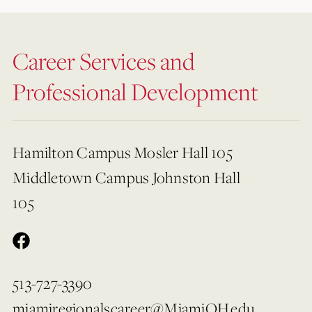
Career Services and
Professional Development
Hamilton Campus Mosler Hall 105
Middletown Campus Johnston Hall
105
513-727-3390
miamiregionalscareer@MiamiOH.edu