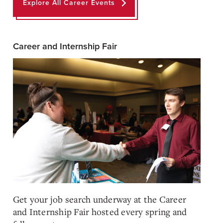
Explore All Career Events
Career and Internship Fair
Get your job search underway at the Career
and Internship Fair hosted every spring and