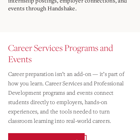
internship postings, employer connections, and
events through Handshake.
Career Services Programs and
Events
Career preparation isn’t an add-on — it’s part of
how you learn. Career Services and Professional
Development programs and events connect
students directly to employers, hands-on
experiences, and the tools needed to turn
classroom learning into real-world careers.