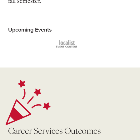
fall semester.
Upcoming Events
Career Services Outcomes