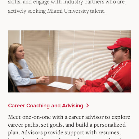
skills, and engage with industry partners who are
actively seeking Miami University talent.
Career Coaching and Advising
Meet one-on-one with a career advisor to explore
career paths, set goals, and build a personalized
plan. Advisors provide support with resumes,