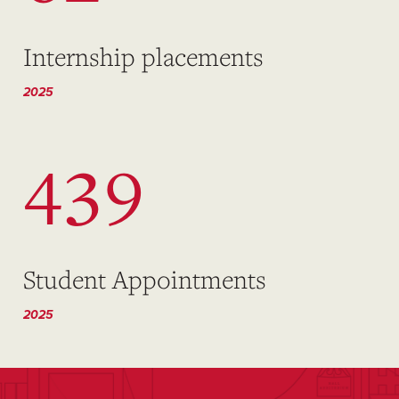
Internship placements
2025
439
Student Appointments
2025