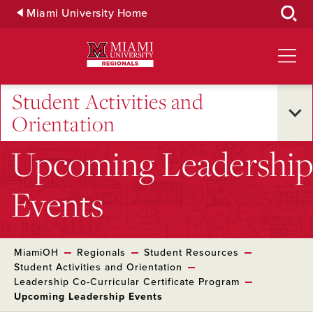
Skip
Miami University Home
to
Main
Content
Student Activities and
Orientation
Upcoming Leadership
Events
MiamiOH
Regionals
Student Resources
Student Activities and Orientation
Leadership Co-Curricular Certificate Program
Upcoming Leadership Events