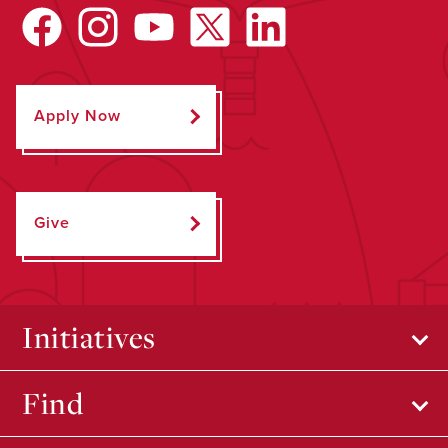
Apply Now
Give
Initiatives
Find