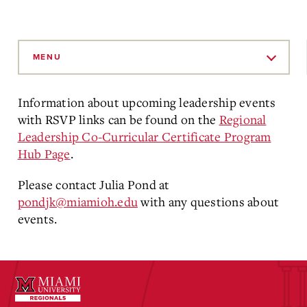
Skip
to
MENU
Main
Content
Information about upcoming leadership events
with RSVP links can be found on the
Regional
Leadership Co-Curricular Certificate Program
Hub Page
.
Please contact Julia Pond at
pondjk@miamioh.edu
with any questions about
events.