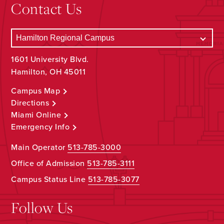
Contact Us
1601 University Blvd.
Hamilton, OH 45011
Campus Map
Directions
Miami Online
Emergency Info
Main Operator
513-785-3000
Office of Admission
513-785-3111
Campus Status Line
513-785-3077
Follow Us