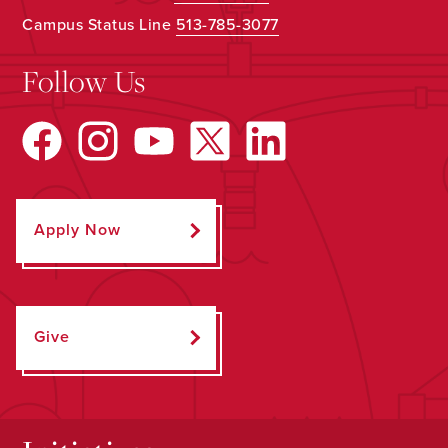
Campus Status Line
513-785-3077
Follow Us
Apply Now
Give