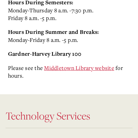
Hours During Semesters:
Monday-Thursday 8 a.m. -7:30 p.m.
Friday 8 a.m. -5 p.m.
Hours During Summer and Breaks:
Monday-Friday 8 a.m. -5 p.m.
Gardner-Harvey Library 100
Please see the
Middletown Library website
for
hours.
Technology Services