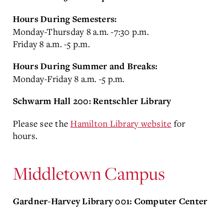
Hours During Semesters:
Monday-Thursday 8 a.m. -7:30 p.m.
Friday 8 a.m. -5 p.m.
Hours During Summer and Breaks:
Monday-Friday 8 a.m. -5 p.m.
Schwarm Hall 200: Rentschler Library
Please see the
Hamilton Library website
for
hours.
Middletown Campus
Gardner-Harvey Library 001: Computer Center