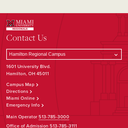
Contact Us
1601 University Blvd.
Hamilton, OH 45011
Campus Map
Directions
Miami Online
Emergency Info
Main Operator
513-785-3000
Office of Admission
513-785-3111