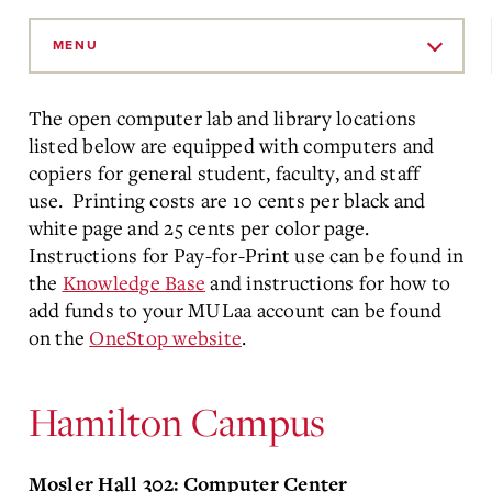
Skip
to
MENU
Main
Content
The open computer lab and library locations
listed below are equipped with computers and
copiers for general student, faculty, and staff
use. Printing costs are 10 cents per black and
white page and 25 cents per color page.
Instructions for Pay-for-Print use can be found in
the
Knowledge Base
and instructions for how to
add funds to your MULaa account can be found
on the
OneStop website
.
Hamilton Campus
Mosler Hall 302: Computer Center