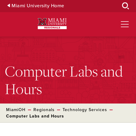
Skip
Miami University Home
to
Main
Content
Computer Labs and
Hours
MiamiOH
Regionals
Technology Services
Computer Labs and Hours