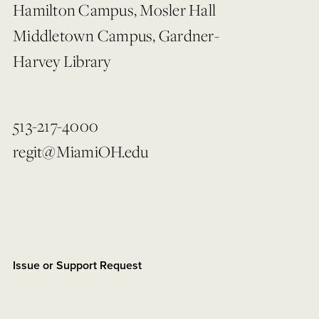
Hamilton Campus, Mosler Hall
Middletown Campus, Gardner-
Harvey Library
513-217-4000
regit@MiamiOH.edu
Issue or Support Request