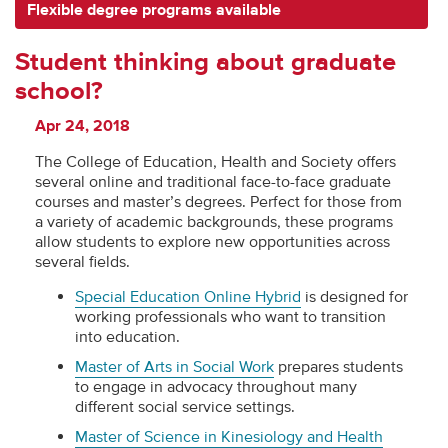
Flexible degree programs available
Student thinking about graduate
school?
Apr 24, 2018
The College of Education, Health and Society offers
several online and traditional face-to-face graduate
courses and master’s degrees. Perfect for those from
a variety of academic backgrounds, these programs
allow students to explore new opportunities across
several fields.
Special Education Online Hybrid
is designed for
working professionals who want to transition
into education.
Master of Arts in Social Work
prepares students
to engage in advocacy throughout many
different social service settings.
Master of Science in Kinesiology and Health