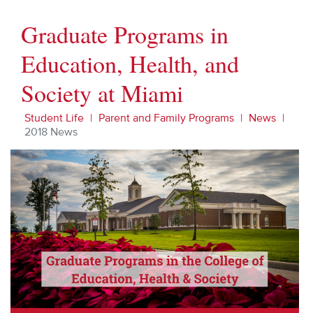
Graduate Programs in
Education, Health, and
Society at Miami
Student Life
Parent and Family Programs
News
2018 News