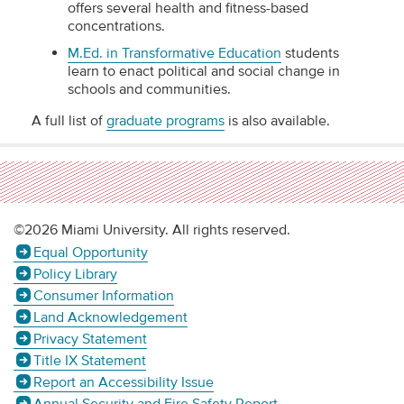
offers several health and fitness-based
concentrations.
M.Ed. in Transformative Education
students
learn to enact political and social change in
schools and communities.
A full list of
graduate programs
is also available.
©2026 Miami University. All rights reserved.
Equal Opportunity
Policy Library
Consumer Information
Land Acknowledgement
Privacy Statement
Title IX Statement
Report an Accessibility Issue
Annual Security and Fire Safety Report