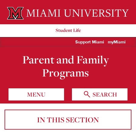
Miami University Oxford, Ohio est. 1809
Student Life
Support Miami
myMiami
Parent and Family
Programs
MENU
SEARCH
IN THIS SECTION