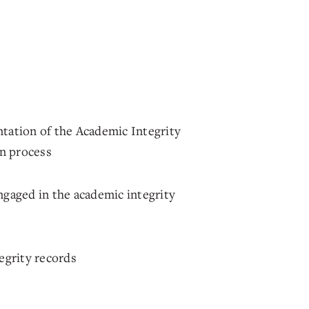
tation of the Academic Integrity
on process
gaged in the academic integrity
egrity records