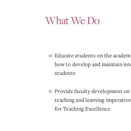
What We Do
Educate students on the academi
how to develop and maintain integ
students
Provide faculty development on 
teaching and learning imperative
for Teaching Excellence