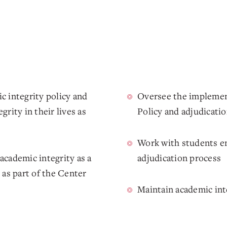
c integrity policy and
Oversee the implemen
rity in their lives as
Policy and adjudicati
Work with students en
academic integrity as a
adjudication process
 as part of the Center
Maintain academic int