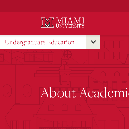
Skip
to
Main
Content
Undergraduate Education
About Academic