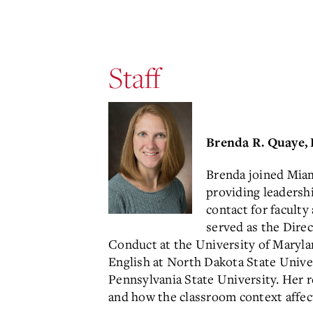
Staff
Brenda R. Quaye, 
Brenda joined Miami
providing leadershi
contact for faculty
served as the Dire
Conduct at the University of Marylan
English at North Dakota State Univers
Pennsylvania State University. Her
and how the classroom context affect