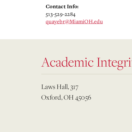
Contact Info:
513-529-2284
quayebr@MiamiOH.edu
Academic Integri
Laws Hall, 317
Oxford, OH 45056