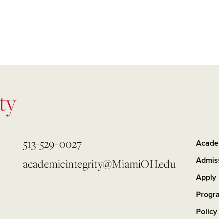
ty
513-529-0027
Acade
Admis
academicintegrity@MiamiOH.edu
Apply
Progr
Policy