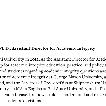
Ph.D., Assistant Director for Academic Integrity
 University in 2012. As the Assistant Director for Acade
p for academic integrity education, practice, and policy 
 and students regarding academic integrity questions and
ctor of Academic Integrity at George Mason University, a
d, and the Director of Greek Affairs at Shippensburg Un
ity, an MA in English at Ball State University, and a Ph
 research focused on how students understand and make 
s students' decisions.