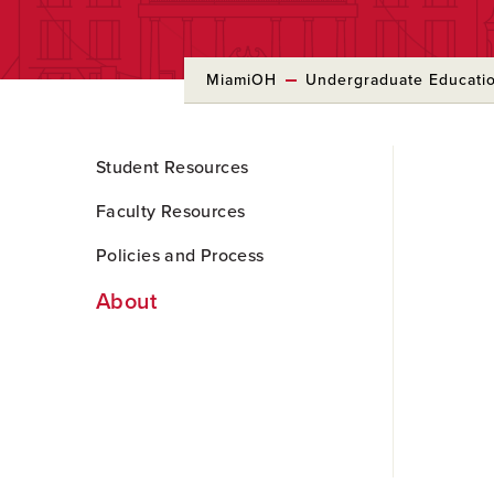
MiamiOH
Undergraduate Educati
Skip
Student Resources
to
Main
Faculty Resources
Content
Policies and Process
About