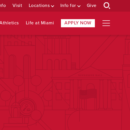
nfo
Visit
Locations
Info for
Give
Athletics
Life at Miami
APPLY NOW