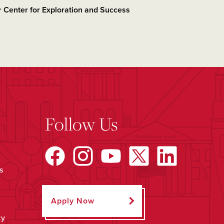
 Center for Exploration and Success
Follow Us
s
Apply Now
ty