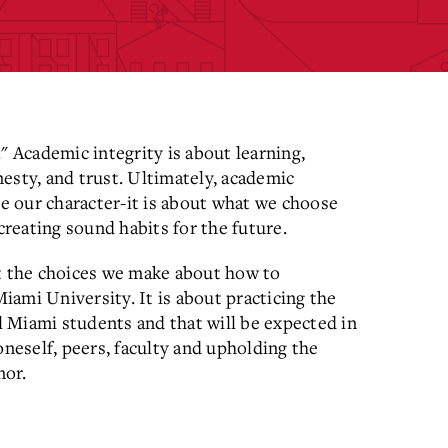
" Academic integrity is about learning,
onesty, and trust. Ultimately, academic
ne our character-it is about what we choose
creating sound habits for the future.
ut the choices we make about how to
ami University. It is about practicing the
ll Miami students and that will be expected in
oneself, peers, faculty and upholding the
nor.