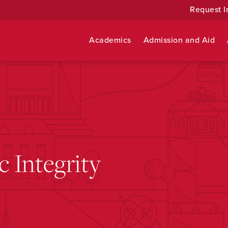
Request I
Academics
Admission and Aid
 Integrity