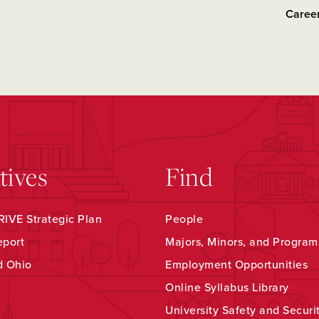
Career
atives
Find
IVE Strategic Plan
People
eport
Majors, Minors, and Program
d Ohio
Employment Opportunities
Online Syllabus Library
University Safety and Securi