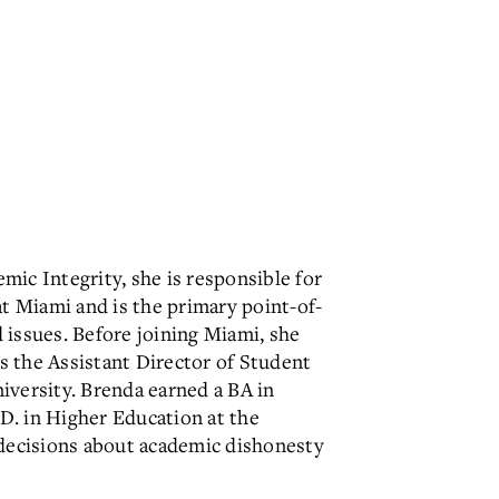
mic Integrity, she is responsible for
at Miami and is the primary point-of-
 issues. Before joining Miami, she
s the Assistant Director of Student
iversity. Brenda earned a BA in
.D. in Higher Education at the
decisions about academic dishonesty