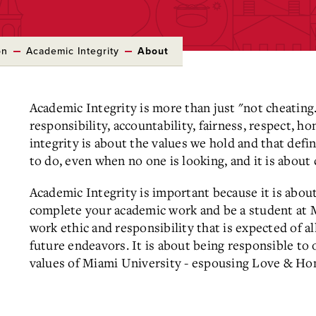
on
Academic Integrity
About
Academic Integrity is more than just "not cheating.
responsibility, accountability, fairness, respect, h
integrity is about the values we hold and that defi
to do, even when no one is looking, and it is about 
Academic Integrity is important because it is abo
complete your academic work and be a student at Mi
work ethic and responsibility that is expected of a
future endeavors. It is about being responsible to 
values of Miami University - espousing Love & Ho