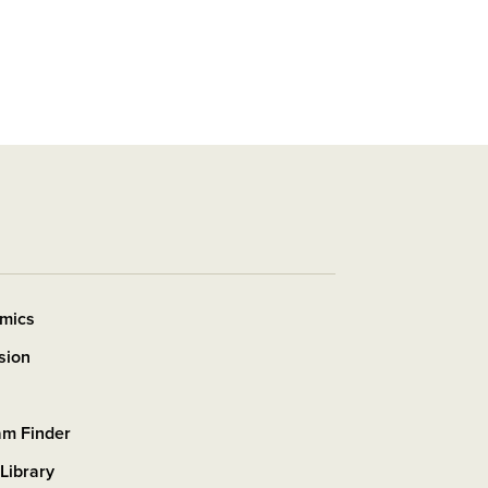
mics
sion
am Finder
 Library