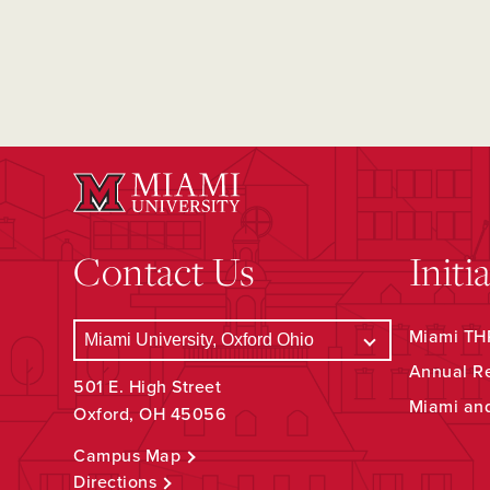
Contact Us
Initi
Miami THR
Annual R
501 E. High Street
Miami an
Oxford, OH 45056
Campus Map
Directions