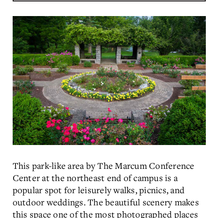
This park-like area by The Marcum Conference
Center at the northeast end of campus is a
popular spot for leisurely walks, picnics, and
outdoor weddings. The beautiful scenery makes
this space one of the most photographed places