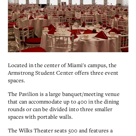
Located in the center of Miami's campus, the
Armstrong Student Center offers three event
spaces.
The Pavilion is a large banquet/meeting venue
that can accommodate up to 400 in the dining
rounds or can be divided into three smaller
spaces with portable walls.
The Wilks Theater seats 500 and features a