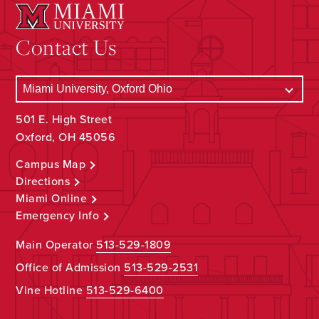
Contact Us
501 E. High Street
Oxford, OH 45056
Campus Map
Directions
Miami Online
Emergency Info
Main Operator
513-529-1809
Office of Admission
513-529-2531
Vine Hotline
513-529-6400