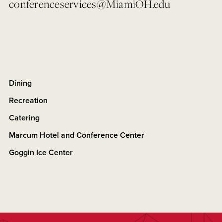
conferenceservices@MiamiOH.edu
Dining
Recreation
Catering
Marcum Hotel and Conference Center
Goggin Ice Center