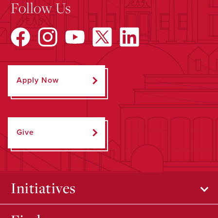
Follow Us
Apply Now
Give
Initiatives