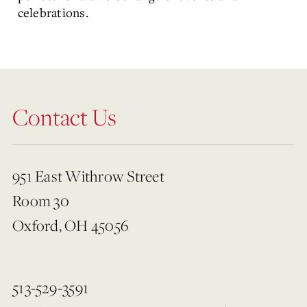
celebrations.
Contact Us
951 East Withrow Street
Room 30
Oxford, OH 45056
513-529-3591