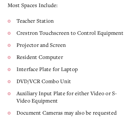
Most Spaces Include:
Teacher Station
Crestron Touchscreen to Control Equipment
Projector and Screen
Resident Computer
Interface Plate for Laptop
DVD/VCR Combo Unit
Auxiliary Input Plate for either Video or S-
Video Equipment
Document Cameras may also be requested