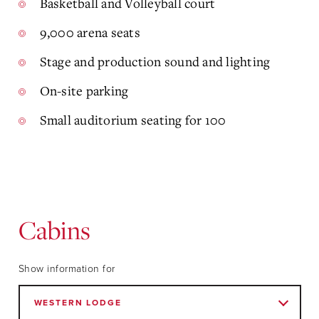
Basketball and Volleyball court
9,000 arena seats
Stage and production sound and lighting
On-site parking
Small auditorium seating for 100
Cabins
Show information for