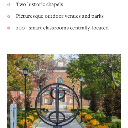
Two historic chapels
Picturesque outdoor venues and parks
200+ smart classrooms centrally-located