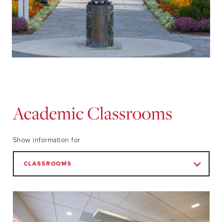
Academic Classrooms
Show information for