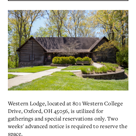
Western Lodge, located at 801 Western College
Drive, Oxford, OH 45056, is utilized for
gatherings and special reservations only. Two
weeks' advanced notice is required to reserve the
space.