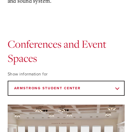
and sound system.
Conferences and Event
Spaces
Show information for