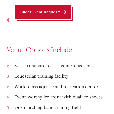
Client Event Requests
Venue Options Include
85,000+ square feet of conference space
Equestrian training facility
World-class aquatic and recreation center
Event-worthy ice arena with dual ice sheets
One marching band training field