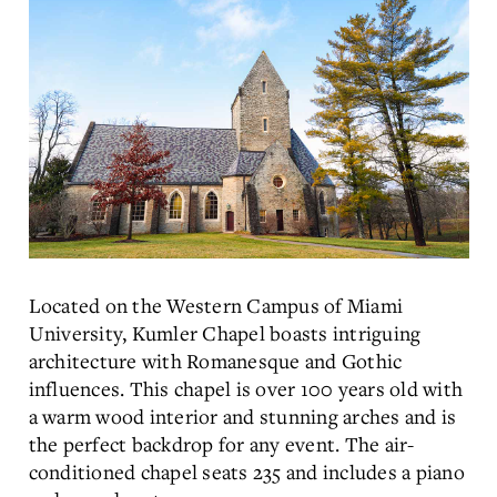
Located on the Western Campus of Miami
University, Kumler Chapel boasts intriguing
architecture with Romanesque and Gothic
influences. This chapel is over 100 years old with
a warm wood interior and stunning arches and is
the perfect backdrop for any event. The air-
conditioned chapel seats 235 and includes a piano