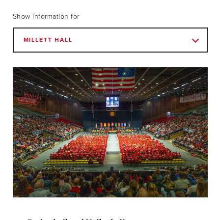
Show information for