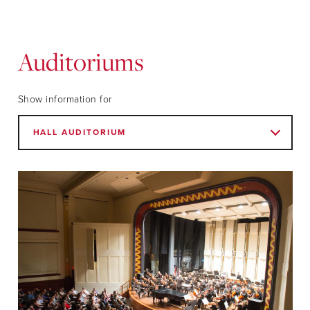
Auditoriums
Show information for