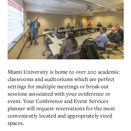
Miami University is home to over 200 academic
classrooms and auditoriums which are perfect
settings for multiple meetings or break-out
sessions associated with your conference or
event. Your Conference and Event Services
planner will request reservations for the most
conveniently located and appropriately sized
spaces.