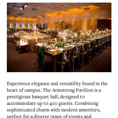
Experience elegance and versatility found in the
heart of campus. The Armstrong Pavilion is a
prestigious banquet hall, designed to
accommodate up to 400 guests. Combining
sophisticated charm with modern amenities,
perfect for a diverse range of events and