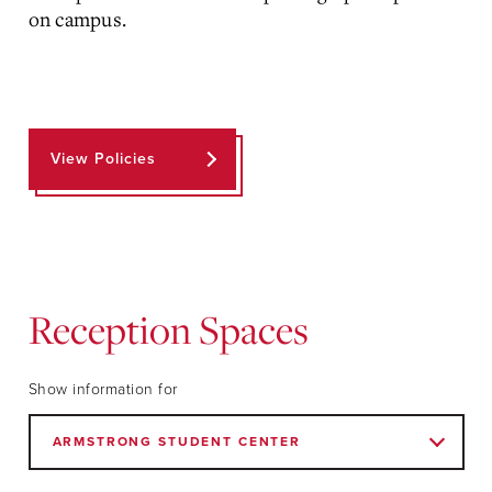
on campus.
View Policies
Reception Spaces
Show information for