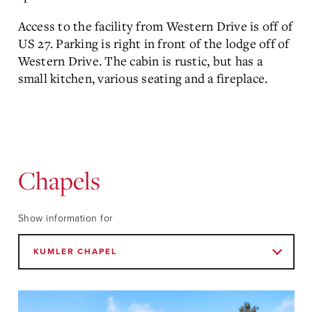
Access to the facility from Western Drive is off of
US 27. Parking is right in front of the lodge off of
Western Drive. The cabin is rustic, but has a
small kitchen, various seating and a fireplace.
Chapels
Show information for