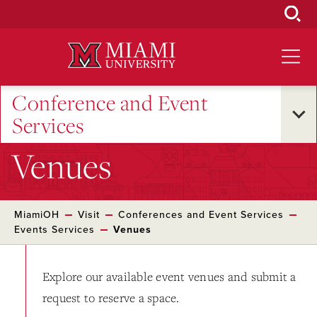
Skip
to
Main
Content
Conference and Event
Services
Venues
MiamiOH
Visit
Conferences and Event Services
Events Services
Venues
Explore our available event venues and submit a
request to reserve a space.