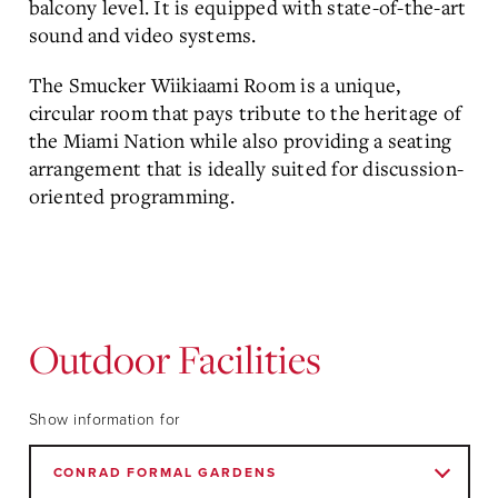
balcony level. It is equipped with state-of-the-art
sound and video systems.
The Smucker Wiikiaami Room is a unique,
circular room that pays tribute to the heritage of
the Miami Nation while also providing a seating
arrangement that is ideally suited for discussion-
oriented programming.
Outdoor Facilities
Show information for