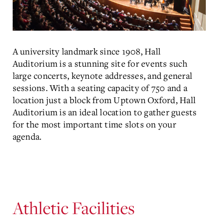
A university landmark since 1908, Hall
Auditorium is a stunning site for events such
large concerts, keynote addresses, and general
sessions. With a seating capacity of 750 and a
location just a block from Uptown Oxford, Hall
Auditorium is an ideal location to gather guests
for the most important time slots on your
agenda.
Athletic Facilities