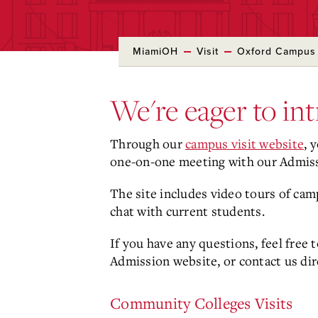
MiamiOH
Visit
Oxford Campus
We're eager to in
Through our
campus visit website
, 
one-on-one meeting with our Admis
The site includes video tours of cam
chat with current students.
If you have any questions, feel free
Admission website, or contact us dir
Community Colleges Visits