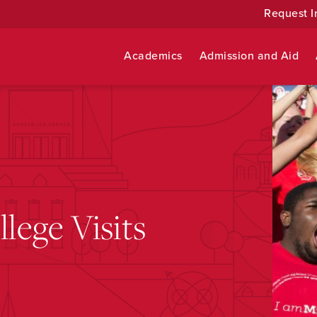
Request I
Academics
Admission and Aid
ege Visits