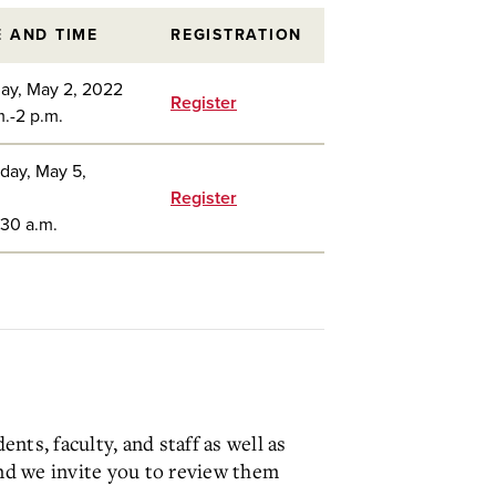
E AND TIME
REGISTRATION
ay, May 2, 2022
Register
m.-2 p.m.
day, May 5,
Register
:30 a.m.
ts, faculty, and staff as well as
nd we invite you to review them