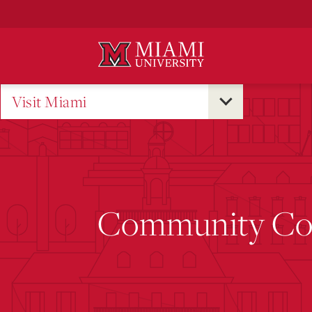
Skip
to
Main
Content
Visit Miami
Community Coll