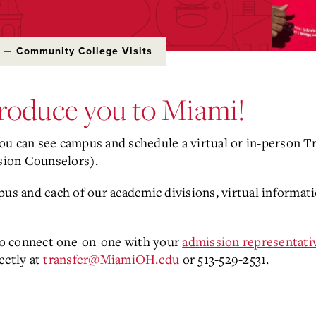
Community College Visits
troduce you to Miami!
you can see campus and schedule a virtual or in-person T
sion Counselors).
pus and each of our academic divisions, virtual informat
 to connect one-on-one with your
admission representati
ectly at
transfer@MiamiOH.edu
or 513-529-2531.