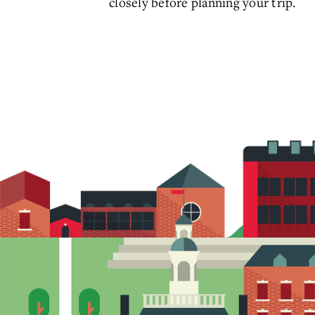
closely before planning your trip.