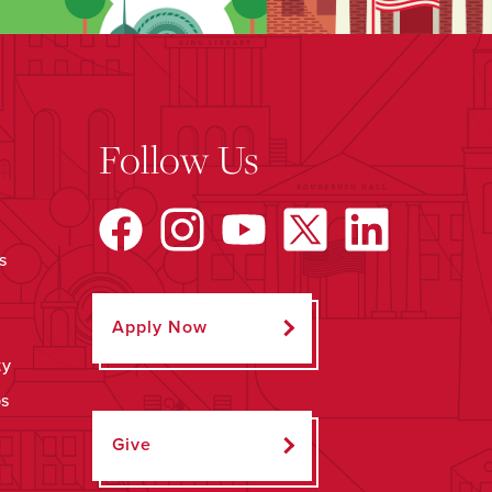
Follow Us
s
Apply Now
ty
ps
Give