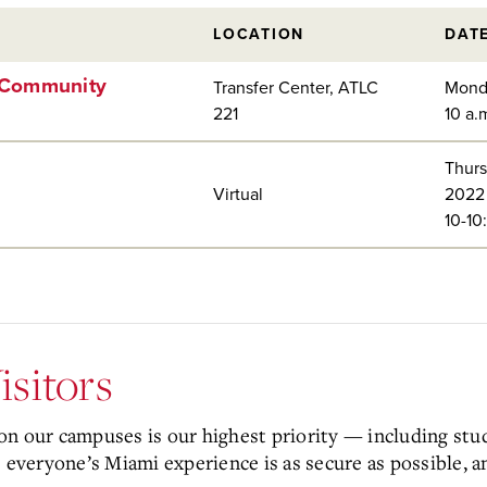
LOCATION
DAT
d Community
Transfer Center, ATLC
Mond
221
10 a.
Thurs
Virtual
2022
10-10
isitors
n our campuses is our highest priority — including studen
everyone’s Miami experience is as secure as possible, a