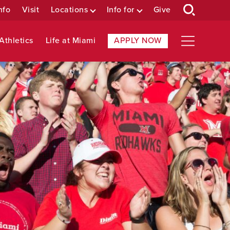
nfo
Visit
Locations
Info for
Give
Athletics
Life at Miami
APPLY NOW