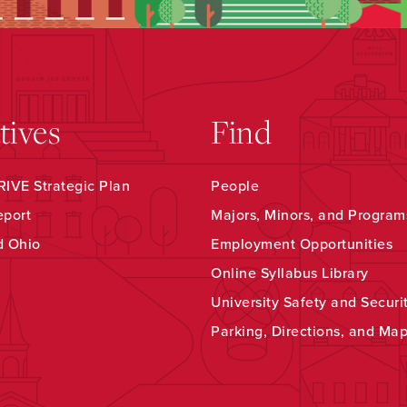
atives
Find
IVE Strategic Plan
People
eport
Majors, Minors, and Program
d Ohio
Employment Opportunities
Online Syllabus Library
University Safety and Securi
Parking, Directions, and Ma