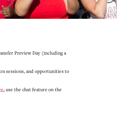
ransfer Preview Day (including a
ion sessions, and opportunities to
ve
, use the chat feature on the