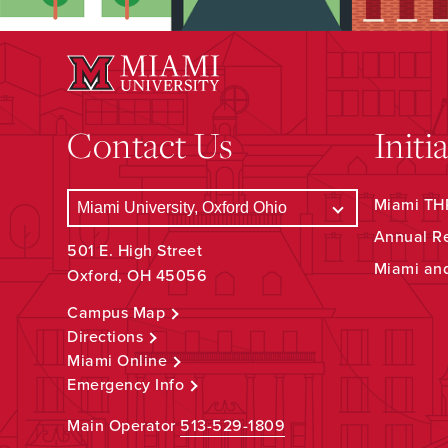
Contact Us
Initi
Miami THR
Annual R
501 E. High Street
Miami an
Oxford, OH 45056
Campus Map
Directions
Miami Online
Emergency Info
Main Operator
513-529-1809