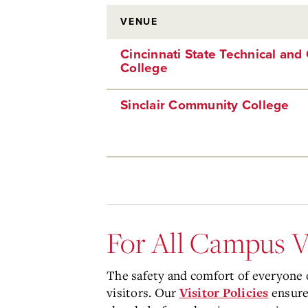
VENUE
Cincinnati State Technical an
College
Sinclair Community College
For All Campus V
The safety and comfort of everyone o
visitors. Our
ensure 
Visitor Policies