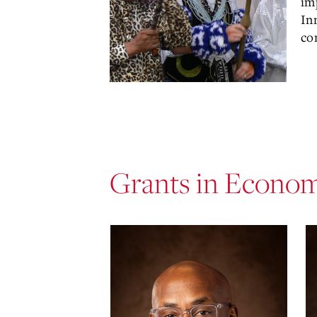
im
In
co
Grants in Econo