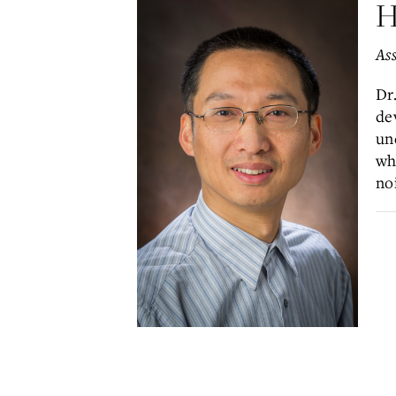
H
Ass
Dr
de
un
wh
no