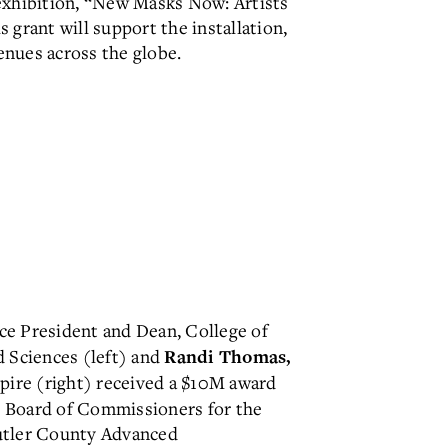
 exhibition, “New Masks Now: Artists
grant will support the installation,
nues across the globe.
ce President and
Dean, College of
d Sciences (left) and
Randi Thomas,
spire (right) received a $10M award
 Board of Commissioners for the
utler County Advanced