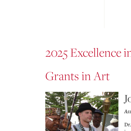
2025 Excellence i
Grants in Art
J
Ass
Dr