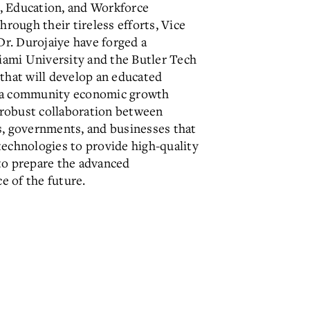
, Education, and Workforce
ough their tireless efforts, Vice
r. Durojaiye have forged a
ami University and the Butler Tech
 that will develop an educated
s a community economic growth
a robust collaboration between
s, governments, and businesses that
technologies to provide high-quality
to prepare the advanced
e of the future.