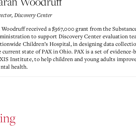
arah Woodruff
ector, Discovery Center
. Woodruff received a $367,000 grant from the Substanc
ministration to support Discovery Center evaluation t
tionwide Children’s Hospital, in designing data collectio
e current state of PAX in Ohio. PAX is a set of evidence-
XIS Institute, to help children and young adults improve
ntal health.
ing