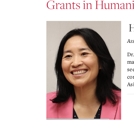
Grants in Humani
H
Ass
Dr
ma
se
co
As