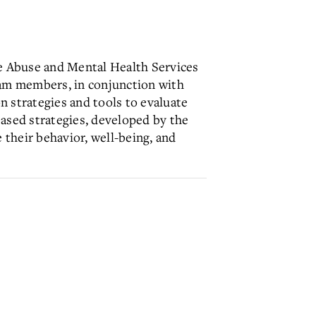
e Abuse and Mental Health Services
eam members, in conjunction with
n strategies and tools to evaluate
based strategies, developed by the
 their behavior, well-being, and