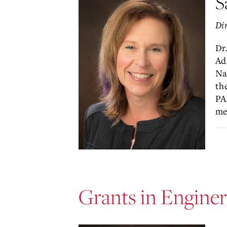
S
Dir
Dr
Ad
Na
th
PA
me
Grants in Enginer