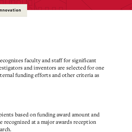
Innovation
cognizes faculty and staff for significant
estigators and inventors are selected for one
ternal funding efforts and other criteria as
ipients based on funding award amount and
e r
ecognized at a major awards reception
arch.