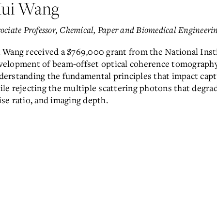
ui Wang
ociate Professor,
Chemical, Paper and Biomedical Engineeri
. Wang received a $769,000 grant from the National Inst
velopment of beam-offset optical coherence tomography.
derstanding the fundamental principles that impact capt
ile rejecting the multiple scattering photons that degrad
ise ratio, and imaging depth.