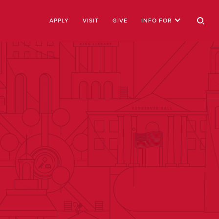
APPLY
VISIT
GIVE
INFO FOR