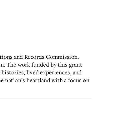
ications and Records Commission,
n. The work funded by this grant
 histories, lived experiences, and
e nation’s heartland with a focus on