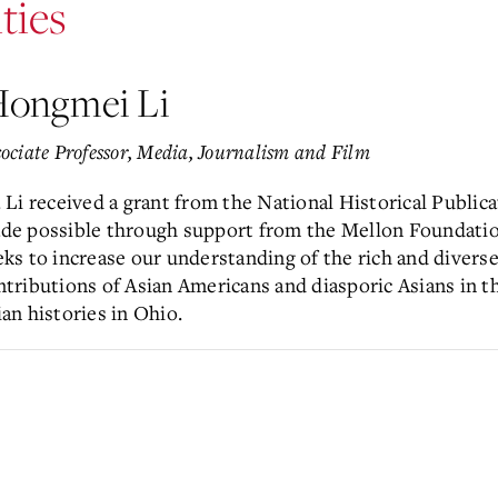
ties
ongmei Li
ociate Professor,
Media, Journalism and Film
. Li received a grant from the National Historical Publ
de possible through support from the Mellon Foundatio
eks to increase our understanding of the rich and diverse
ntributions of Asian Americans and diasporic Asians in th
ian histories in Ohio.