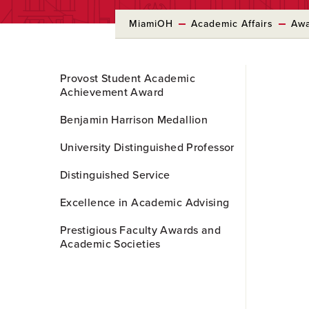
MiamiOH
Academic Affairs
Awa
Skip
Provost Student Academic
to
Achievement Award
Main
Content
Benjamin Harrison Medallion
University Distinguished Professor
Distinguished Service
Excellence in Academic Advising
Prestigious Faculty Awards and
Academic Societies