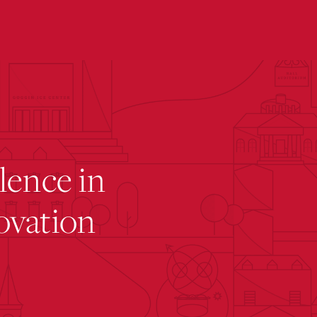
submenu for “ Academic Affairs ”
lence in
ovation