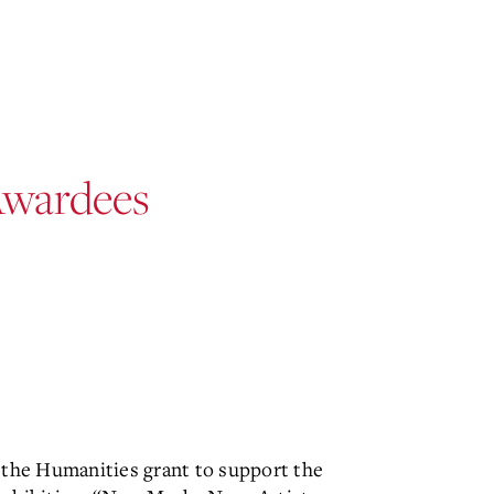
Awardees
 the Humanities grant to support the