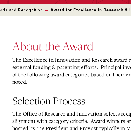
rds and Recognition
Award for Excellence in Research & 
About the Award
The Excellence in Innovation and Research award re
external funding & patenting efforts. Principal inv
of the following award categories based on their ex
noted.
Selection Process
The Office of Research and Innovation selects rec
alignment with category criteria. Award winners ar
hosted by the President and Provost typically in M