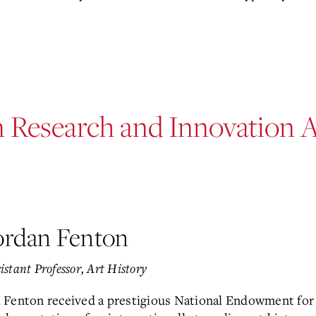
n Research and Innovation 
ordan Fenton
istant Professor, Art History
. Fenton received a prestigious National Endowment for