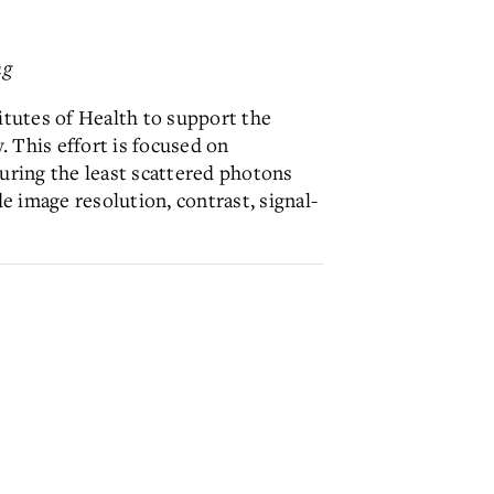
ng
itutes of Health to support the
 This effort is focused on
uring the least scattered photons
e image resolution, contrast, signal-