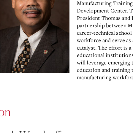
Manufacturing Training
Development Center. Thr
President Thomas and D
partnership between Mi
career-technical school
workforce and serve a
catalyst. The effort is 
educational institution
will leverage emerging 
education and training 
manufacturing workforc
ion