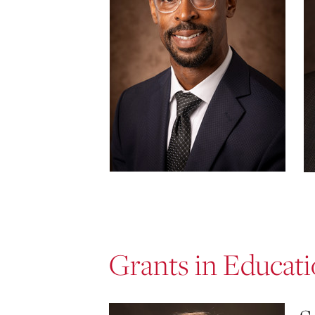
Grants in Educat