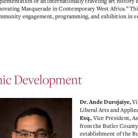
plementation of an internationally traveling art history
novating Masquerade in Contemporary West Africa.” This 
mmunity engagement, programming, and exhibition in ve
mic Development
Vi
Dr. Ande Durojaiye,
Liberal Arts and Applie
, Vice President, A
Esq.
from the Butler County
establishment of the B