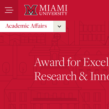
Skip
to
Main
Content
Academic Affairs
Award for Excel
Research & Inn