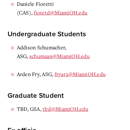
Daniele Fioretti
(CAS),
fioretd@MiamiOH.edu
Undergraduate Students
Addison Schumacher,
ASG,
schumaan@MiamiOH.edu
Arden Fry, ASG,
fryar2@MiamiOH.edu
Graduate Student
TBD, GSA,
tbd@MiamiOH.edu