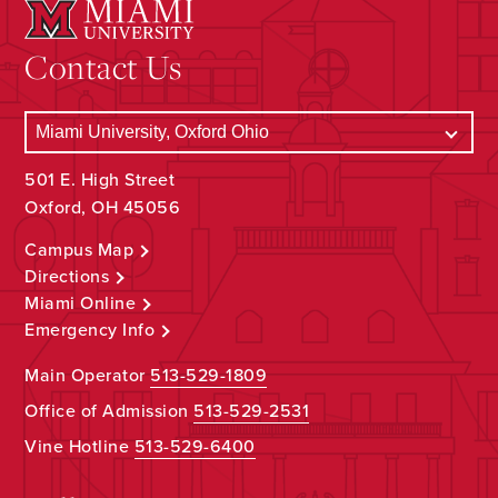
Contact Us
501 E. High Street
Oxford, OH 45056
Campus Map
Directions
Miami Online
Emergency Info
Main Operator
513-529-1809
Office of Admission
513-529-2531
Vine Hotline
513-529-6400