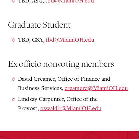
TBD, ASG,
tbd@MiamiOH.edu
Graduate Student
TBD, GSA,
tbd@MiamiOH.edu
Ex officio nonvoting members
David Creamer, Office of Finance and
Business Services,
creamerd@MiamiOH.edu
Lindsay Carpenter, Office of the
Provost,
oswaldlr@MiamiOH.edu