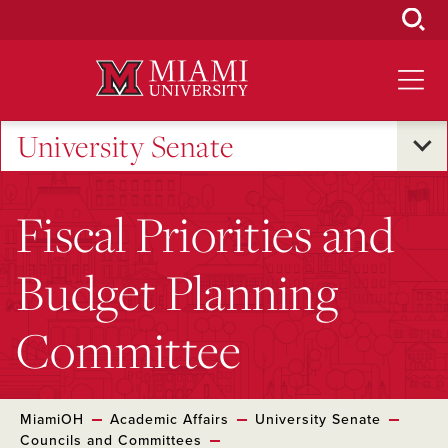
Skip
to
Main
Content
University Senate
Fiscal Priorities and
Budget Planning
Committee
MiamiOH
Academic Affairs
University Senate
Councils and Committees