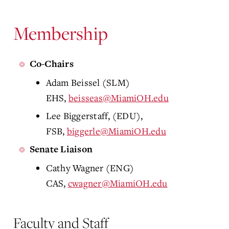
Membership
Co-Chairs
Adam Beissel (SLM)
EHS,
beisseas@MiamiOH.edu
Lee Biggerstaff, (EDU),
FSB,
biggerle@MiamiOH.edu
Senate Liaison
Cathy Wagner (ENG)
CAS,
cwagner@MiamiOH.edu
Faculty and Staff