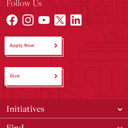
Follow Us
Apply Now
Give
Initiatives
Find