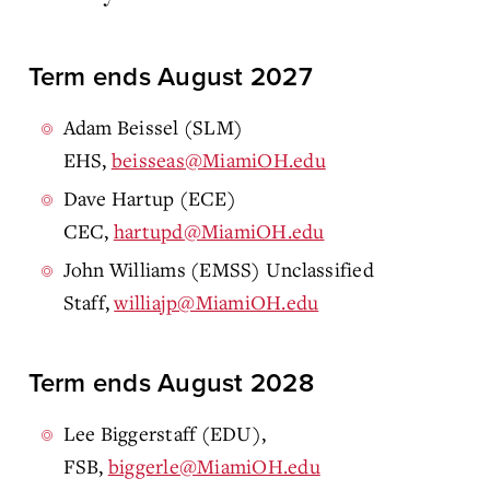
Term ends August 2027
Adam Beissel (SLM)
EHS,
beisseas@MiamiOH.edu
Dave Hartup (ECE)
CEC,
hartupd@MiamiOH.edu
John Williams (EMSS) Unclassified
Staff,
williajp@MiamiOH.edu
Term ends August 2028
Lee Biggerstaff (EDU),
FSB,
biggerle@MiamiOH.edu