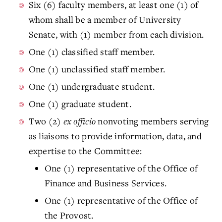
Six (6) faculty members, at least one (1) of
whom shall be a member of University
Senate, with (1) member from each division.
One (1) classified staff member.
One (1) unclassified staff member.
One (1) undergraduate student.
One (1) graduate student.
Two (2)
ex officio
nonvoting members serving
as liaisons to provide information, data, and
expertise to the Committee:
One (1) representative of the Office of
Finance and Business Services.
One (1) representative of the Office of
the Provost.