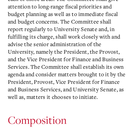
attention to long-range fiscal priorities and
budget planning as well as to immediate fiscal
and budget concerns. The Committee shall
report regularly to University Senate and, in
fulfilling its charge, shall work closely with and
advise the senior administration of the
University, namely the President, the Provost,
and the Vice President for Finance and Business
Services. The Committee shall establish its own
agenda and consider matters brought to it by the
President, Provost, Vice President for Finance
and Business Services, and University Senate, as
well as, matters it chooses to initiate.
Composition