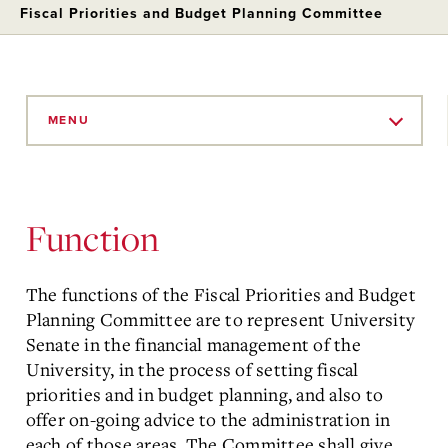
Fiscal Priorities and Budget Planning Committee
Skip
to
MENU
Main
Content
Function
The functions of the Fiscal Priorities and Budget
Planning Committee are to represent University
Senate in the financial management of the
University, in the process of setting fiscal
priorities and in budget planning, and also to
offer on-going advice to the administration in
each of those areas. The Committee shall give