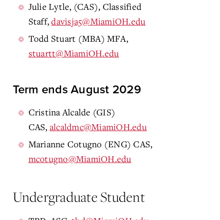
Julie Lytle, (CAS), Classified
Staff,
davisja5@MiamiOH.edu
Todd Stuart (MBA) MFA,
stuartt@MiamiOH.edu
Term ends August 2029
Cristina Alcalde (GIS)
CAS,
alcaldmc@MiamiOH.edu
Marianne Cotugno (ENG) CAS,
mcotugno@MiamiOH.edu
Undergraduate Student