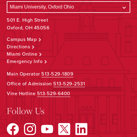
501 E. High Street
Oxford, OH 45056
Campus Map
Directions
Miami Online
Emergency Info
Main Operator
513-529-1809
Office of Admission
513-529-2531
Vine Hotline
513-529-6400
Follow Us