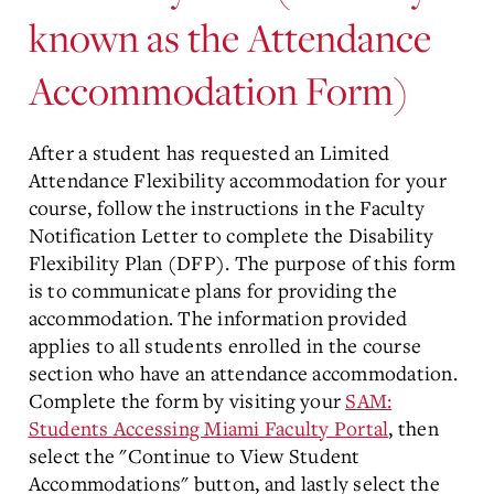
known as the Attendance
Accommodation Form)
After a student has requested an Limited
Attendance Flexibility accommodation for your
course, follow the instructions in the Faculty
Notification Letter to complete the Disability
Flexibility Plan (DFP). The purpose of this form
is to communicate plans for providing the
accommodation. The information provided
applies to all students enrolled in the course
section who have an attendance accommodation.
Complete the form by visiting your
SAM:
Students Accessing Miami Faculty Portal
, then
select the "Continue to View Student
Accommodations" button, and lastly select the