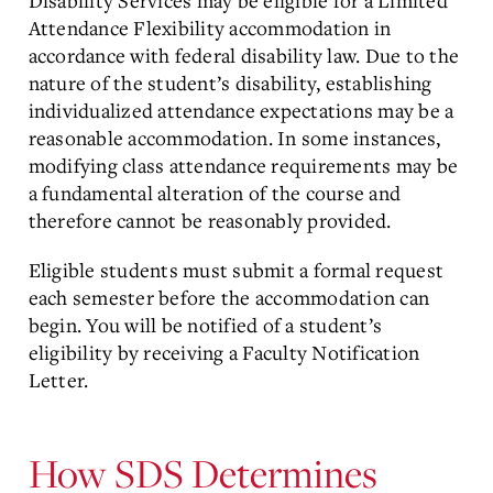
Disability Services may be eligible for a Limited
Attendance Flexibility accommodation in
accordance with federal disability law. Due to the
nature of the student’s disability, establishing
individualized attendance expectations may be a
reasonable accommodation. In some instances,
modifying class attendance requirements may be
a fundamental alteration of the course and
therefore cannot be reasonably provided.
Eligible students must submit a formal request
each semester before the accommodation can
begin. You will be notified of a student’s
eligibility by receiving a Faculty Notification
Letter.
How SDS Determines