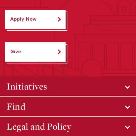
Apply Now
Give
Initiatives
Find
Legal and Policy