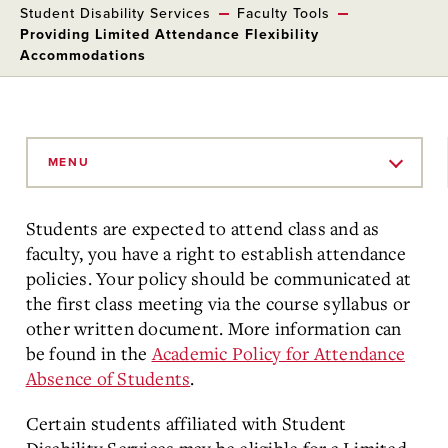
Student Disability Services
Faculty Tools
Providing Limited Attendance Flexibility
Accommodations
Skip
to
MENU
Main
Content
Students are expected to attend class and as
faculty, you have a right to establish attendance
policies. Your policy should be communicated at
the first class meeting via the course syllabus or
other written document. More information can
be found in the
Academic Policy for Attendance
Absence of Students
.
Certain students affiliated with Student