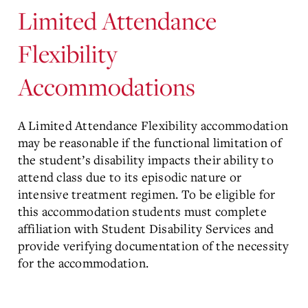
Limited Attendance
Flexibility
Accommodations
A Limited Attendance Flexibility accommodation
may be reasonable if the functional limitation of
the student’s disability impacts their ability to
attend class due to its episodic nature or
intensive treatment regimen. To be eligible for
this accommodation students must complete
affiliation with Student Disability Services and
provide verifying documentation of the necessity
for the accommodation.