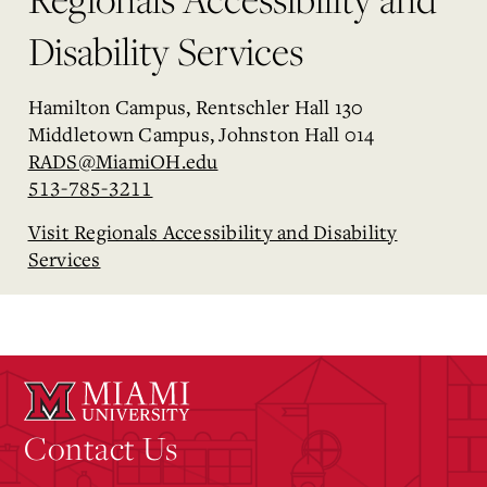
Disability Services
Hamilton Campus, Rentschler Hall 130
Middletown Campus, Johnston Hall 014
RADS@MiamiOH.edu
513-785-3211
Visit Regionals Accessibility and Disability
Services
Contact Us