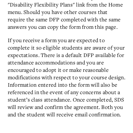
"Disability Flexibility Plans" link from the Home
menu. Should you have other courses that
require the same DFP completed with the same
answers you can copy the form from this page.
If you receive a form you are expected to
complete it so eligible students are aware of your
expectations. There is a default DFP available for
attendance accommodations and you are
encouraged to adopt it or make reasonable
modifications with respect to your course design.
Information entered into the form will also be
referenced in the event of any concerns about a
student’s class attendance. Once completed, SDS
will review and confirm the agreement. Both you
and the student will receive email confirmation.