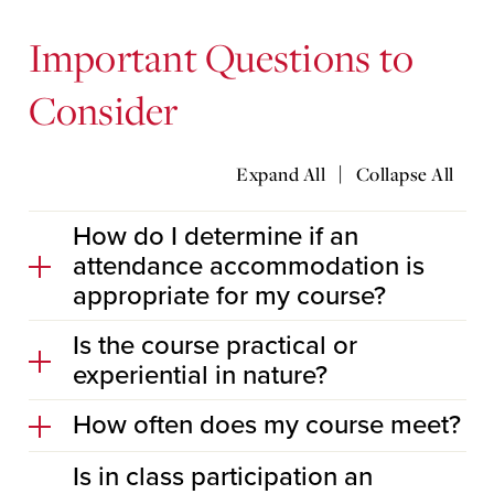
Important Questions to
Consider
|
Expand All
Collapse All
How do I determine if an
attendance accommodation is
appropriate for my course?
Is the course practical or
experiential in nature?
How often does my course meet?
Is in class participation an