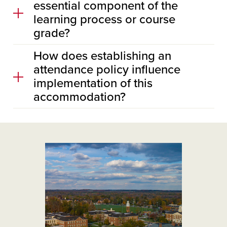
essential component of the
learning process or course
grade?
How does establishing an
attendance policy influence
implementation of this
accommodation?