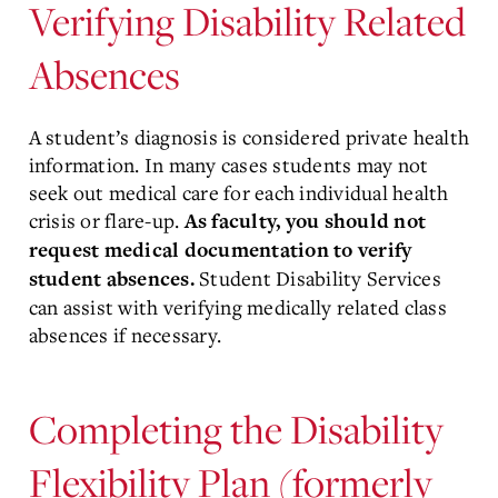
Verifying Disability Related
Absences
A student’s diagnosis is considered private health
information. In many cases students may not
seek out medical care for each individual health
crisis or flare-up.
As faculty, you should not
request medical documentation to verify
Student Disability Services
student absences.
can assist with verifying medically related class
absences if necessary.
Completing the Disability
Flexibility Plan (formerly