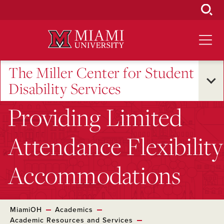
Skip
to
Main
Content
The Miller Center for Student
Disability Services
Providing Limited
Attendance Flexibility
Accommodations
MiamiOH
Academics
Academic Resources and Services