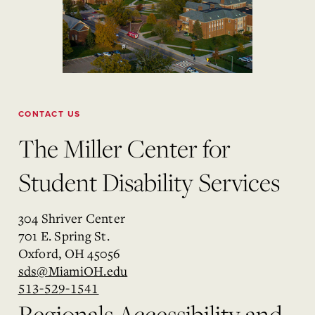
CONTACT US
The Miller Center for
Student Disability Services
304 Shriver Center
701 E. Spring St.
Oxford, OH 45056
sds@MiamiOH.edu
513-529-1541
Regionals Accessibility and