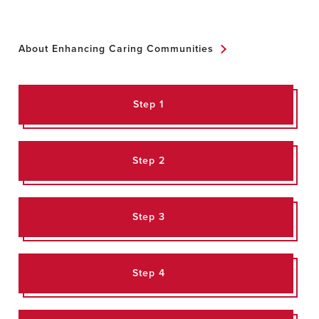
About Enhancing Caring Communities
Step 1
Step 2
Step 3
Step 4