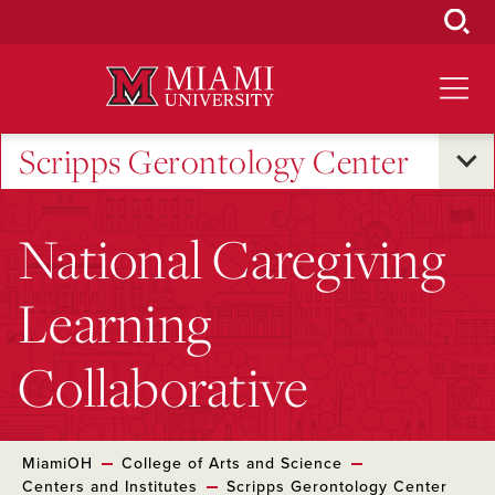
Skip
to
Main
Content
Scripps Gerontology Center
National Caregiving
Learning
Collaborative
MiamiOH
College of Arts and Science
Centers and Institutes
Scripps Gerontology Center