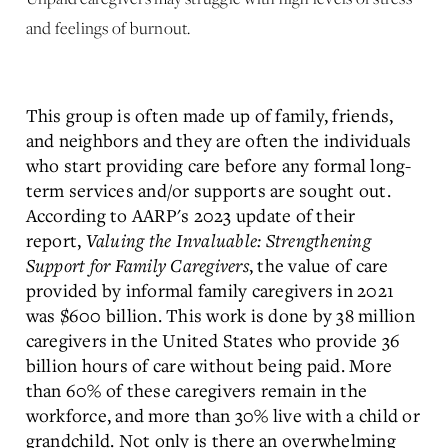
and feelings of burnout.
This group is often made up of family, friends,
and neighbors and they are often the individuals
who start providing care before any formal long-
term services and/or supports are sought out.
According to AARP's 2023 update of their
report,
Valuing the Invaluable: Strengthening
Support for Family Caregivers
, the value of care
provided by informal family caregivers in 2021
was $600 billion. This work is done by 38 million
caregivers in the United States who provide 36
billion hours of care without being paid. More
than 60% of these caregivers remain in the
workforce, and more than 30% live with a child or
grandchild. Not only is there an overwhelming