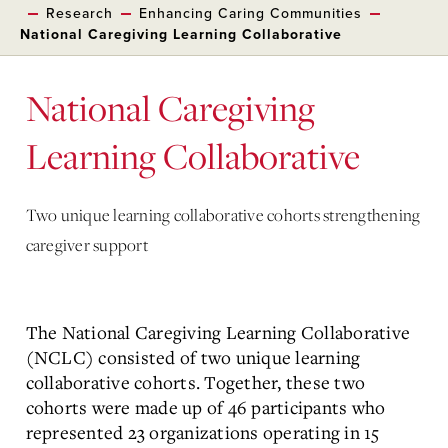
Research
Enhancing Caring Communities
National Caregiving Learning Collaborative
National Caregiving
Learning Collaborative
Two unique learning collaborative cohorts strengthening
caregiver support
The National Caregiving Learning Collaborative
(NCLC) consisted of two unique learning
collaborative cohorts. Together, these two
cohorts were made up of 46 participants who
represented 23 organizations operating in 15