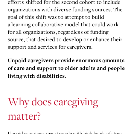
efforts shifted for the second cohort to include
organizations with diverse funding sources. The
goal of this shift was to attempt to build
a learning collaborative model that could work
for all organizations, regardless of funding
source, that desired to develop or enhance their
support and services for caregivers.
Unpaid caregivers provide enormous amounts
of care and support to older adults and people
living with disabilities.
Why does caregiving
matter?
Unpaid caregivers may struggle with high levels of stress