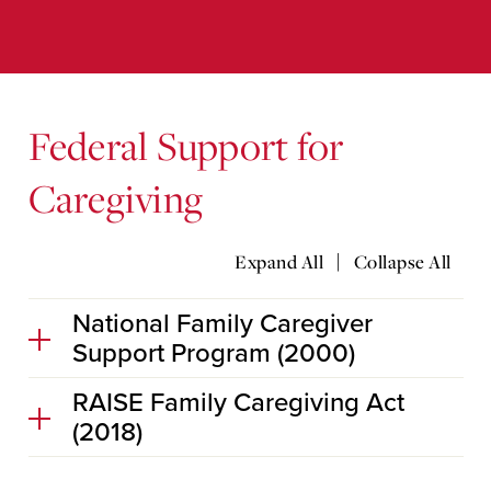
Federal Support for
Caregiving
|
Expand All
Collapse All
National Family Caregiver
Support Program (2000)
RAISE Family Caregiving Act
(2018)