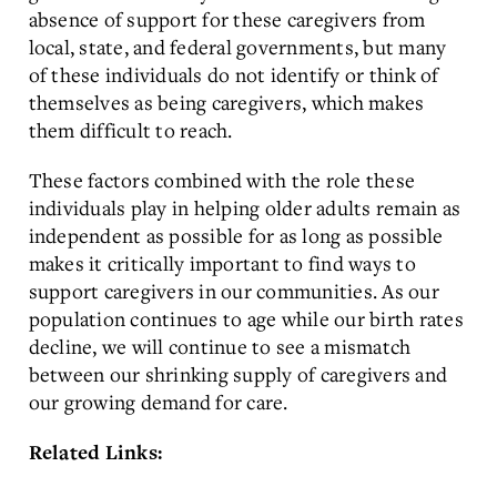
absence of support for these caregivers from
local, state, and federal governments, but many
of these individuals do not identify or think of
themselves as being caregivers, which makes
them difficult to reach.
These factors combined with the role these
individuals play in helping older adults remain as
independent as possible for as long as possible
makes it critically important to find ways to
support caregivers in our communities. As our
population continues to age while our birth rates
decline, we will continue to see a mismatch
between our shrinking supply of caregivers and
our growing demand for care.
Related Links: