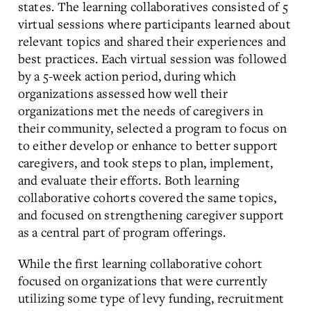
states. The learning collaboratives consisted of 5
virtual sessions where participants learned about
relevant topics and shared their experiences and
best practices. Each virtual session was followed
by a 5-week action period, during which
organizations assessed how well their
organizations met the needs of caregivers in
their community, selected a program to focus on
to either develop or enhance to better support
caregivers, and took steps to plan, implement,
and evaluate their efforts. Both learning
collaborative cohorts covered the same topics,
and focused on strengthening caregiver support
as a central part of program offerings.
While the first learning collaborative cohort
focused on organizations that were currently
utilizing some type of levy funding, recruitment