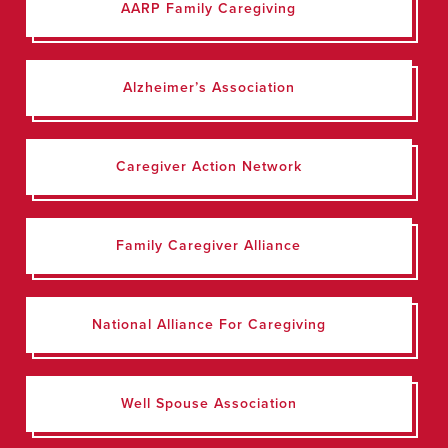
AARP Family Caregiving
Alzheimer’s Association
Caregiver Action Network
Family Caregiver Alliance
National Alliance For Caregiving
Well Spouse Association