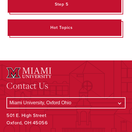
Step 5
Hot Topics
Contact Us
501 E. High Street
Oxford, OH 45056