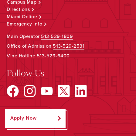
Campus Map
Directions
Miami Online
Emergency Info
Main Operator
513-529-1809
Office of Admission
513-529-2531
Vine Hotline
513-529-6400
Follow Us
Apply Now