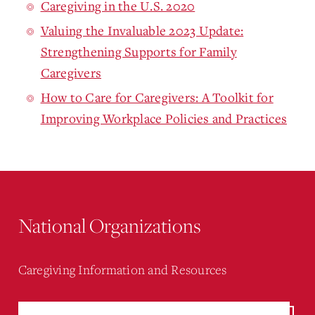
Caregiving in the U.S. 2020
Valuing the Invaluable 2023 Update:
Strengthening Supports for Family
Caregivers
How to Care for Caregivers: A Toolkit for
Improving Workplace Policies and Practices
National Organizations
Caregiving Information and Resources