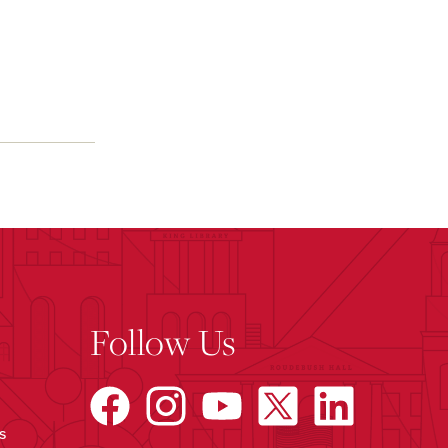
Follow Us
s