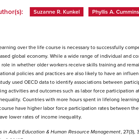
thor(s):
Suzanne R. Kunkel
Phyllis A. Cummin
arning over the life course is necessary to successfully compe
sed global economy. While a wide range of individual and c
a role in whether older workers receive skills training and rema
national policies and practices are also likely to have an influe
study used OECD data to identify associations between partici
ning activities and outcomes such as labor force participation a
equality. Countries with more hours spent in lifelong learning 
 course have higher labor force participation rates between the
ave lower rates of income inequality.
s in Adult Education & Human Resource Management
, 27(3), 3