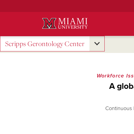
Skip
to
Main
Content
Scripps Gerontology Center
Workforce Is
A glob
Continuous l