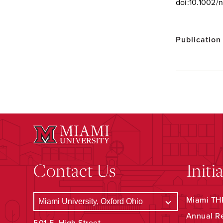
doi:10.1002/
Publication
Contact Us
Initi
Miami THR
Annual R