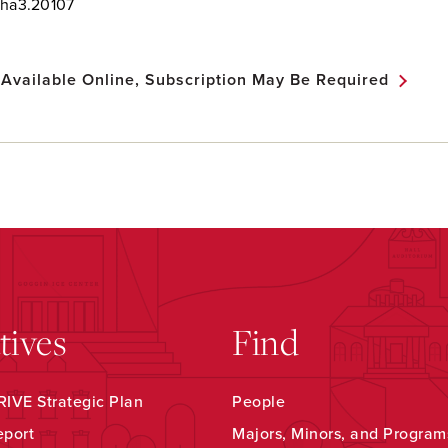
nha3.20107
 Available Online, Subscription May Be Required
atives
Find
IVE Strategic Plan
People
eport
Majors, Minors, and Program