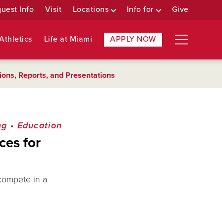
uest Info
Visit
Locations
Info for
Give
Athletics
Life at Miami
APPLY NOW
ions, Reports, and Presentations
ng
•
Education
ces for
 compete in a