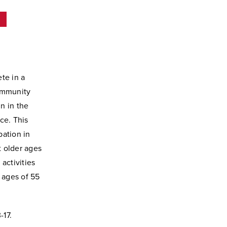
s
te in a
ommunity
in in the
nce. This
pation in
t older ages
activities
 ages of 55
-17.