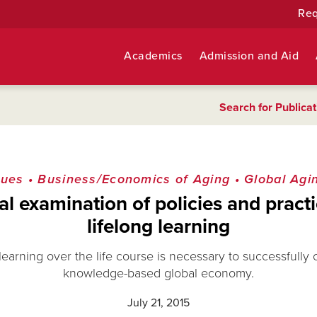
Req
Academics
Admission and Aid
Search for Publicat
sues
•
Business/Economics of Aging
•
Global Agi
al examination of policies and practi
lifelong learning
earning over the life course is necessary to successfully
knowledge-based global economy.
July 21, 2015