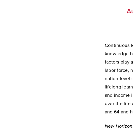
Au
Continuous le
knowledge-ba
factors play 
labor force, 
nation-level 
lifelong lear
and income in
over the life
and 64 and h
New Horizon