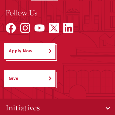
Follow Us
Apply Now
Give
Initiatives