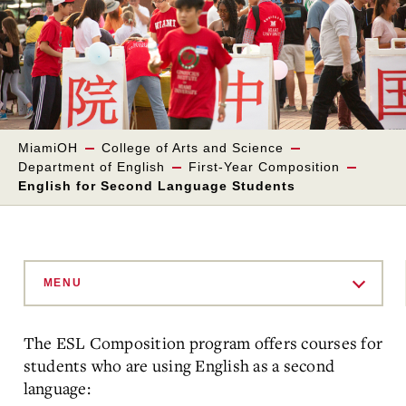
MiamiOH
College of Arts and Science
Department of English
First-Year Composition
English for Second Language Students
Skip
to
MENU
Main
Content
The ESL Composition program offers courses for
students who are using English as a second
language: