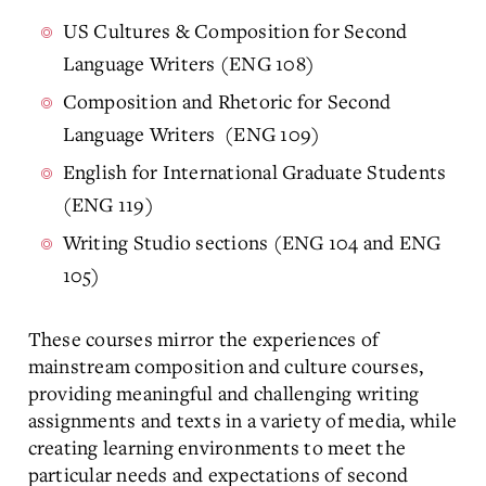
US Cultures & Composition for Second
Language Writers (ENG 108)
Composition and Rhetoric for Second
Language Writers (ENG 109)
English for International Graduate Students
(ENG 119)
Writing Studio sections (ENG 104 and ENG
105)
These courses mirror the experiences of
mainstream composition and culture courses,
providing meaningful and challenging writing
assignments and texts in a variety of media, while
creating learning environments to meet the
particular needs and expectations of second