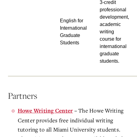
3-credit
professional
development,
English for
academic
International
writing
Graduate
course for
Students
international
graduate
students.
Partners
The Howe Writing
Howe Writing Center
–
Center provides free individual writing
tutoring to all Miami University students.