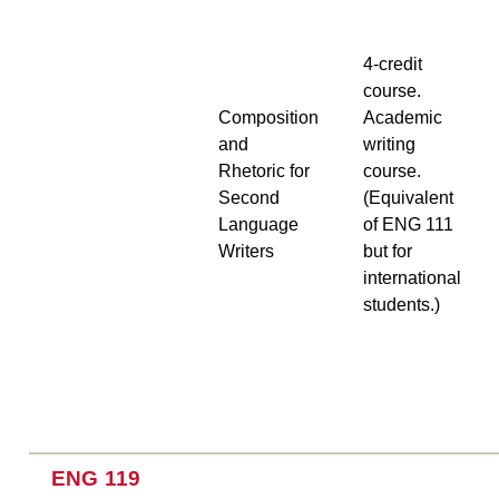
4-credit
course.
Composition
Academic
and
writing
Rhetoric for
course.
Second
(Equivalent
Language
of ENG 111
Writers
but for
international
students.)
ENG 119