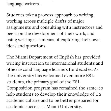
language writers.
Students take a process approach to writing,
working across multiple drafts of major
assignments and consulting with instructors and
peers on the development of their work, and
using writing as a means of exploring their own
ideas and questions.
The Miami Department of English has provided
writing instruction to international students and
other second language learners for decades. As
the university has welcomed even more ESL
students, the primary goal of the ESL
Composition program has remained the same: to
help students to develop their knowledge of US
academic culture and to be better prepared for
academic success at Miami University.