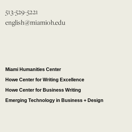
513-529-5221
english@miamioh.edu
Miami Humanities Center
Howe Center for Writing Excellence
Howe Center for Business Writing
Emerging Technology in Business + Design