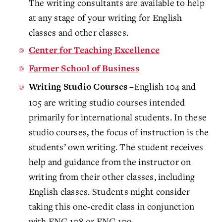
The writing consultants are available to help
at any stage of your writing for English
classes and other classes.
Center for Teaching Excellence
Farmer School of Business
English 104 and
Writing Studio Courses –
105 are writing studio courses intended
primarily for international students. In these
studio courses, the focus of instruction is the
students’ own writing. The student receives
help and guidance from the instructor on
writing from their other classes, including
English classes. Students might consider
taking this one-credit class in conjunction
with ENG 108 or ENG 109