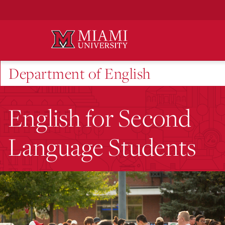
Skip
to
Main
Content
Department of English
English for Second
Language Students