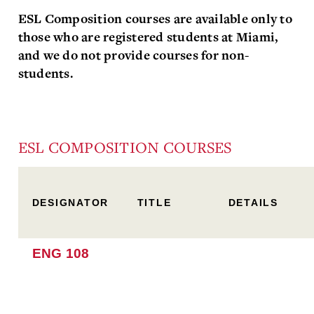
ESL Composition courses are available only to
those who are registered students at Miami,
and we do not provide courses for non-
students.
ESL COMPOSITION COURSES
DESIGNATOR
TITLE
DETAILS
ENG 108