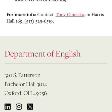
Contact
Tony Cimasko
, in Harris
For more info:
Hall 165, (513) 529-6519.
Department of English
301 S. Patterson
Bachelor Hall 3014
Oxford, OH 45056