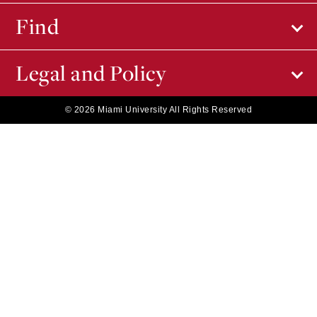
Find
Legal and Policy
© 2026 Miami University All Rights Reserved