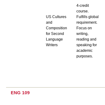
4-credit
course.
US Cultures
Fulfills global
and
requirement.
Composition
Focus on
for Second
writing,
Language
reading and
Writers
speaking for
academic
purposes.
ENG 109