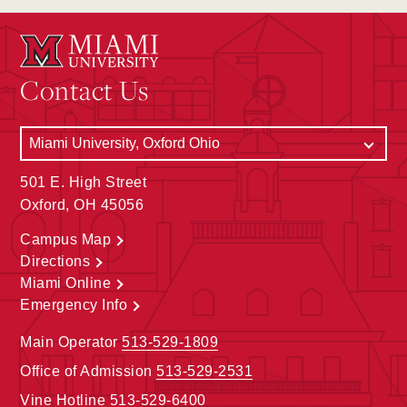
Contact Us
501 E. High Street
Oxford, OH 45056
Campus Map
Directions
Miami Online
Emergency Info
Main Operator
513-529-1809
Office of Admission
513-529-2531
Vine Hotline
513-529-6400