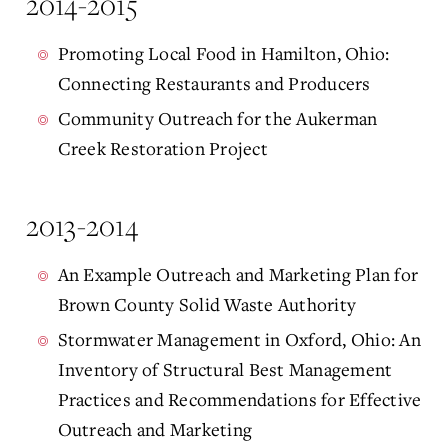
2014-2015
Promoting Local Food in Hamilton, Ohio:
Connecting Restaurants and Producers
Community Outreach for the Aukerman
Creek Restoration Project
2013-2014
An Example Outreach and Marketing Plan for
Brown County Solid Waste Authority
Stormwater Management in Oxford, Ohio: An
Inventory of Structural Best Management
Practices and Recommendations for Effective
Outreach and Marketing