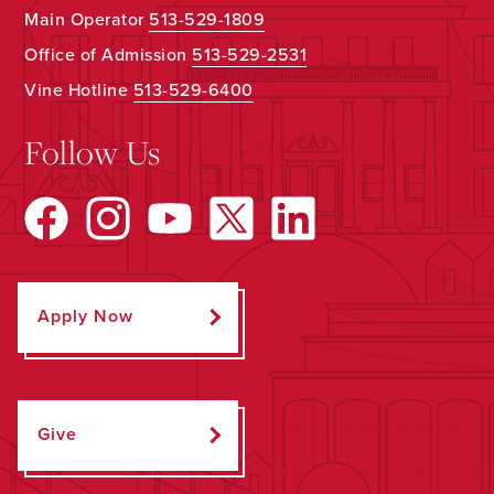
Main Operator
513-529-1809
Office of Admission
513-529-2531
Vine Hotline
513-529-6400
Follow Us
Apply Now
Give