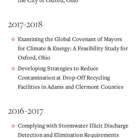
the City of Oxford, Ohio
2017-2018
Examining the Global Covenant of Mayors
for Climate & Energy: A Feasibility Study for
Oxford, Ohio
Developing Strategies to Reduce
Contamination at Drop-Off Recycling
Facilities in Adams and Clermont Counties
2016-2017
Complying with Stormwater Illicit Discharge
Detection and Elimination Requirements