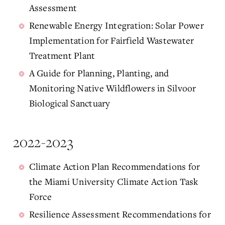
Assessment
Renewable Energy Integration: Solar Power
Implementation for Fairfield Wastewater
Treatment Plant
A Guide for Planning, Planting, and
Monitoring Native Wildflowers in Silvoor
Biological Sanctuary
2022-2023
Climate Action Plan Recommendations for
the Miami University Climate Action Task
Force
Resilience Assessment Recommendations for