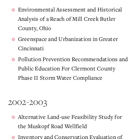
Environmental Assessment and Historical
Analysis of a Reach of Mill Creek Butler
County, Ohio
Greenspace and Urbanization in Greater
Cincinnati
Pollution Prevention Recommendations and
Public Education For Clermont County
Phase II Storm Water Compliance
2002-2003
Alternative Land-use Feasibility Study for
the Muskopf Road Wellfield
Inventory and Conservation Evaluation of