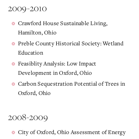
2009-2010
Crawford House Sustainable Living,
Hamilton, Ohio
Preble County Historical Society: Wetland
Education
Feasiblity Analysis: Low Impact
Development in Oxford, Ohio
Carbon Sequestration Potential of Trees in
Oxford, Ohio
2008-2009
City of Oxford, Ohio Assessment of Energy