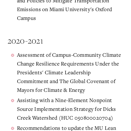
and Policies to Mitigate Transportation
Emissions on Miami University's Oxford
Campus
2020-2021
Assessment of Campus-Community Climate
Change Resilience Requirements Under the
Presidents' Climate Leadership
Commitment and The Global Covenant of
Mayors for Climate & Energy
Assisting with a Nine-Element Nonpoint
Source Implementation Strategy for Dicks
Creek Watershed (HUC 050800020704)
Recommendations to update the MU Lean