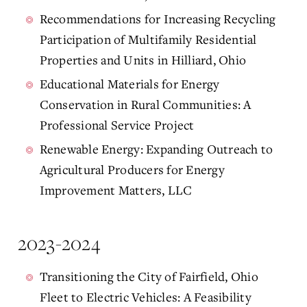
Recommendations for Increasing Recycling
Participation of Multifamily Residential
Properties and Units in Hilliard, Ohio
Educational Materials for Energy
Conservation in Rural Communities: A
Professional Service Project
Renewable Energy: Expanding Outreach to
Agricultural Producers for Energy
Improvement Matters, LLC
2023-2024
Transitioning the City of Fairfield, Ohio
Fleet to Electric Vehicles: A Feasibility