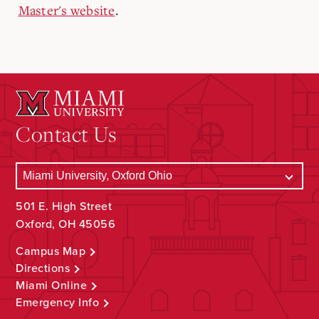
Master's website
.
Contact Us
501 E. High Street
Oxford, OH 45056
Campus Map
Directions
Miami Online
Emergency Info