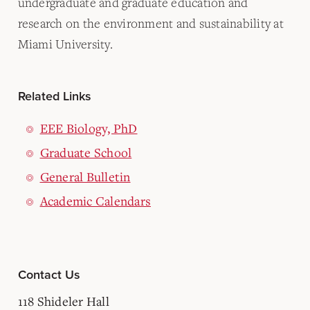
undergraduate and graduate education and
research on the environment and sustainability at
Miami University.
Related Links
EEE Biology, PhD
Graduate School
General Bulletin
Academic Calendars
Contact Us
118 Shideler Hall