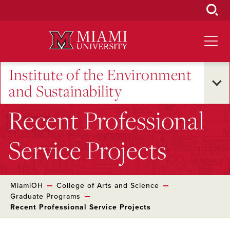
Skip
to
Main
Content
Institute of the Environment
and Sustainability
Recent Professional
Service Projects
MiamiOH
College of Arts and Science
Graduate Programs
Recent Professional Service Projects