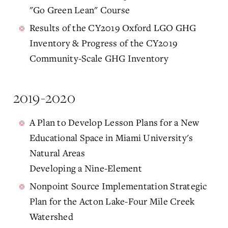
"Go Green Lean" Course
Results of the CY2019 Oxford LGO GHG
Inventory & Progress of the CY2019
Community-Scale GHG Inventory
2019-2020
A Plan to Develop Lesson Plans for a New
Educational Space in Miami University's
Natural Areas
Developing a Nine-Element
Nonpoint Source Implementation Strategic
Plan for the Acton Lake-Four Mile Creek
Watershed