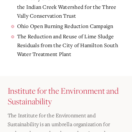
the Indian Creek Watershed for the Three
Vally Conservation Trust
Ohio Open Burning Reduction Campaign
The Reduction and Reuse of Lime Sludge
Residuals from the City of Hamilton South
Water Treatment Plant
Institute for the Environment and
Sustainability
The Institute for the Environment and
Sustainability is an umbrella organization for