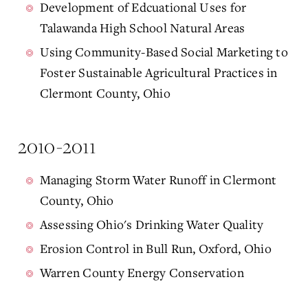
Development of Edcuational Uses for
Talawanda High School Natural Areas
Using Community-Based Social Marketing to
Foster Sustainable Agricultural Practices in
Clermont County, Ohio
2010-2011
Managing Storm Water Runoff in Clermont
County, Ohio
Assessing Ohio's Drinking Water Quality
Erosion Control in Bull Run, Oxford, Ohio
Warren County Energy Conservation