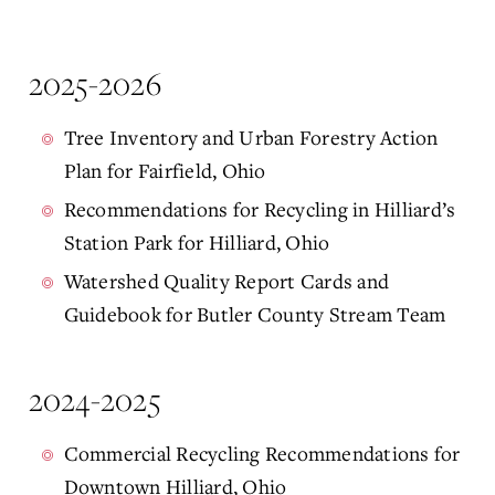
2025-2026
Tree Inventory and Urban Forestry Action
Plan for Fairfield, Ohio
Recommendations for Recycling in Hilliard’s
Station Park for Hilliard, Ohio
Watershed Quality Report Cards and
Guidebook for Butler County Stream Team
2024-2025
Commercial Recycling Recommendations for
Downtown Hilliard, Ohio