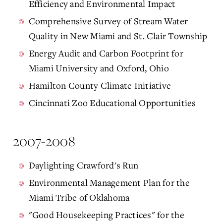
Efficiency and Environmental Impact
Comprehensive Survey of Stream Water
Quality in New Miami and St. Clair Township
Energy Audit and Carbon Footprint for
Miami University and Oxford, Ohio
Hamilton County Climate Initiative
Cincinnati Zoo Educational Opportunities
2007-2008
Daylighting Crawford's Run
Environmental Management Plan for the
Miami Tribe of Oklahoma
"Good Housekeeping Practices" for the