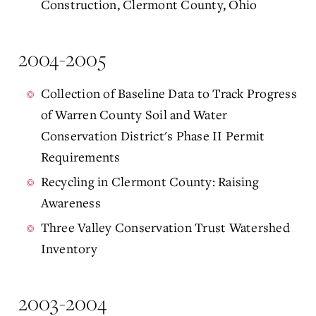
Construction, Clermont County, Ohio
2004-2005
Collection of Baseline Data to Track Progress
of Warren County Soil and Water
Conservation District's Phase II Permit
Requirements
Recycling in Clermont County: Raising
Awareness
Three Valley Conservation Trust Watershed
Inventory
2003-2004