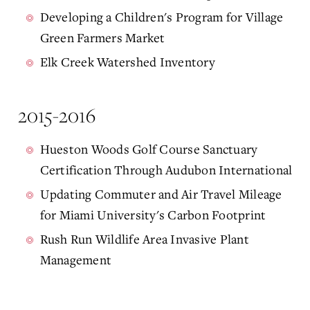
Developing a Children's Program for Village
Green Farmers Market
Elk Creek Watershed Inventory
2015-2016
Hueston Woods Golf Course Sanctuary
Certification Through Audubon International
Updating Commuter and Air Travel Mileage
for Miami University's Carbon Footprint
Rush Run Wildlife Area Invasive Plant
Management