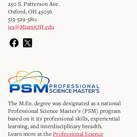
250 S. Patterson Ave.
Oxford, OH 45056
513-529-5811
ies@MiamiOH.edu
The M.En. degree was designated as a national
Professional Science Master's (PSM) program
based on it its professional skills, experiential
learning, and interdisciplinary breadth.
Learn more at the
Professional Science