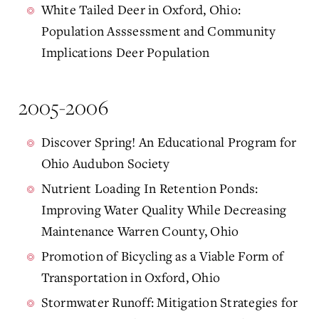
White Tailed Deer in Oxford, Ohio:
Population Asssessment and Community
Implications Deer Population
2005-2006
Discover Spring! An Educational Program for
Ohio Audubon Society
Nutrient Loading In Retention Ponds:
Improving Water Quality While Decreasing
Maintenance Warren County, Ohio
Promotion of Bicycling as a Viable Form of
Transportation in Oxford, Ohio
Stormwater Runoff: Mitigation Strategies for