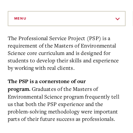
Skip
to
MENU
Main
Content
The Professional Service Project (PSP) is a
requirement of the Masters of Environmental
Science core curriculum and is designed for
students to develop their skills and experience
by working with real clients.
The PSP is a cornerstone of our
Graduates of the Masters of
program.
Environmental Science program frequently tell
us that both the PSP experience and the
problem-solving methodology were important
parts of their future success as professionals.