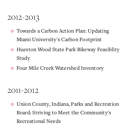
2012-2013
Towards a Carbon Action Plan: Updating
Miami University's Carbon Footprint
Hueston Wood State Park Bikeway Feasiblity
Study
Four Mile Creek Watershed Inventory
2011-2012
Union County, Indiana, Parks and Recreation
Board: Striving to Meet the Community's
Recreational Needs