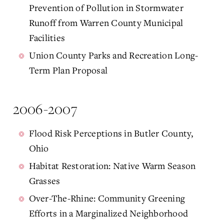
Prevention of Pollution in Stormwater
Runoff from Warren County Municipal
Facilities
Union County Parks and Recreation Long-
Term Plan Proposal
2006-2007
Flood Risk Perceptions in Butler County,
Ohio
Habitat Restoration: Native Warm Season
Grasses
Over-The-Rhine: Community Greening
Efforts in a Marginalized Neighborhood