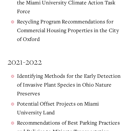
the Miami University Climate Action Task
Force
Recycling Program Recommendations for
Commercial Housing Properties in the City
of Oxford
2021-2022
Identifying Methods for the Early Detection
of Invasive Plant Species in Ohio Nature
Preserves
Potential Offset Projects on Miami
University Land
Recommendations of Best Parking Practices