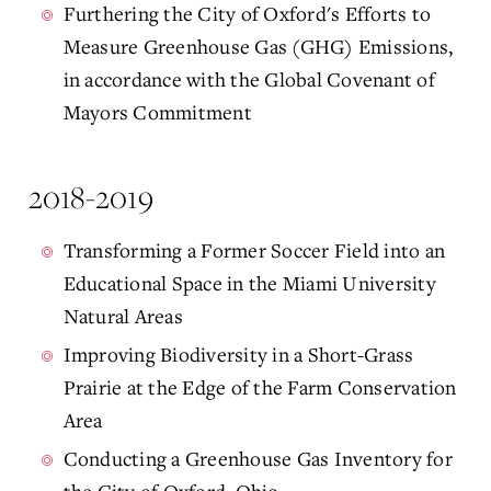
Furthering the City of Oxford's Efforts to
Measure Greenhouse Gas (GHG) Emissions,
in accordance with the Global Covenant of
Mayors Commitment
2018-2019
Transforming a Former Soccer Field into an
Educational Space in the Miami University
Natural Areas
Improving Biodiversity in a Short-Grass
Prairie at the Edge of the Farm Conservation
Area
Conducting a Greenhouse Gas Inventory for