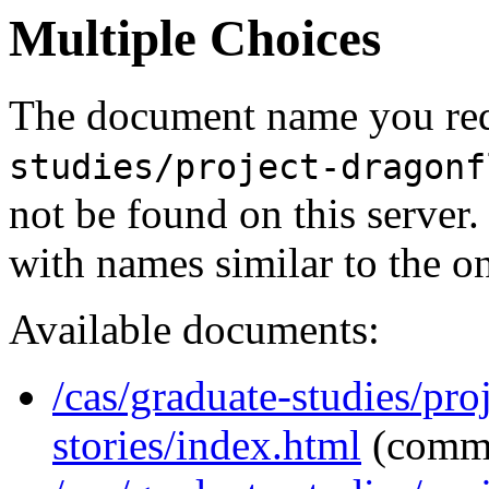
Multiple Choices
The document name you req
studies/project-dragonf
not be found on this serve
with names similar to the o
Available documents:
/cas/graduate-studies/pro
stories/index.html
(comm