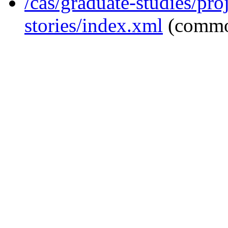
/cas/graduate-studies/pro
stories/index.xml
(commo