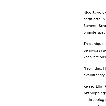
Nico Jaworsk
certificate 
Summer Schol
primate spec
This unique s
behaviors suc
vocalization
“From this, I
evolutionary
Kelsey Ellis 
Anthropology,
anthropologi