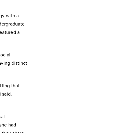
gy with a
ndergraduate
eatured a
ocial
ving distinct
tting that
 said.
cal
 she had