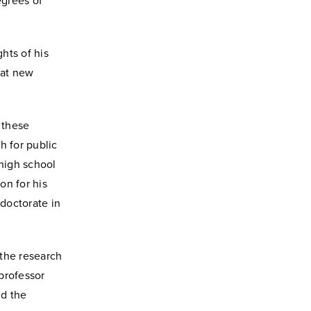
egrees of
hts of his
eat new
 these
h for public
 high school
on for his
 doctorate in
 the research
 professor
nd the