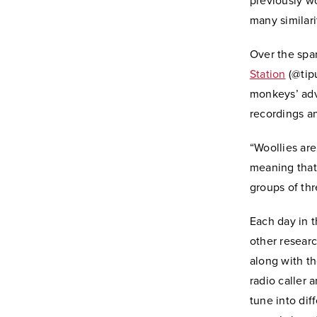
previously w
many similari
Over the spa
Station
(@tipu
monkeys’ adv
recordings a
“Woollies are
meaning that 
groups of thr
Each day in t
other researc
along with t
radio caller 
tune into dif