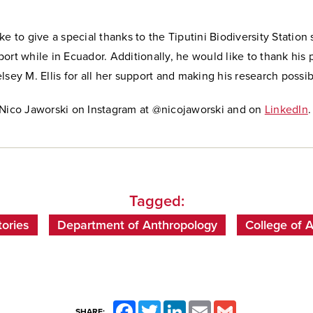
e to give a special thanks to the Tiputini Biodiversity Station s
ort while in Ecuador. Additionally, he would like to thank his 
lsey M. Ellis for all her support and making his research possib
 Nico Jaworski on Instagram at @nicojaworski and on
LinkedIn
.
Tagged:
ories
Department of Anthropology
College of 
Facebook
Twitter
LinkedIn
Email
Gmail
SHARE: