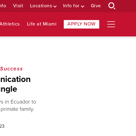
nfo
Visit
Locations
Info for
Give
Athletics
Life at Miami
APPLY NOW
 Success
nication
ungle
s in Ecuador to
primate family.
23