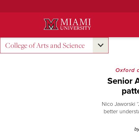
Skip
to
Main
Content
College of Arts and Science
Oxford 
Senior 
patt
Nico Jaworski 
better underst
b