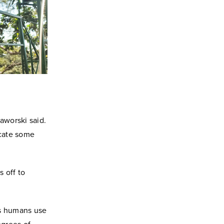
aworski said.
icate some
 off to
as humans use