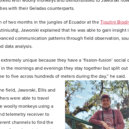
orked with woolly monkeys and demonstrated to Jaworski how
ties with their Geladas counterparts.
n of two months in the jungles of Ecuador at the
Tiputini Biodi
tiniusfq), Jaworski explained that he was able to gain insight 
anced communication patterns through field observation, so
nd data analysis.
 extremely unique because they have a ‘fission-fusion’ social
in the mornings and evenings they stay together but split out 
ee to five across hundreds of meters during the day,” he said.
he field, Jaworski, Ellis and
hers were able to travel
he woolly monkeys using a
and telemetry receiver to
ferent channels to find the