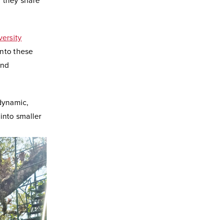
 they share
versity
into these
und
 dynamic,
into smaller