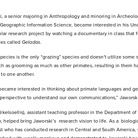
i, a senior majoring in Anthropology and minoring in Archeolo
in Geographic Information Science, became interested in his U
ar research project by watching a documentary in class that f
ies called
Geladas
.
pecies is the only “grazing” species and doesn't utilize some s
h as grooming as much as other primates, resulting in them ha
s to one another.
 became interested in thinking about primate languages and ge
 perspective to understand our own communications,” Jaworski
(@kelsoellis), assistant teaching professor in the Department of
 helped bring Jaworski’s research vision to life. As a biologi
st who has conducted research in Central and South America,