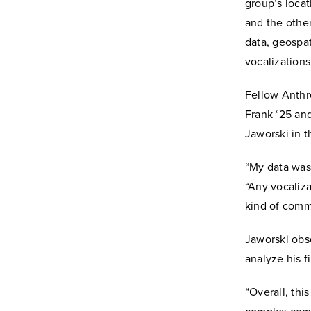
group’s loca
and the othe
data, geospat
vocalization
Fellow Anthr
Frank ‘25 an
Jaworski in t
“My data was 
“Any vocaliza
kind of comm
Jaworski obse
analyze his 
“Overall, th