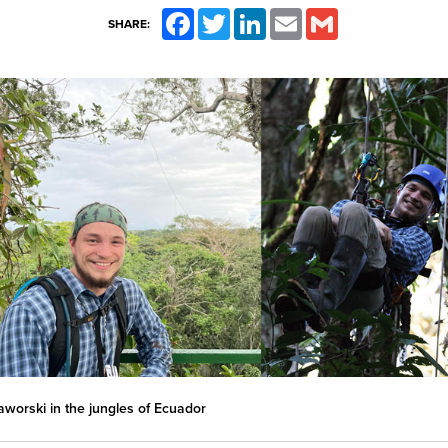
Facebook
Twitter
LinkedIn
Email
Gmail
SHARE:
aworski in the jungles of Ecuador