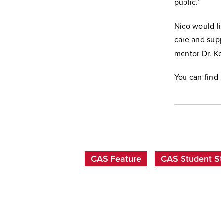
public.”
Nico would lik
care and supp
mentor Dr. Ke
You can find
CAS Feature
CAS Student St