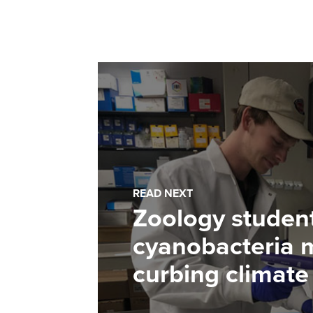
READ NEXT
Zoology studen
cyanobacteria m
curbing climat