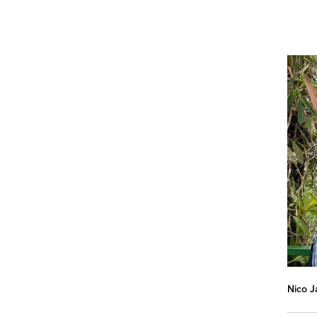
Nico J