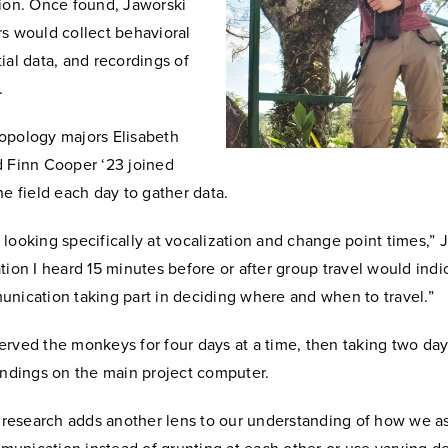
tion. Once found, Jaworski
rs would collect behavioral
ial data, and recordings of
s.
opology majors Elisabeth
d Finn Cooper ‘23 joined
he field each day to gather data.
looking specifically at vocalization and change point times,” J
tion I heard 15 minutes before or after group travel would ind
unication taking part in deciding where and when to travel.”
rved the monkeys for four days at a time, then taking two days
findings on the main project computer.
is research adds another lens to our understanding of how we 