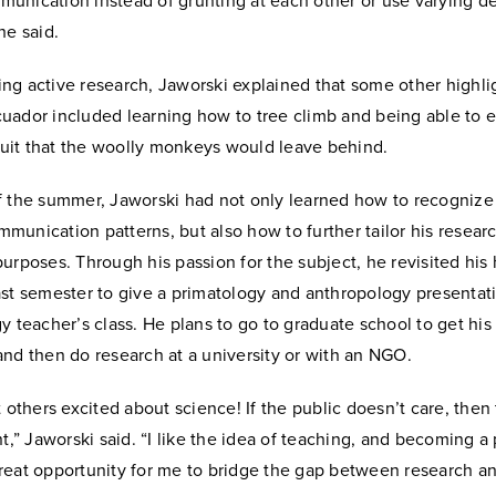
unication instead of grunting at each other or use varying d
he said.
g active research, Jaworski explained that some other highlig
uador included learning how to tree climb and being able to 
fruit that the woolly monkeys would leave behind.
f the summer, Jaworski had not only learned how to recognize
unication patterns, but also how to further tailor his researc
urposes. Through his passion for the subject, he revisited his
st semester to give a primatology and anthropology presentati
y teacher’s class. He plans to go to graduate school to get his
nd then do research at a university or with an NGO.
t others excited about science! If the public doesn’t care, then
nt,” Jaworski said. “I like the idea of teaching, and becoming a
reat opportunity for me to bridge the gap between research a