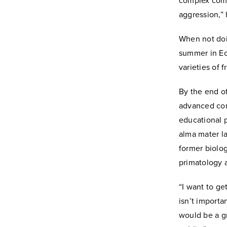
complex comm
aggression,” 
When not doin
summer in Ec
varieties of 
By the end o
advanced comm
educational p
alma mater la
former biolog
primatology a
“I want to ge
isn’t importa
would be a g