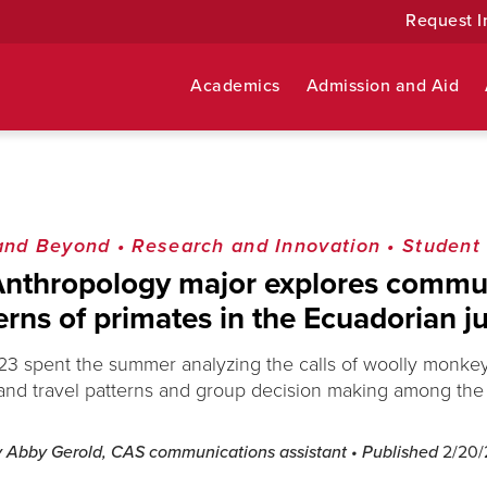
Request I
Academics
Admission and Aid
and Beyond
•
Research and Innovation
•
Student
Anthropology major explores commu
erns of primates in the Ecuadorian j
‘23 spent the summer analyzing the calls of woolly monkey
and travel patterns and group decision making among the 
y Abby Gerold, CAS communications assistant
• Published
2/20/