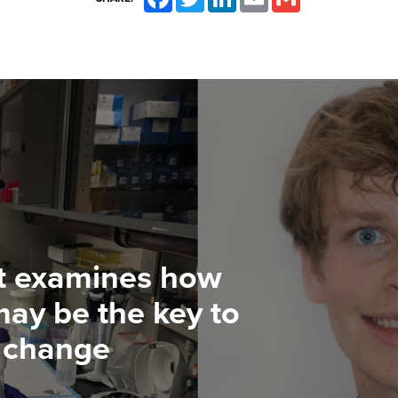
t examines how
ay be the key to
e change