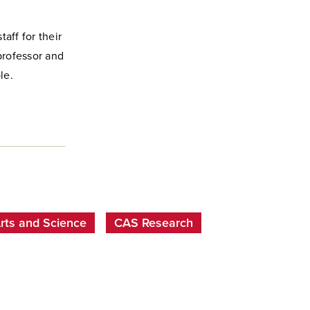
taff for their
professor and
le.
Arts and Science
CAS Research