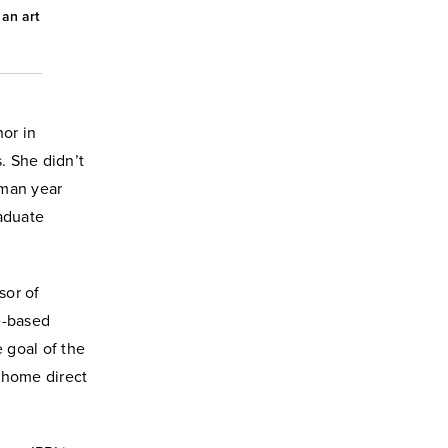
an art
nor in
. She didn’t
hman year
aduate
sor of
e-based
e goal of the
 home direct