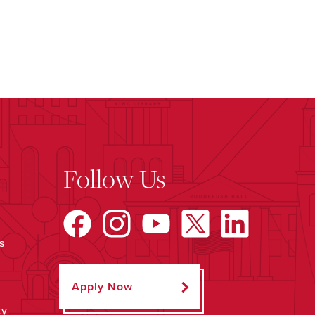
Follow Us
s
Apply Now
ty