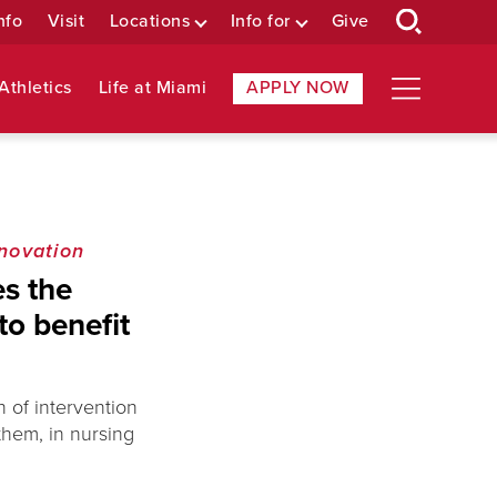
nfo
Visit
Locations
Info for
Give
Athletics
Life at Miami
APPLY NOW
novation
s the
to benefit
n of intervention
 them, in nursing