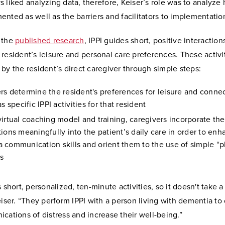
 liked analyzing data, therefore, Keiser’s role was to analyze 
nted as well as the barriers and facilitators to implementatio
 the
published research
, IPPI guides short, positive interaction
resident’s leisure and personal care preferences. These activi
by the resident’s direct caregiver through simple steps:
rs determine the resident's preferences for leisure and conne
as specific IPPI activities for that resident
virtual coaching model and training, caregivers incorporate the
tions meaningfully into the patient’s daily care in order to en
 communication skills and orient them to the use of simple “p
s
s short, personalized, ten-minute activities, so it doesn't take a
eiser. “They perform IPPI with a person living with dementia to
cations of distress and increase their well-being.”