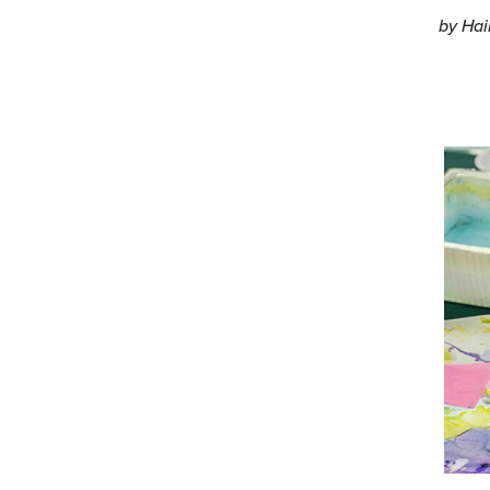
by Hai