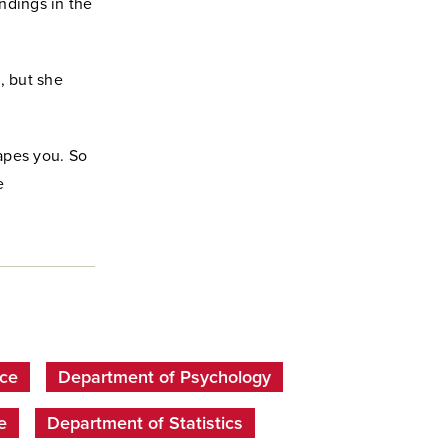
ndings in the
, but she
apes you. So
e
nce
Department of Psychology
e
Department of Statistics