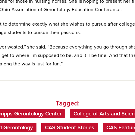
s for those in nursing homes. She is hoping to present her fi
e Ohio Association of Gerontology Education Conference.
t to determine exactly what she wishes to pursue after college
ge students to pursue their passions.
ever wasted,” she said. “Because everything you go through sh
ll get to where I'm supposed to be, and it'll be fine. And that th
along the way is just for fun.”
Tagged:
ripps Gerontology Center
College of Arts and Scie
d Gerontology
CAS Student Stories
CAS Featur