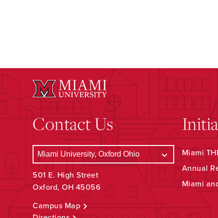
Contact Us
Initi
Miami THR
Annual R
501 E. High Street
Miami an
Oxford, OH 45056
Campus Map
Directions