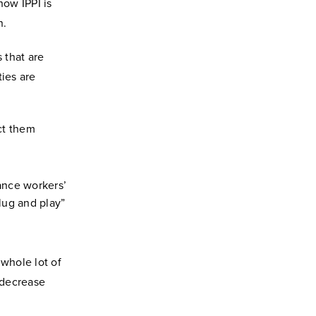
how IPPI is
n.
s that are
ties are
ct them
hance workers’
lug and play”
 whole lot of
 decrease