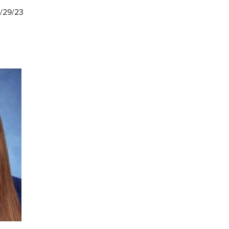
1/29/23