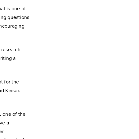
at is one of
king questions
 encouraging
e research
riting a
t for the
id Keiser.
, one of the
ave a
er