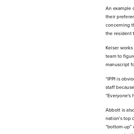
An example of
their prefere
concerning th
the resident t
Keiser works 
team to figur
manuscript fo
“IPPI is obvio
staff because
“Everyone's h
Abbott is als
nation's top 
“bottom-up” o