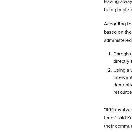
Having always
being impleme
According to
based on the 
administered 
Caregive
directly 
Using a 
interven
dementia
resource
“IPPI involve
time,” said K
their communi