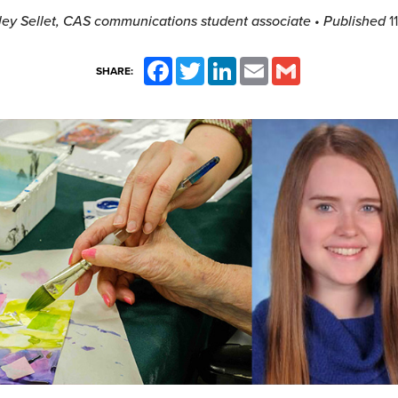
ley Sellet, CAS communications student associate
• Published
1
Facebook
Twitter
LinkedIn
Email
Gmail
SHARE: