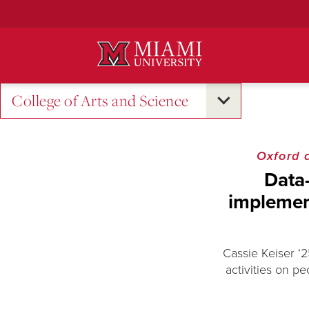
Skip
to
Main
Content
College of Arts and Science
Oxford 
Data
implement
Cassie Keiser ‘2
activities on pe