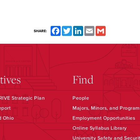
Facebook
Twitter
LinkedIn
Email
Gmail
SHARE:
atives
Find
IVE Strategic Plan
People
eport
Majors, Minors, and Program
d Ohio
Employment Opportunities
Online Syllabus Library
University Safety and Securi