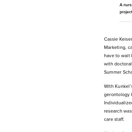
A nurs
project
Cassie Keiser
Marketing, c
have to wait 
with doctora
Summer Schol
With Kunkel’
gerontology 
Individualize
research was
care staff.