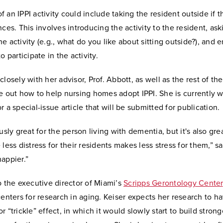
 an IPPI activity could include taking the resident outside if th
nces. This involves introducing the activity to the resident, as
e activity (e.g., what do you like about sitting outside?), and
o participate in the activity.
closely with her advisor, Prof. Abbott, as well as the rest of th
e out how to help nursing homes adopt IPPI. She is currently w
r a special-issue article that will be submitted for publication.
usly great for the person living with dementia, but it's also grea
 less distress for their residents makes less stress for them,” sa
appier.”
o the executive director of Miami’s
Scripps Gerontology Center
centers for research in aging. Keiser expects her research to h
r “trickle” effect, in which it would slowly start to build strong