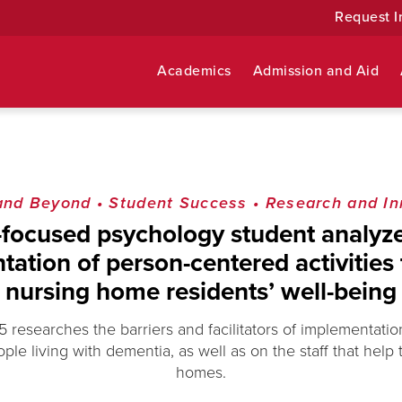
Request I
Academics
Admission and Aid
and Beyond
•
Student Success
•
Research and In
-focused psychology student analyze
ation of person-centered activities 
nursing home residents’ well-being
5 researches the barriers and facilitators of implementatio
ople living with dementia, as well as on the staff that help
homes.