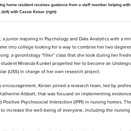
ing home resident receives guidance from a staff member helping with 
 (left) with Cassie Keiser (right)
, a junior majoring in Psychology and Data Analytics with a mi
ame into college looking for a way to combine her two degrees
long: a gerontology “filler” class that she took during her fres
l student Miranda Kunkel propelled her to become an Undergr
ar (USS) in charge of her own research project.
s encouragement, Keiser joined a research team, led by profes
Katherine Abbott, that was focused on implementing evidenc
d Positive Psychosocial Interaction (IPPI) in nursing homes. Th
 to increase the well-being of everyone, including the nursing