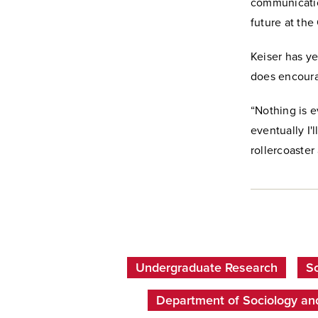
communication
future at th
Keiser has ye
does encoura
“Nothing is 
eventually I'
rollercoaster 
Undergraduate Research
Sc
Department of Sociology an