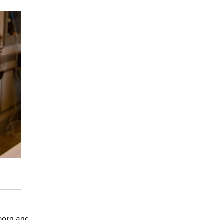
born and