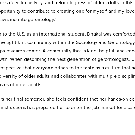
the safety, inclusivity, and belongingness of older adults in this
portunity to contribute to creating one for myself and my lov
raws me into gerontology."
to the U.S. as an international student, Dhakal was comfort
the tight-knit community within the Sociology and Gerontolog
ps research center. A community that is kind, helpful, and enc
owth. When describing the next generation of gerontologists, 
rspective that everyone brings to the table as a culture that
iversity of older adults and collaborates with multiple discipli
ives of older adults.
s her final semester, she feels confident that her hands-on ex
instructions has prepared her to enter the job market for a car