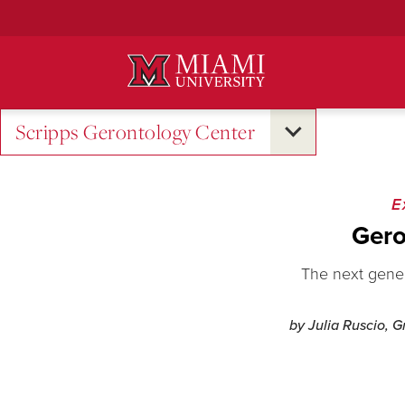
Skip
to
Main
Content
Scripps Gerontology Center
E
Gero
The next genera
by Julia Ruscio, 