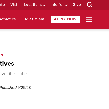
nfo
Visit
Locations
Info for
Give
Athletics
Life at Miami
APPLY NOW
on
tives
 over the globe.
 Published
9/25/23