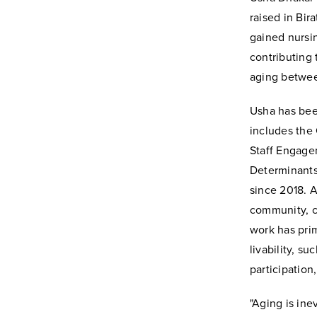
raised in Bir
gained nursi
contributing 
aging betwee
Usha has been
includes the
Staff Engage
Determinants
since 2018. A
community, cr
work has pri
livability, s
participation
"Aging is ine