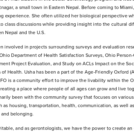
atnagar, a small town in Eastern Nepal. Before coming to Miami
ng experience. She often utilized her biological perspective 
to class discussions while providing insight into the cultural di
n Nepal and the U.S.
 involved in projects surrounding surveys and evaluation rese
 Ohio Department of Health Satisfaction Surveys, Ohio Person
ment Project Evaluation, and Study on ACLs Impact on the Soc
 of Health. Usha has been a part of the Age-Friendly Oxford (
FO is a community effort to improve the livability within the 
eating a place where people of all ages can grow and live tog
marily been with the community survey that focuses on various
uch as housing, transportation, health, communication, as well as
, and belonging.
vitable, and as gerontologists, we have the power to create a