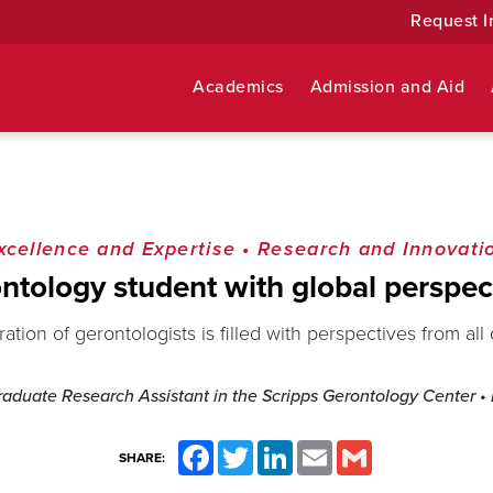
Request I
Academics
Admission and Aid
xcellence and Expertise
•
Research and Innovati
ntology student with global perspec
tion of gerontologists is filled with perspectives from all
Graduate Research Assistant in the Scripps Gerontology Center
•
Facebook
Twitter
LinkedIn
Email
Gmail
SHARE: