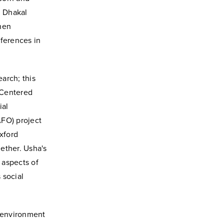
,
Dhakal
when
fferences in
arch; this
-Centered
ial
AFO) project
Oxford
ether. Usha's
 aspects of
 social
n environment