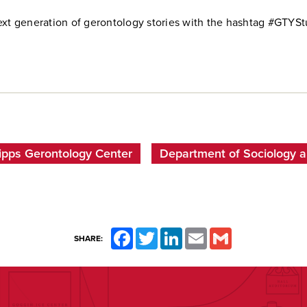
ext generation of gerontology stories with the hashtag #GTYSt
ipps Gerontology Center
Department of Sociology 
Facebook
Twitter
LinkedIn
Email
Gmail
SHARE: