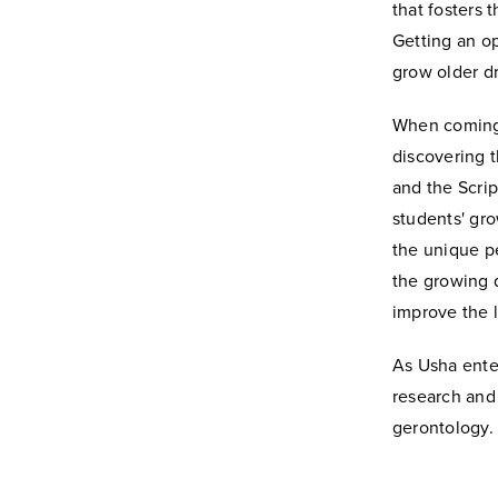
that fosters 
Getting an op
grow older d
When coming 
discovering 
and the Scrip
students' gr
the unique pe
the growing d
improve the l
As Usha enter
research and 
gerontology.