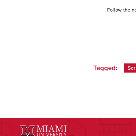
Follow the n
Tagged:
Scr