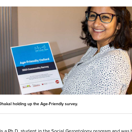
hakal holding up the Age-Friendly survey.
is a Ph.D. student in the Social Gerontology program and was 