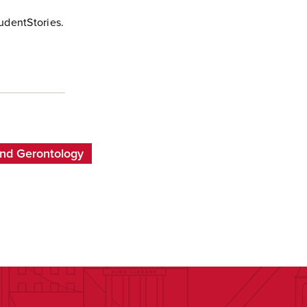
udentStories.
and Gerontology