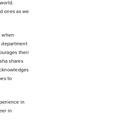
 world.
ed ones as we
ed when
y department
ourages their
Usha shares
 acknowledges
nes to
perience in
eer in