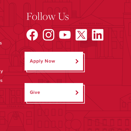
Follow Us
s
Apply Now
ty
ps
Give