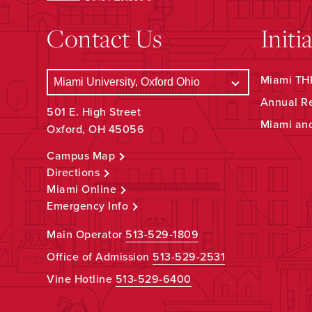
Contact Us
Initi
Miami THR
Annual R
501 E. High Street
Miami an
Oxford, OH 45056
Campus Map
Directions
Miami Online
Emergency Info
Main Operator
513-529-1809
Office of Admission
513-529-2531
Vine Hotline
513-529-6400