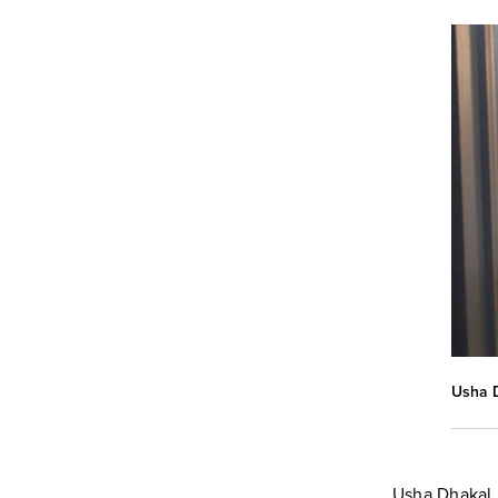
Usha D
Usha Dhakal 