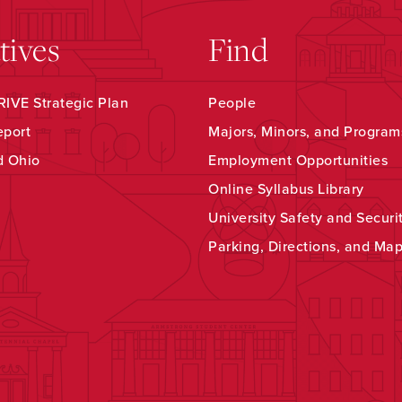
atives
Find
IVE Strategic Plan
People
eport
Majors, Minors, and Program
d Ohio
Employment Opportunities
Online Syllabus Library
University Safety and Securi
Parking, Directions, and Ma