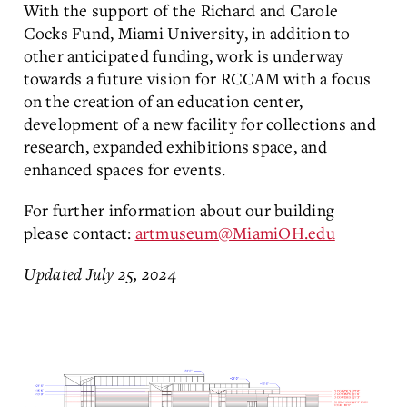
With the support of the Richard and Carole
Cocks Fund, Miami University, in addition to
other anticipated funding, work is underway
towards a future vision for RCCAM with a focus
on the creation of an education center,
development of a new facility for collections and
research, expanded exhibitions space, and
enhanced spaces for events.
For further information about our building
please contact:
artmuseum@MiamiOH.edu
Updated July 25, 2024