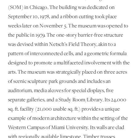
(SOM) in Chicago. The building was dedicated on
September 10, 1978, and a ribbon cutting took place
weeks later on November 5. The museum was opened to
the public in 1979. The one-story barrier-free structure
was devised within Netsch’s Field Theory, akin to a
pattern of interconnected cells, and a geometric formula
designed to promote a multifaceted involvement with the
arts. The museum was strategically placed on three acres
of scenic sculpture park grounds and includes an
auditorium, media alcoves for special displays, five
separate galleries, and a Study Room/Library. Its 24,000
sq. ft. facility (21,000 usable sq. ft.) provides a unique
example of modern architecture within the setting of the
Western Campus of Miami University. Its walls are clad
with regionally available limestone. Timber trusses