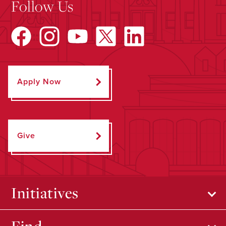
Follow Us
Apply Now
Give
Initiatives