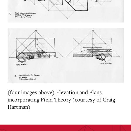
(four images above) Elevation and Plans
incorporating Field Theory (courtesy of Craig
Hartman)