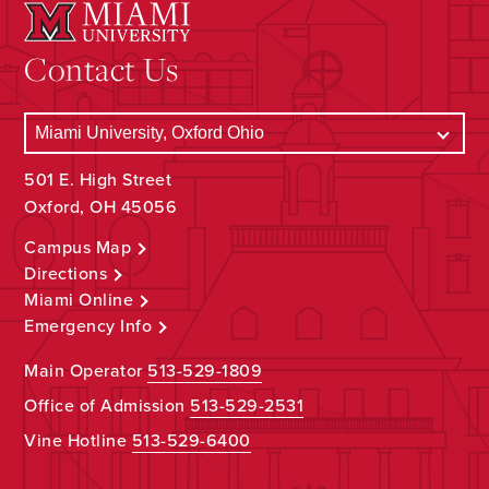
Contact Us
501 E. High Street
Oxford, OH 45056
Campus Map
Directions
Miami Online
Emergency Info
Main Operator
513-529-1809
Office of Admission
513-529-2531
Vine Hotline
513-529-6400