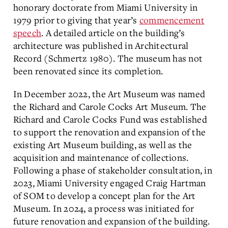
honorary doctorate from Miami University in
1979 prior to giving that year’s
commencement
speech
. A detailed article on the building’s
architecture was published in Architectural
Record (Schmertz 1980). The museum has not
been renovated since its completion.
In December 2022, the Art Museum was named
the Richard and Carole Cocks Art Museum. The
Richard and Carole Cocks Fund was established
to support the renovation and expansion of the
existing Art Museum building, as well as the
acquisition and maintenance of collections.
Following a phase of stakeholder consultation, in
2023, Miami University engaged Craig Hartman
of SOM to develop a concept plan for the Art
Museum. In 2024, a process was initiated for
future renovation and expansion of the building.