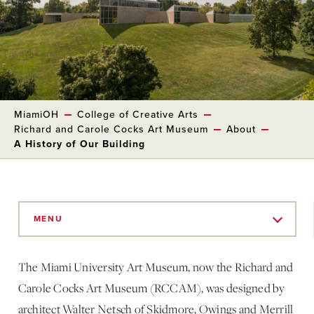
MiamiOH
College of Creative Arts
Richard and Carole Cocks Art Museum
About
A History of Our Building
Skip
to
MENU
Main
Content
The Miami University Art Museum, now the Richard and
Carole Cocks Art Museum (RCCAM), was designed by
architect Walter Netsch of Skidmore, Owings and Merrill