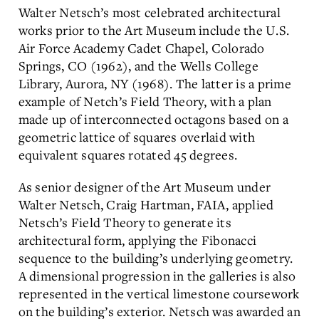
Walter Netsch’s most celebrated architectural
works prior to the Art Museum include the U.S.
Air Force Academy Cadet Chapel, Colorado
Springs, CO (1962), and the Wells College
Library, Aurora, NY (1968). The latter is a prime
example of Netch’s Field Theory, with a plan
made up of interconnected octagons based on a
geometric lattice of squares overlaid with
equivalent squares rotated 45 degrees.
As senior designer of the Art Museum under
Walter Netsch, Craig Hartman, FAIA, applied
Netsch’s Field Theory to generate its
architectural form, applying the Fibonacci
sequence to the building’s underlying geometry.
A dimensional progression in the galleries is also
represented in the vertical limestone coursework
on the building’s exterior. Netsch was awarded an