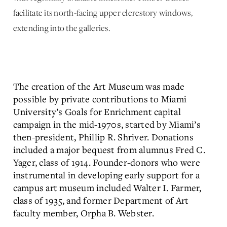
facilitate its north-facing upper clerestory windows,
extending into the galleries.
The creation of the Art Museum was made
possible by private contributions to Miami
University’s Goals for Enrichment capital
campaign in the mid-1970s, started by Miami’s
then-president, Phillip R. Shriver. Donations
included a major bequest from alumnus Fred C.
Yager, class of 1914. Founder-donors who were
instrumental in developing early support for a
campus art museum included Walter I. Farmer,
class of 1935, and former Department of Art
faculty member, Orpha B. Webster.