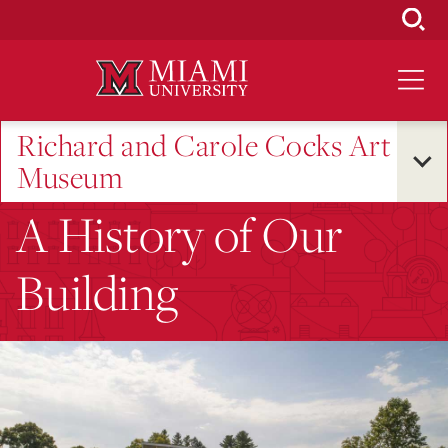
Skip
to
Main
Content
Richard and Carole Cocks Art
Museum
A History of Our
Building