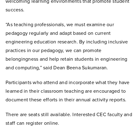
welcoming learning environments that promote student
success.
“As teaching professionals, we must examine our
pedagogy regularly and adapt based on current
engineering education research. By including inclusive
practices in our pedagogy, we can promote
belongingness and help retain students in engineering
and computing,” said Dean Beena Sukumaran.
Participants who attend and incorporate what they have
learned in their classroom teaching are encouraged to
document these efforts in their annual activity reports.
There are seats still available. Interested CEC faculty and
staff can
register online.