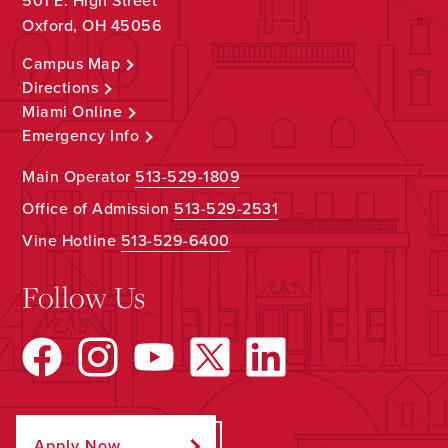
501 E. High Street
Oxford, OH 45056
Campus Map
Directions
Miami Online
Emergency Info
Main Operator
513-529-1809
Office of Admission
513-529-2531
Vine Hotline
513-529-6400
Follow Us
Apply Now