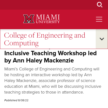
Skip
to
Main
Content
College of Engineering and
Oxford and Beyond
•
Excellence and Expertise
Computing
Miami University's CEC hosts
Inclusive Teaching Workshop led
by Ann Haley Mackenzie
Miami’s College of Engineering and Computing will
be hosting an interactive workshop led by Ann
Haley Mackenzie, associate professor of science
education at Miami, who will be discussing inclusive
teaching strategies to those in attendance.
Published
8/08/22