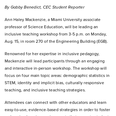
By Gabby Benedict, CEC Student Reporter
Ann Haley Mackenzie, a Miami University associate
professor of Science Education, will be leading an
inclusive teaching workshop from 3-5 p.m. on Monday,
Aug. 15, in room 270 of the Engineering Building (EGB).
Renowned for her expertise in inclusive pedagogy,
Mackenzie will lead participants through an engaging
and interactive in-person workshop. The workshop will
focus on four main topic areas: demographic statistics in
STEM, identity and implicit bias, culturally responsive
teaching, and inclusive teaching strategies.
Attendees can connect with other educators and learn
easy-to-use, evidence-based strategies in order to foster