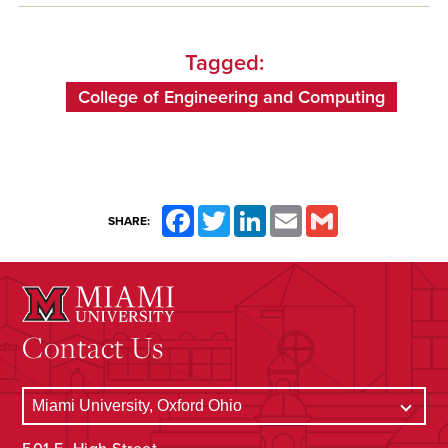
Tagged:
College of Engineering and Computing
Facebook
Twitter
LinkedIn
Email
Gmail
SHARE:
Contact Us