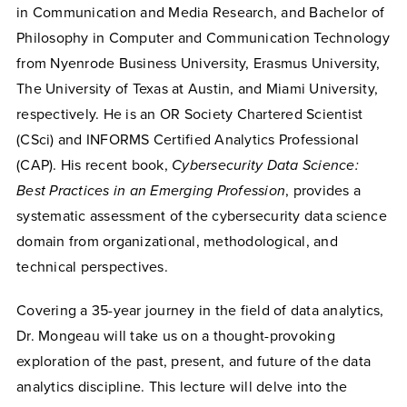
in Communication and Media Research, and Bachelor of
Philosophy in Computer and Communication Technology
from Nyenrode Business University, Erasmus University,
The University of Texas at Austin, and Miami University,
respectively. He is an OR Society Chartered Scientist
(CSci) and INFORMS Certified Analytics Professional
(CAP). His recent book,
Cybersecurity Data Science:
Best Practices in an Emerging Profession
, provides a
systematic assessment of the cybersecurity data science
domain from organizational, methodological, and
technical perspectives.
Covering a 35-year journey in the field of data analytics,
Dr. Mongeau will take us on a thought-provoking
exploration of the past, present, and future of the data
analytics discipline. This lecture will delve into the