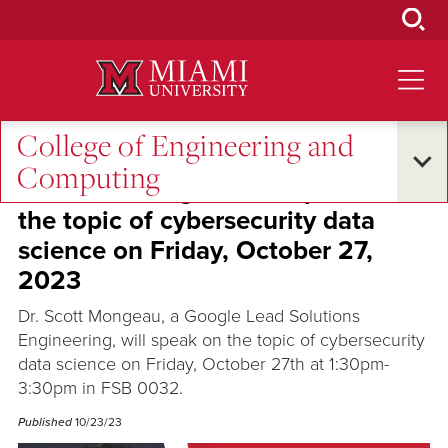
Skip
to
Main
Content
College of Engineering and
Excellence and Expertise
Computing
Dr. Scott Mongeau will speak on
the topic of cybersecurity data
science on Friday, October 27,
2023
Dr. Scott Mongeau, a Google Lead Solutions
Engineering, will speak on the topic of cybersecurity
data science on Friday, October 27th at 1:30pm-
3:30pm in FSB 0032.
Published
10/23/23