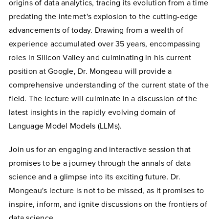
origins of data analytics, tracing its evolution from a time
predating the internet's explosion to the cutting-edge
advancements of today. Drawing from a wealth of
experience accumulated over 35 years, encompassing
roles in Silicon Valley and culminating in his current
position at Google, Dr. Mongeau will provide a
comprehensive understanding of the current state of the
field. The lecture will culminate in a discussion of the
latest insights in the rapidly evolving domain of
Language Model Models (LLMs).
Join us for an engaging and interactive session that
promises to be a journey through the annals of data
science and a glimpse into its exciting future. Dr.
Mongeau's lecture is not to be missed, as it promises to
inspire, inform, and ignite discussions on the frontiers of
data science.