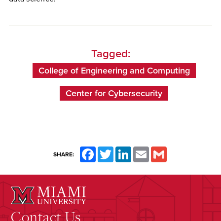
Tagged:
College of Engineering and Computing
Center for Cybersecurity
Facebook
Twitter
LinkedIn
Email
Gmail
SHARE:
Contact Us