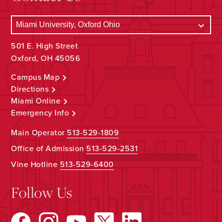
501 E. High Street
Oxford, OH 45056
Campus Map
Directions
Miami Online
Emergency Info
Main Operator
513-529-1809
Office of Admission
513-529-2531
Vine Hotline
513-529-6400
Follow Us