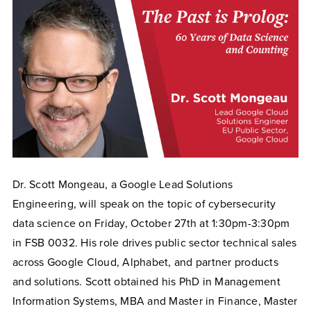
Dr. Scott Mongeau, a Google Lead Solutions
Engineering, will speak on the topic of cybersecurity
data science on Friday, October 27th at 1:30pm-3:30pm
in FSB 0032. His role drives public sector technical sales
across Google Cloud, Alphabet, and partner products
and solutions. Scott obtained his PhD in Management
Information Systems, MBA and Master in Finance, Master