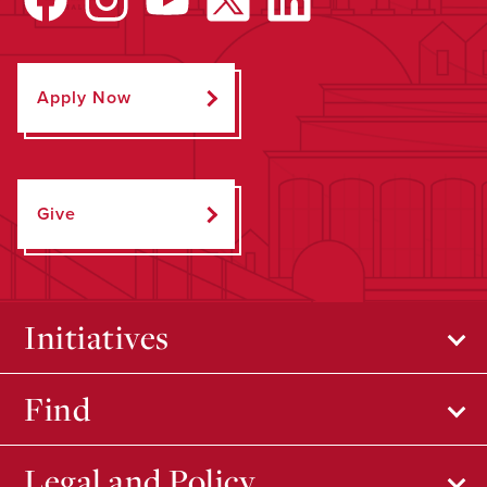
Apply Now
Give
Initiatives
Find
Legal and Policy