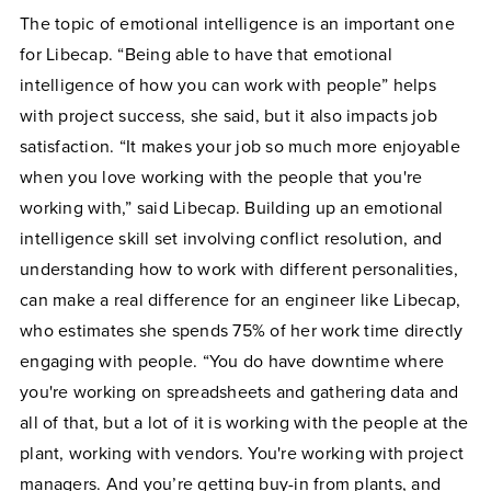
The topic of emotional intelligence is an important one
for Libecap. “Being able to have that emotional
intelligence of how you can work with people” helps
with project success, she said, but it also impacts job
satisfaction. “​​It makes your job so much more enjoyable
when you love working with the people that you're
working with,” said Libecap. Building up an emotional
intelligence skill set involving conflict resolution, and
understanding how to work with different personalities,
can make a real difference for an engineer like Libecap,
who estimates she spends 75% of her work time directly
engaging with people. “You do have downtime where
you're working on spreadsheets and gathering data and
all of that, but a lot of it is working with the people at the
plant, working with vendors. You're working with project
managers. And you’re getting buy-in from plants, and