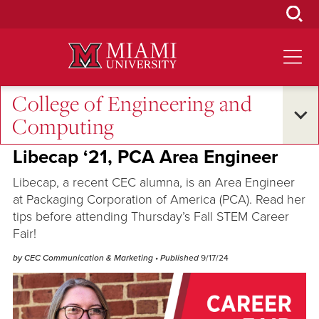
Skip
to
Main
Content
College of Engineering and
Excellence and Expertise
Computing
Career Fair advice from Summer
Libecap ‘21, PCA Area Engineer
Libecap, a recent CEC alumna, is an Area Engineer
at Packaging Corporation of America (PCA). Read her
tips before attending Thursday’s Fall STEM Career
Fair!
by CEC Communication & Marketing
• Published
9/17/24