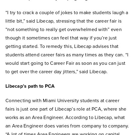
“I try to crack a couple of jokes to make students laugh a
little bit,” said Libecap, stressing that the career fair is
“not something to really get overwhelmed with” even
though it sometimes can feel that way if you’re just
getting started. To remedy this, Libecap advises that
students attend career fairs as many times as they can. “I
would start going to Career Fair as soon as you can just
to get over the career day jitters,” said Libecap.
Libecap’s path to PCA
Connecting with Miami University students at career
fairs is just one part of Libecap’s role at PCA, where she
works as an Area Engineer. According to Libecap, what
an Area Engineer does varies from company to company.
“A lot of times Area Engineers are working on capital