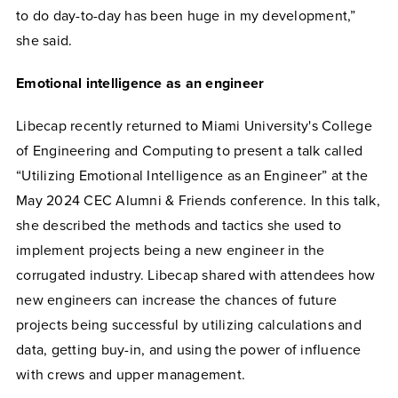
to do day-to-day has been huge in my development,”
she said.
Emotional intelligence as an engineer
Libecap recently returned to Miami University's College
of Engineering and Computing to present a talk called
“Utilizing Emotional Intelligence as an Engineer” at the
May 2024 CEC Alumni & Friends conference. In this talk,
she described the methods and tactics she used to
implement projects being a new engineer in the
corrugated industry. Libecap shared with attendees how
new engineers can increase the chances of future
projects being successful by utilizing calculations and
data, getting buy-in, and using the power of influence
with crews and upper management.