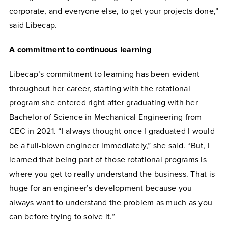
corporate, and everyone else, to get your projects done,”
said Libecap.
A commitment to continuous learning
Libecap’s commitment to learning has been evident
throughout her career, starting with the rotational
program she entered right after graduating with her
Bachelor of Science in Mechanical Engineering from
CEC in 2021. “I always thought once I graduated I would
be a full-blown engineer immediately,” she said. “But, I
learned that being part of those rotational programs is
where you get to really understand the business. That is
huge for an engineer’s development because you
always want to understand the problem as much as you
can before trying to solve it.”