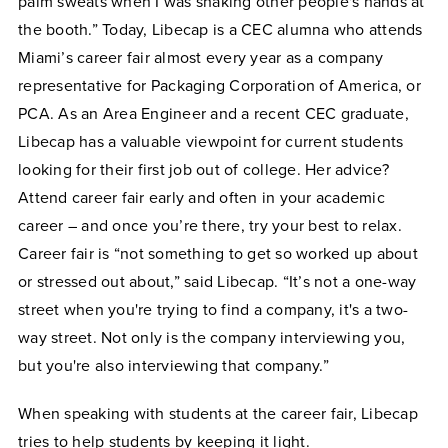
palm sweats when I was shaking other people's hands at
the booth.” Today, Libecap is a CEC alumna who attends
Miami’s career fair almost every year as a company
representative for Packaging Corporation of America, or
PCA. As an Area Engineer and a recent CEC graduate,
Libecap has a valuable viewpoint for current students
looking for their first job out of college. Her advice?
Attend career fair early and often in your academic
career – and once you’re there, try your best to relax.
Career fair is “not something to get so worked up about
or stressed out about,” said Libecap. “It’s not a one-way
street when you're trying to find a company, it's a two-
way street. Not only is the company interviewing you,
but you're also interviewing that company.”
When speaking with students at the career fair, Libecap
tries to help students by keeping it light.