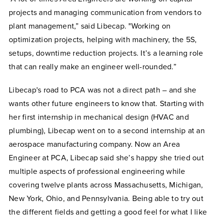
projects and managing communication from vendors to
plant management,” said Libecap. "Working on
optimization projects, helping with machinery, the 5S,
setups, downtime reduction projects. It’s a learning role
that can really make an engineer well-rounded.”
Libecap's road to PCA was not a direct path – and she
wants other future engineers to know that. Starting with
her first internship in mechanical design (HVAC and
plumbing), Libecap went on to a second internship at an
aerospace manufacturing company. Now an Area
Engineer at PCA, Libecap said she’s happy she tried out
multiple aspects of professional engineering while
covering twelve plants across Massachusetts, Michigan,
New York, Ohio, and Pennsylvania. Being able to try out
the different fields and getting a good feel for what I like