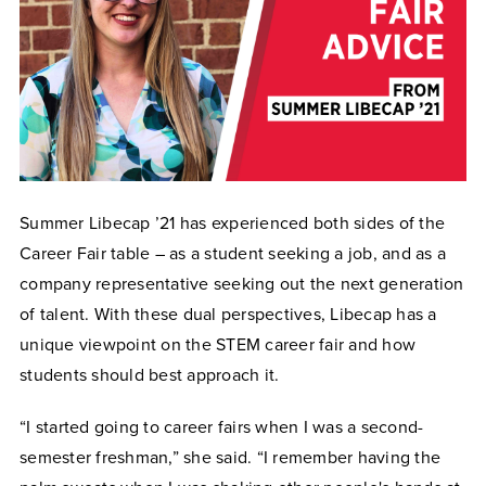
Summer Libecap ’21 has experienced both sides of the
Career Fair table – as a student seeking a job, and as a
company representative seeking out the next generation
of talent. With these dual perspectives, Libecap has a
unique viewpoint on the STEM career fair and how
students should best approach it.
“I started going to career fairs when I was a second-
semester freshman,” she said. “I remember having the