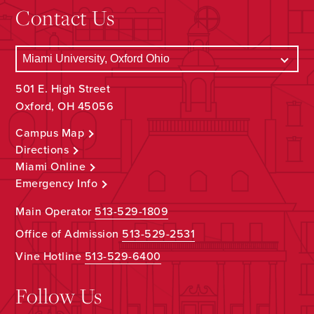
Contact Us
501 E. High Street
Oxford, OH 45056
Campus Map
Directions
Miami Online
Emergency Info
Main Operator
513-529-1809
Office of Admission
513-529-2531
Vine Hotline
513-529-6400
Follow Us