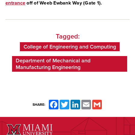
entrance
o
ff of Weeb Ewbank Way (Gate 1)
.
Tagged:
College of Engineering and Computing
Department of Mechanical and
Manufacturing Engineering
Facebook
Twitter
LinkedIn
Email
Gmail
SHARE: