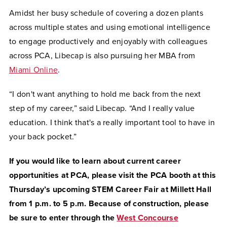
Amidst her busy schedule of covering a dozen plants
across multiple states and using emotional intelligence
to engage productively and enjoyably with colleagues
across PCA, Libecap is also pursuing her MBA from
Miami Online
.
“I don't want anything to hold me back from the next
step of my career,” said Libecap. “And I really value
education. I think that's a really important tool to have in
your back pocket.”
If you would like to learn about current career
opportunities at PCA, please visit the PCA booth at this
Thursday’s upcoming STEM Career Fair at Millett Hall
from 1 p.m. to 5 p.m. Because of construction, please
be sure to enter through the
West Concourse