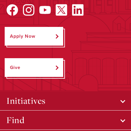
Apply Now
Give
Initiatives
Find