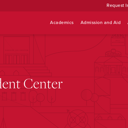
Request I
Academics
Admission and Aid
ent Center