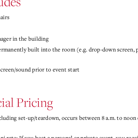
udes
hairs
ager in the building
manently built into the room (e.g. drop-down screen, p
screen/sound prior to event start
ial Pricing
ncluding set-up/teardown, occurs between 8 a.m. to noon o
ni rate: If you host a personal or private event, you rece