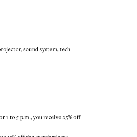
rojector, sound system, tech
r 1 to 5 p.m., you receive 25% off
ive 15% off the standard rate.