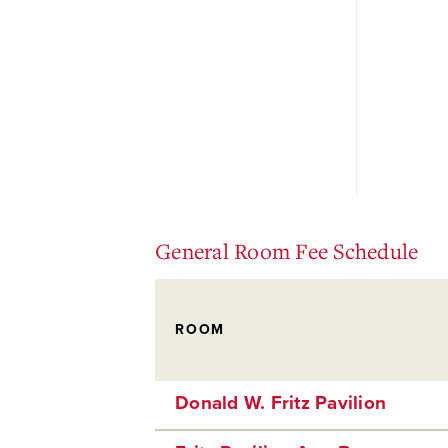
General Room Fee Schedule
ROOM
Donald W. Fritz Pavilion