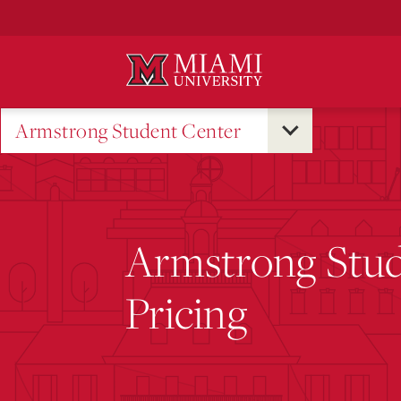
Skip
to
Main
Content
Armstrong Student Center
Armstrong Stud
Pricing