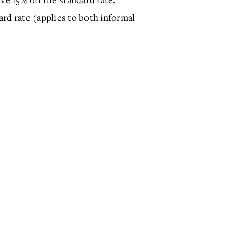
rd rate (applies to both informal