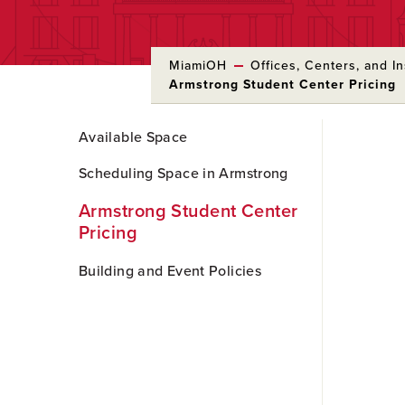
MiamiOH
Offices, Centers, and In
Armstrong Student Center Pricing
Skip
Available Space
to
Main
Scheduling Space in Armstrong
Content
Armstrong Student Center
Pricing
Building and Event Policies