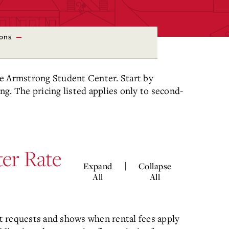
ions
the Armstrong Student Center. Start by
ing. The pricing listed applies only to second-
er Rate
|
Expand
Collapse
All
All
t requests and shows when rental fees apply