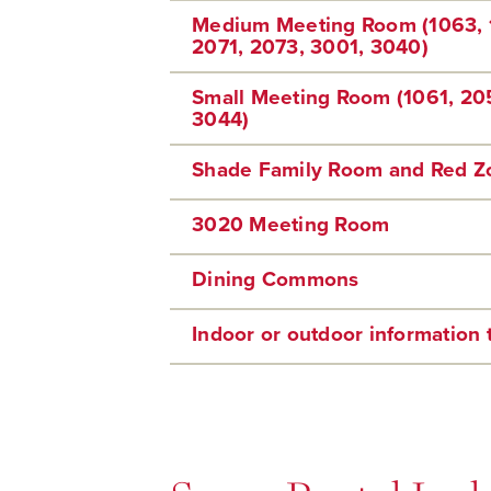
Medium Meeting Room (1063, 
2071, 2073, 3001, 3040)
Small Meeting Room (1061, 20
3044)
Shade Family Room and Red 
3020 Meeting Room
Dining Commons
Indoor or outdoor information