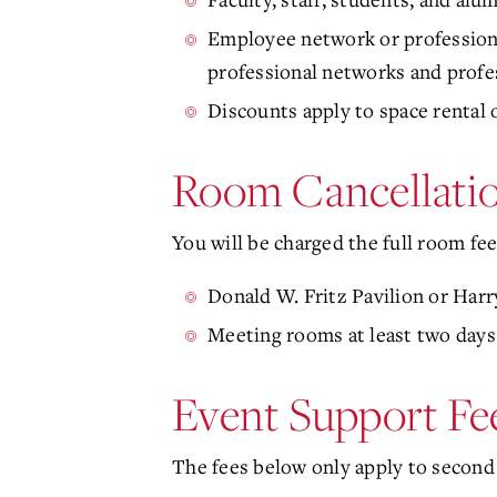
Employee network or professional
professional networks and profes
Discounts apply to space rental 
Room Cancellatio
You will be charged the full room fee
Donald W. Fritz Pavilion or Har
Meeting rooms at least two days
Event Support Fe
The fees below only apply to second 