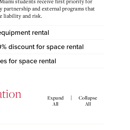
iami students receive first priority for
fy partnership and external programs that
liability and risk.
 equipment rental
50% discount for space rental
fees for space rental
ation
|
Expand
Collapse
All
All