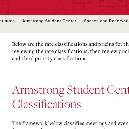
stitutes
Armstrong Student Center
Spaces and Reservat
Below are the rate classifications and pricing for 
reviewing the rate classifications, then review pric
and-third priority classifications.
Armstrong Student Cent
Classifications
The framework below classifies meetings and even