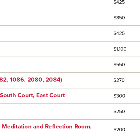
$425
$850
$425
$1,100
$550
82, 1086, 2080, 2084)
$270
South Court, East Court
$300
$250
 Meditation and Reflection Room,
$200