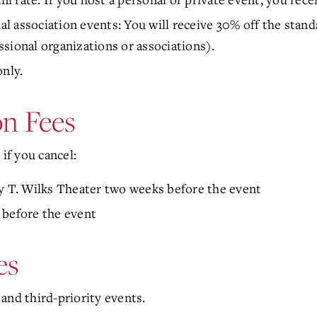
 association events: You will receive 30% off the standa
sional organizations or associations).
only.
n Fees
 if you cancel:
ry T. Wilks Theater two weeks before the event
 before the event
es
and third-priority events.