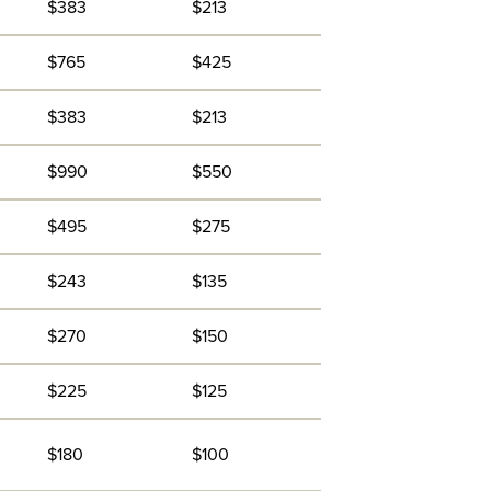
$383
$213
$765
$425
$383
$213
$990
$550
$495
$275
$243
$135
$270
$150
$225
$125
$180
$100