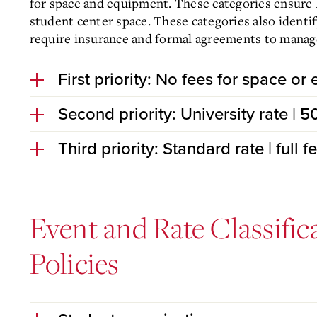
for space and equipment. These categories ensure M
student center space. These categories also identi
require insurance and formal agreements to manage 
First priority: No fees for space or
Second priority: University rate | 
Third priority: Standard rate | full 
Event and Rate Classific
Policies