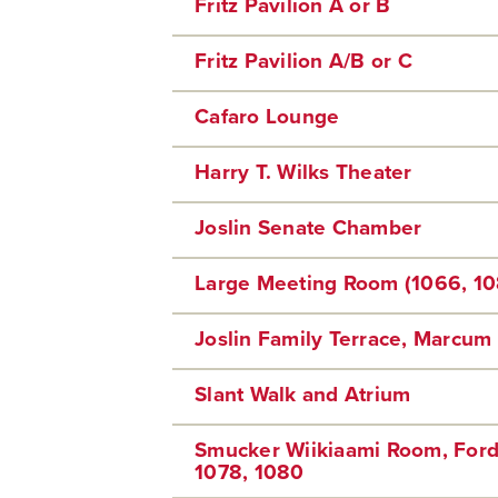
Fritz Pavilion A or B
Fritz Pavilion A/B or C
Cafaro Lounge
Harry T. Wilks Theater
Joslin Senate Chamber
Large Meeting Room (1066, 10
Joslin Family Terrace, Marcum 
Slant Walk and Atrium
Smucker Wiikiaami Room, Ford
1078, 1080