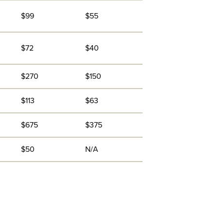
$99
$55
$72
$40
$270
$150
$113
$63
$675
$375
$50
N/A