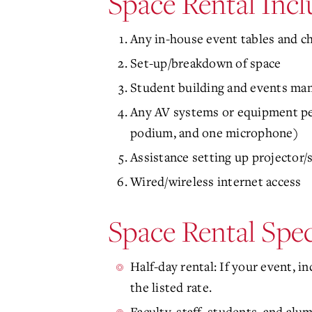
Space Rental Incl
Any in-house event tables and c
Set-up/breakdown of space
Student building and events man
Any AV systems or equipment per
podium, and one microphone)
Assistance setting up projector/
Wired/wireless internet access
Space Rental Spec
Half-day rental: If your event, i
the listed rate.
Faculty, staff, students, and alum