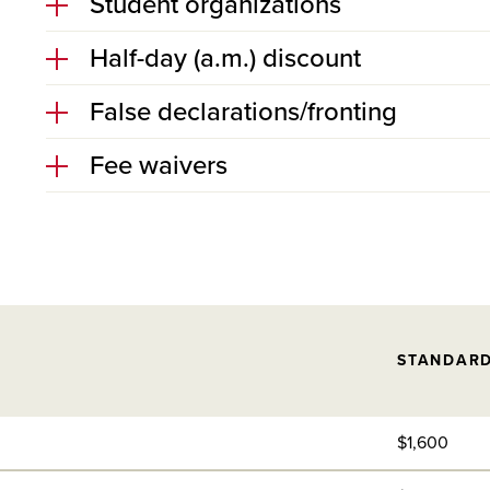
Student organizations
Half-day (a.m.) discount
False declarations/fronting
Fee waivers
STANDAR
$1,600