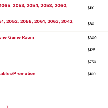
1065, 2053, 2054, 2058, 2060,
$110
51, 2052, 2056, 2061, 2063, 3042,
$80
Zone Game Room
$300
$125
$750
 tables/Promotion
$100