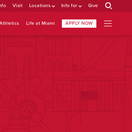
nfo
Visit
Locations
Info for
Give
Athletics
Life at Miami
APPLY NOW