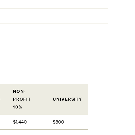
NON-
D
PROFIT
UNIVERSITY
10%
$1,440
$800