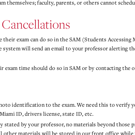
 themselves; faculty, parents, or others cannot schedul
 Cancellations
 their exam can do so in the SAM (Students Accessing 
 system will send an email to your professor alerting t
r exam time should do so in SAM or by contacting the of
oto identification to the exam. We need this to verify y
Miami ID, drivers license, state ID, etc.
ly stated by your professor, no materials beyond those p
l other materials will be stored in our front office while