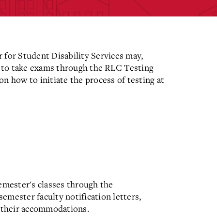
 for Student Disability Services may,
 to take exams through the RLC Testing
n how to initiate the process of testing at
emester's classes through the
emester faculty notification letters,
t their accommodations.