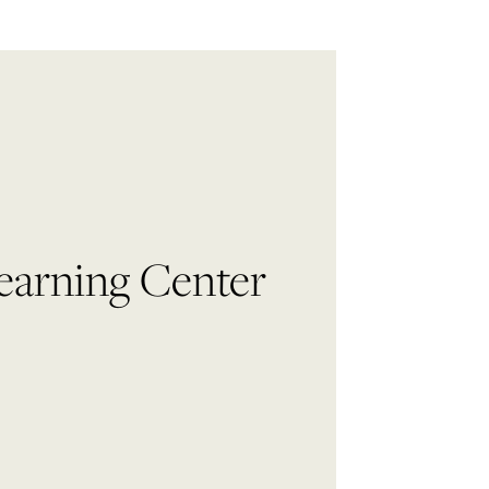
 Learning Center