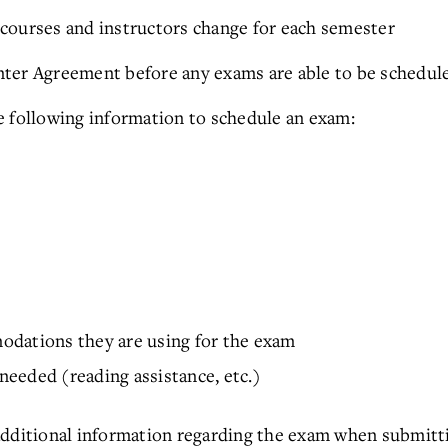
courses and instructors change for each semester
ter Agreement before any exams are able to be schedul
e following information to schedule an exam:
odations they are using for the exam
eeded (reading assistance, etc.)
additional information regarding the exam when submit