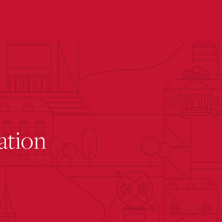
submenu for “ The Rinella Learning Center ”
ation