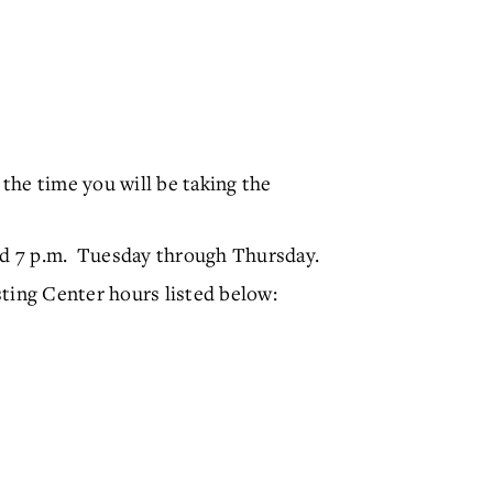
 the time you will be taking the
nd 7 p.m. Tuesday through Thursday.
ting Center hours listed below: