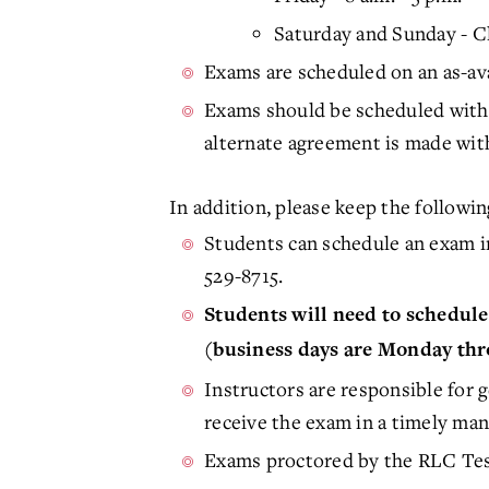
Saturday and Sunday - 
Exams are scheduled on an as-avai
Exams should be scheduled with 
alternate agreement is made with
In addition, please keep the follow
Students can schedule an exam i
529-8715.
Students will need to schedule 
(business days are Monday thr
Instructors are responsible for 
receive the exam in a timely man
Exams proctored by the RLC Tes