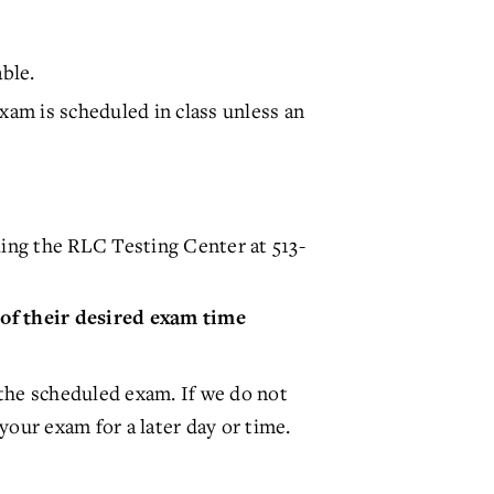
ble.
am is scheduled in class unless an
ing the RLC Testing Center at 513-
 of their desired exam time
the scheduled exam. If we do not
your exam for a later day or time.