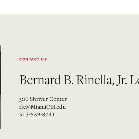
CONTACT US
Bernard B. Rinella, Jr.
306 Shriver Center
rlc@MiamiOH.edu
513-529-8741