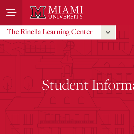
Skip
to
Main
Content
The Rinella Learning Center
Student Inform