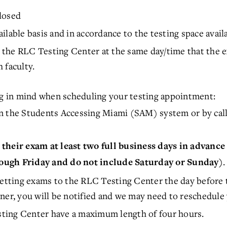
Closed
lable basis and in accordance to the testing space availa
the RLC Testing Center at the same day/time that the ex
 faculty.
ing in mind when scheduling your testing appointment:
n the Students Accessing Miami (SAM) system or by call
their exam at least two full business days in advance
.
ough Friday and do not include Saturday or Sunday)
getting exams to the RLC Testing Center the day before 
ner, you will be notified and we may need to reschedule 
ting Center have a maximum length of four hours.