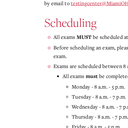
by email to
testingcenter@MiamiOH
Scheduling
All exams
be scheduled at
MUST
Before scheduling an exam, please
exam.
Exams are scheduled between 8 a
All exams
be completed
must
Monday - 8 a.m. - 5 p.m.
Tuesday - 8 a.m. - 7 p.m.
Wednesday - 8 a.m. - 7 p
Thursday - 8 a.m. - 7 p.m
Friday - 8 a.m. - 5 p.m.