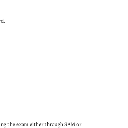
ed.
ting the exam either through SAM or