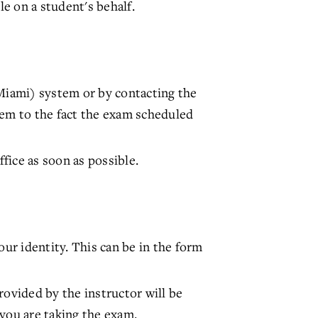
e on a student's behalf.
Miami) system or by contacting the
hem to the fact the exam scheduled
fice as soon as possible.
our identity. This can be in the form
rovided by the instructor will be
 you are taking the exam.