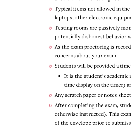
Typical items not allowed in the 
laptops, other electronic equipme
Testing rooms are passively moni
potentially dishonest behavior w
As the exam proctoring is record
concerns about your exam.
Students will be provided a timer
It is the student's academic 
time display on the timer) a
Any scratch paper or notes sheet
After completing the exam, stude
otherwise instructed). This exam
of the envelope prior to submiss