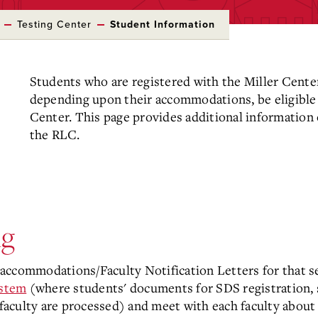
Testing Center
Student Information
Students who are registered with the Miller Center
depending upon their accommodations, be eligible
Center. This page provides additional information o
the RLC.
ng
accommodations/Faculty Notification Letters for that s
ystem
(where students' documents for SDS registration, s
aculty are processed) and meet with each faculty abou