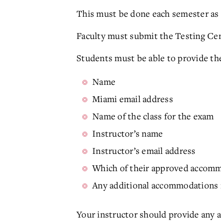
This must be done each semester as 
Faculty must submit the Testing Cen
Students must be able to provide th
Name
Miami email address
Name of the class for the exam
Instructor’s name
Instructor’s email address
Which of their approved accomm
Any additional accommodations n
Your instructor should provide any 