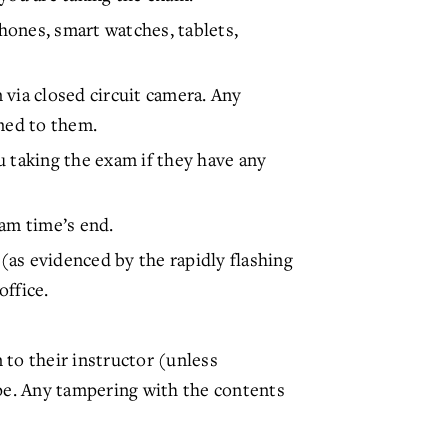
phones, smart watches, tablets,
via closed circuit camera. Any
rned to them.
u taking the exam if they have any
xam time’s end.
 (as evidenced by the rapidly flashing
office.
 to their instructor (unless
ope. Any tampering with the contents