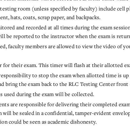
testing room (unless specified by faculty) include cell 
nt, hats, coats, scrap paper, and backpacks.
tored and recorded at all times during the exam session 
ill be reported to the instructor when the exam is retu
ed, faculty members are allowed to view the video of yo
 for their exam. This timer will flash at their allotted e
responsibility to stop the exam when allotted time is up
nd bring the exam back to the RLC Testing Center front 
s used during the exam will be collected.
nts are responsible for delivering their completed exam
 will be sealed in a confidential, tamper-evident envel
ion could be seen as academic dishonesty.