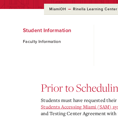
MiamiOH
Rinella Learning Center
Skip
Student Information
to
Main
Content
Faculty Information
Prior to Scheduli
Students must have requested their 
Students Accessing Miami (SAM) s
and Testing Center Agreement with f