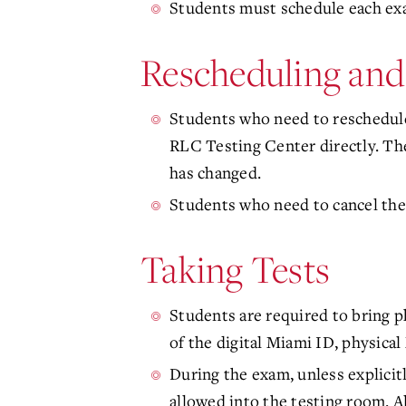
Students must schedule each exam
Rescheduling and
Students who need to reschedule
RLC Testing Center directly. The
has changed.
Students who need to cancel thei
Taking Tests
Students are required to bring ph
of the digital Miami ID, physical 
During the exam, unless explicit
allowed into the testing room. Al