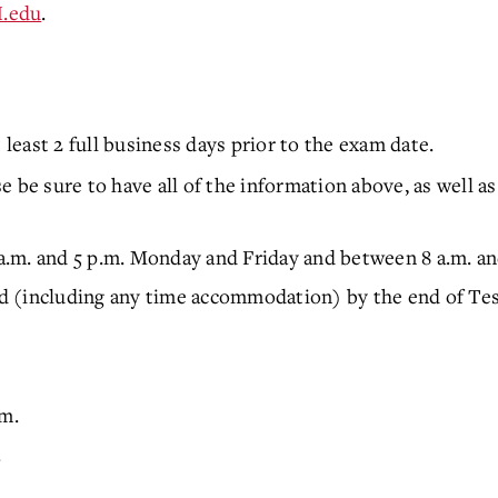
.edu
.
 least 2 full business days prior to the exam date.
 be sure to have all of the information above, as well as
.m. and 5 p.m. Monday and Friday and between 8 a.m. a
 (including any time accommodation) by the end of Tes
.m.
.