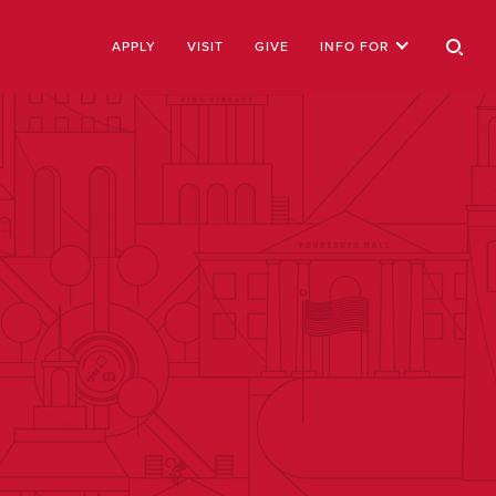
APPLY
VISIT
GIVE
INFO FOR