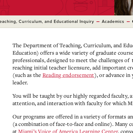
eaching, Curriculum, and Educational Inquiry
Academics
The Department of Teaching, Curriculum, and Educ
Education) offers a wide variety of graduate cour
professionals, designed to meet the challenges of
reaching initial teacher licensure, add important c
(such as the
Reading endorsement
), or advance in
leader.
You will be taught by our highly regarded faculty, 
attention, and interaction with faculty for which 
Our programs are offered in a variety of formats an
(a combination of face-to-face and online). Many c
at
Miami’s Voice of America Learning Center
, conv