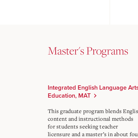
Master's Programs
Integrated English Language Art
Education, MAT
This graduate program blends Engli
content and instructional methods
for students seeking teacher
licensure and a master’s in about fou