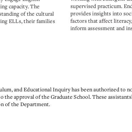
supervised practicum. End
ing capacity. The
provides insights into soci
tanding of the cultural
factors that affect literac
ng ELLs, their families
inform assessment and ins
ulum, and Educational Inquiry has been authorized to n
 to the approval of the Graduate School. These assistant
n of the Department.