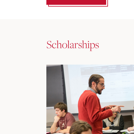
Scholarships