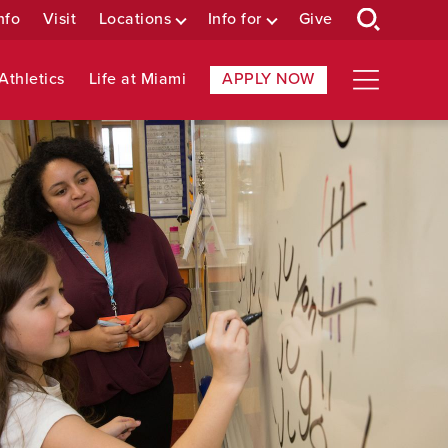
nfo
Visit
Locations
Info for
Give
Athletics
Life at Miami
APPLY NOW