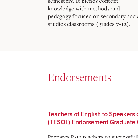
semesters. It blends content
knowledge with methods and
pedagogy focused on secondary soci
studies classrooms (grades 7–12).
Endorsements
Teachers of English to Speakers
(TESOL) Endorsement Graduate C
Prepares P-12 teachers to successful