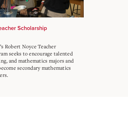
eacher Scholarship
’s Robert Noyce Teacher
ram seeks to encourage talented
ring, and mathematics majors and
 become secondary mathematics
ers.