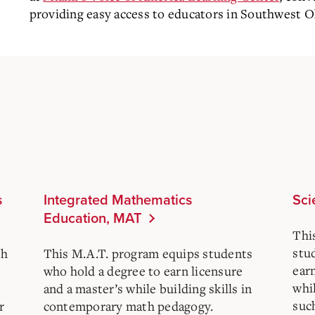
providing easy access to educators in Southwest O
s
Integrated Mathematics
Sci
Education, MAT
Thi
stu
sh
This M.A.T. program equips students
ear
who hold a degree to earn licensure
whil
and a master’s while building skills in
such
r
contemporary math pedagogy.