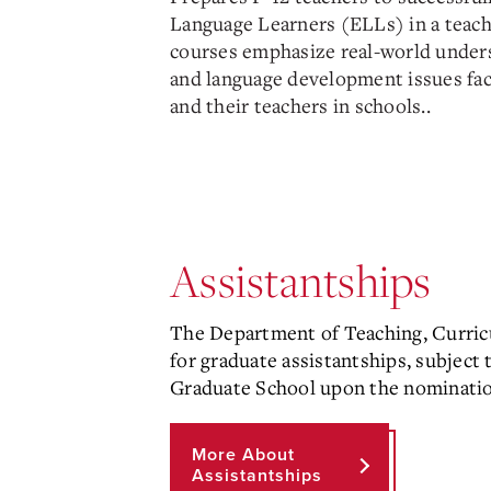
Language Learners (ELLs) in a teach
courses emphasize real-world unders
and language development issues faci
and their teachers in schools.
.
Assistantships
The Department of Teaching, Curric
for graduate assistantships, subject
Graduate School upon the nominatio
More About
Assistantships