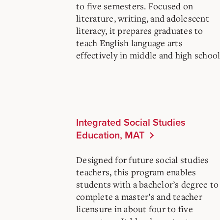
to five semesters. Focused on
literature, writing, and adolescent
literacy, it prepares graduates to
teach English language arts
effectively in middle and high school
Integrated Social Studies
Education, MAT
Designed for future social studies
teachers, this program enables
students with a bachelor’s degree to
complete a master’s and teacher
licensure in about four to five