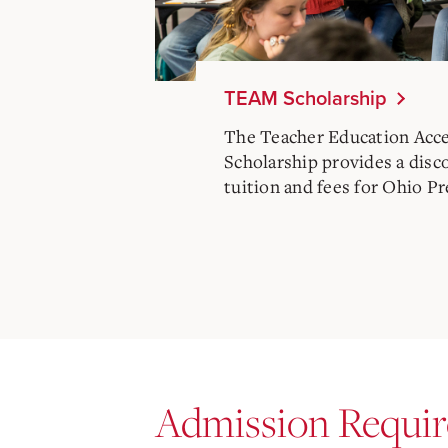
TEAM Scholarship
The Teacher Education Acc
Scholarship provides a disc
tuition and fees for Ohio P
Admission Requi