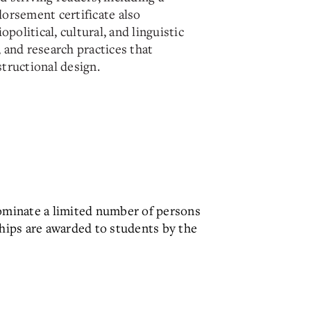
orsement certificate also
opolitical, cultural, and linguistic
y, and research practices that
tructional design.
ominate a limited number of persons
ships are awarded to students by the