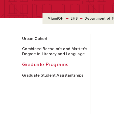
MiamiOH
EHS
Department of T
Skip
Urban Cohort
to
Main
Combined Bachelor's and Master's
Content
Degree in Literacy and Language
Graduate Programs
Graduate Student Assistantships