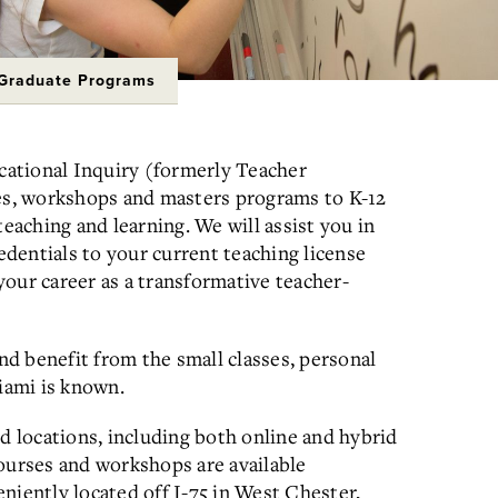
Graduate Programs
ational Inquiry (formerly Teacher
ses, workshops and masters programs to K-12
teaching and learning. We will assist you in
redentials to your current teaching license
 your career as a transformative teacher-
and benefit from the small classes, personal
Miami is known.
d locations, including both online and hybrid
ourses and workshops are available
eniently located off I-75 in West Chester,