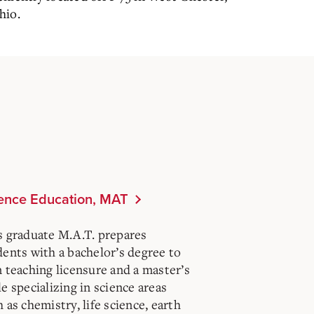
hio.
ence Education, MAT
s graduate M.A.T. prepares
dents with a bachelor’s degree to
n teaching licensure and a master’s
e specializing in science areas
 as chemistry, life science, earth