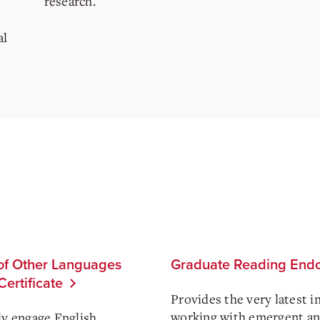
research.
al
 of Other Languages
Graduate Reading Endo
ertificate
Provides the very latest i
working with emergent and
ly engage English