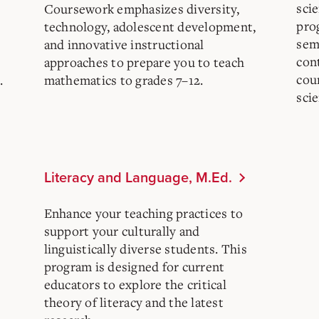
scie
Coursework emphasizes diversity,
prog
technology, adolescent development,
sem
and innovative instructional
con
approaches to prepare you to teach
cou
.
mathematics to grades 7–12.
scie
Literacy and Language, M.Ed.
Enhance your teaching practices to
support your culturally and
linguistically diverse students. This
program is designed for current
educators to explore the critical
theory of literacy and the latest