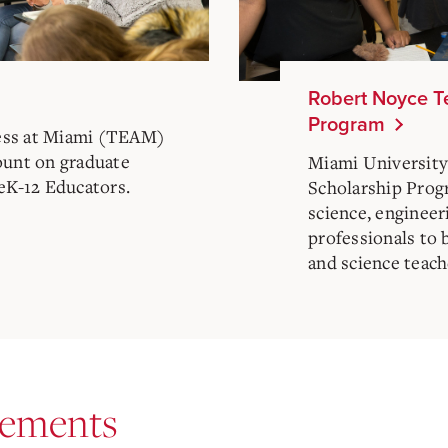
Robert Noyce T
Program
ess at Miami (TEAM)
ount on graduate
Miami University
reK-12 Educators.
Scholarship Prog
science, enginee
professionals to
and science teach
rements