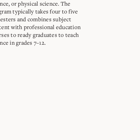
nce, or physical science. The
ram typically takes four to five
esters and combines subject
tent with professional education
rses to ready graduates to teach
nce in grades 7–12.