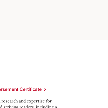
rsement Certificate
n research and expertise for
 striving readers, including a