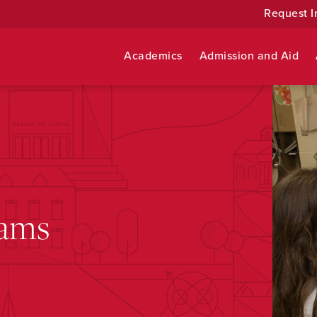
Request I
Academics
Admission and Aid
rams