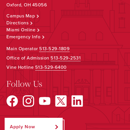
Oxford, OH 45056
Campus Map
Directions
Miami Online
Emergency Info
Main Operator
513-529-1809
Office of Admission
513-529-2531
Vine Hotline
513-529-6400
Follow Us
Apply Now