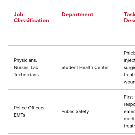
Job
Department
Tas
Classification
Desc
Phle
Physicians,
injec
Nurses, Lab
Student Health Center
surgi
Technicians
treat
wou
First
respo
Police Officers,
Public Safety
emer
EMTs
medi
trea