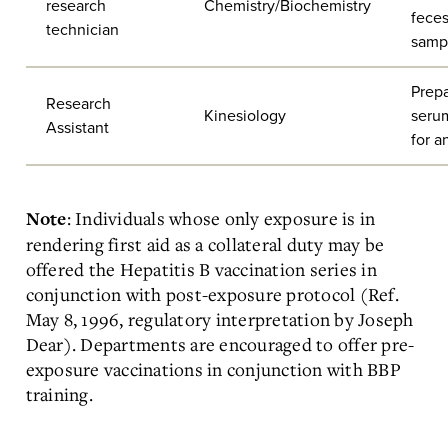
research
Chemistry/Biochemistry
fece
technician
samp
Prepa
Research
Kinesiology
seru
Assistant
for a
: Individuals whose only exposure is in
Note
rendering first aid as a collateral duty may be
offered the Hepatitis B vaccination series in
conjunction with post-exposure protocol (Ref.
May 8, 1996, regulatory interpretation by Joseph
Dear). Departments are encouraged to offer pre-
exposure vaccinations in conjunction with BBP
training.