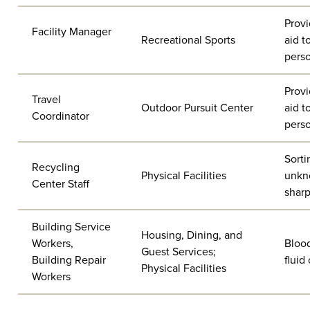
Provi
Facility Manager
Recreational Sports
aid t
pers
Provi
Travel
Outdoor Pursuit Center
aid t
Coordinator
pers
Sorti
Recycling
Physical Facilities
unkn
Center Staff
sharp
Building Service
Housing, Dining, and
Workers,
Bloo
Guest Services;
Building Repair
fluid
Physical Facilities
Workers