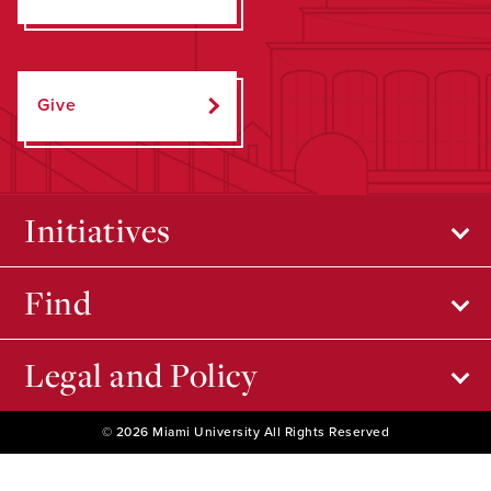
Give
Initiatives
Find
Legal and Policy
© 2026 Miami University All Rights Reserved