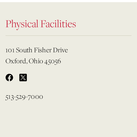
Physical Facilities
101 South Fisher Drive
Oxford, Ohio 45056
513-529-7000