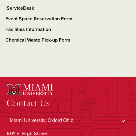
iServiceDesk
Event Space Reservation Form
Facilities Information
Chemical Waste Pick-up Form
Contact Us
501 E. High Street