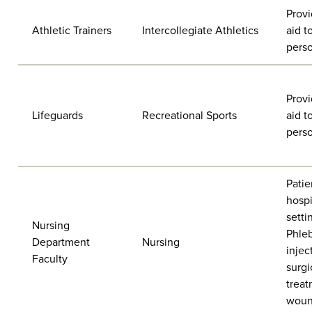
Provi
Athletic Trainers
Intercollegiate Athletics
aid t
pers
Provi
Lifeguards
Recreational Sports
aid t
pers
Patie
hospi
setti
Nursing
Phle
Department
Nursing
injec
Faculty
surgi
treat
woun