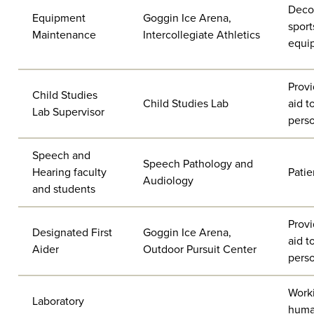
Deco
Equipment
Goggin Ice Arena,
sport
Maintenance
Intercollegiate Athletics
equi
Provi
Child Studies
Child Studies Lab
aid t
Lab Supervisor
pers
Speech and
Speech Pathology and
Hearing faculty
Patie
Audiology
and students
Provi
Designated First
Goggin Ice Arena,
aid t
Aider
Outdoor Pursuit Center
pers
Work
Laboratory
hum