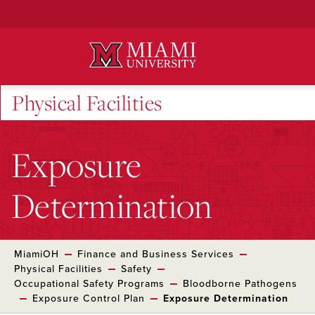
Skip
to
Main
Content
Physical Facilities
Exposure
Determination
MiamiOH
Finance and Business Services
Physical Facilities
Safety
Occupational Safety Programs
Bloodborne Pathogens
Exposure Control Plan
Exposure Determination